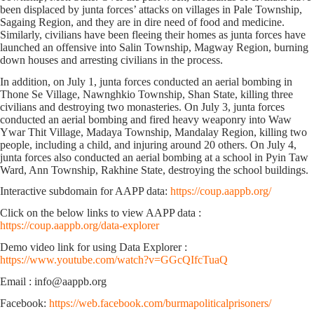
been displaced by junta forces’ attacks on villages in Pale Township,
Sagaing Region, and they are in dire need of food and medicine.
Similarly, civilians have been fleeing their homes as junta forces have
launched an offensive into Salin Township, Magway Region, burning
down houses and arresting civilians in the process.
In addition, on July 1, junta forces conducted an aerial bombing in
Thone Se Village, Nawnghkio Township, Shan State, killing three
civilians and destroying two monasteries. On July 3, junta forces
conducted an aerial bombing and fired heavy weaponry into Waw
Ywar Thit Village, Madaya Township, Mandalay Region, killing two
people, including a child, and injuring around 20 others. On July 4,
junta forces also conducted an aerial bombing at a school in Pyin Taw
Ward, Ann Township, Rakhine State, destroying the school buildings.
Interactive subdomain for AAPP data:
https://coup.aappb.org/
Click on the below links to view AAPP data :
https://coup.aappb.org/data-explorer
Demo video link for using Data Explorer :
https://www.youtube.com/watch?v=GGcQIfcTuaQ
Email : info@aappb.org
Facebook:
https://web.facebook.com/burmapoliticalprisoners/