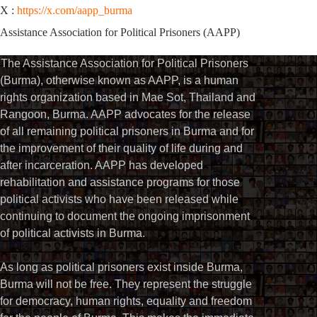
X :
https://x.com/aapp_burma
Assistance Association for Political Prisoners (AAPP)
The Assistance Association for Political Prisoners
(Burma), otherwise known as AAPP, is a human
rights organization based in Mae Sot, Thailand and
Rangoon, Burma. AAPP advocates for the release
of all remaining political prisoners in Burma and for
the improvement of their quality of life during and
after incarceration. AAPP has developed
rehabilitation and assistance programs for those
political activists who have been released while
continuing to document the ongoing imprisonment
of political activists in Burma.
As long as political prisoners exist inside Burma,
Burma will not be free. They represent the struggle
for democracy, human rights, equality and freedom