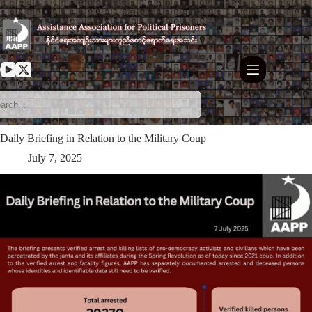
Skip
to
content
Daily Briefing in Relation to the Military Coup
July 7, 2025