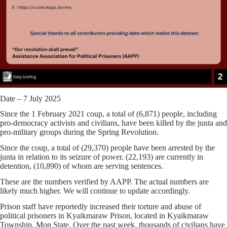
Date – 7 July 2025
Since the 1 February 2021 coup, a total of (6,871) people, including
pro-democracy activists and civilians, have been killed by the junta and
pro-military groups during the Spring Revolution.
Since the coup, a total of (29,370) people have been arrested by the
junta in relation to its seizure of power. (22,193) are currently in
detention, (10,890) of whom are serving sentences.
These are the numbers verified by AAPP. The actual numbers are
likely much higher. We will continue to update accordingly.
Prison staff have reportedly increased their torture and abuse of
political prisoners in Kyaikmaraw Prison, located in Kyaikmaraw
Township, Mon State. Over the past week, thousands of civilians have