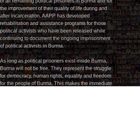
of all remaining political prisoners in Burma and for
the improvement of their quality of life during and
after incarceration. AAPP has developed
rehabilitation and assistance programs for those
political activists who have been released while
continuing to document the ongoing imprisonment
of political activists in Burma.
As long as political prisoners exist inside Burma,
Burma will not be free. They represent the struggle
for democracy, human rights, equality and freedom
for the people of Burma. This makes the immediate
and unconditional release of all political prisoners
an integral part of Burma’s drive for national
reconciliation.
Email:
info@aappb.org
For all enquiries or if you need any further information,