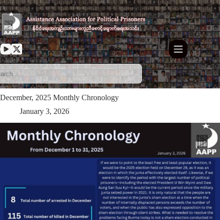
Skip
to
content
⁨December, 2025 Monthly Chronology
January 3, 2026