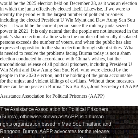
would be the 2025 election held on December 28, as it was an election
in which the junta effectively elected itself. Likewise, if we were to
identify the period with the largest number of political prisoners—
including the elected President U Win Myint and Daw Aung San Suu
Kyi—it would be the current period since the military junta seized
power in 2021. It is only natural that the people are not interested in the
junta’s sham election at a time when the number of internally displaced
persons exceeds the number of voters, and when the public has also
expressed opposition to the sham election through silent strikes. What
is needed to resolve the problems facing Burma today is not a sham
election conducted in accordance with China’s wishes, but the
unconditional release of all political prisoners, including President U
Win Myint and Daw Aung San Suu Kyi, who were elected by the
people in the 2020 election, and the holding of the junta accountable
for the unjust and violent killings of civilians. Without these measures,
there can be no peace in Burma.” Ko Bo Kyi, Joint Secretary of AAPP
Assistance Association for Political Prisoners (AAPP)⁩
The Assistance Association for Political Prisoners
(Burma), otherwise known as AAPP, is a human
rights organization based in Mae Sot, Thailand and
Rangoon, Burma. AAPP advocates for the release