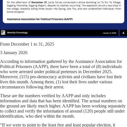
From December 1 to 31, 2025
3 January 2026
According to information gathered by the Assistance Association for
Political Prisoners (AAPP), there have been a total of (8) individuals
who were arrested under political pretenses in December 2025.
Moreover, (115) pro-democracy activists and civilians have lost their
lives this month. Among them, (1) lost their lives under various
circumstances following their arrest.
These are the numbers verified by AAPP and only includes
information and data that has been identified. The actual numbers on
the ground are likely much higher. AAPP has been working separately
to collect and verify the information of around (120) people still under
identification, who died within the month.
“If we were to point to the least free and least popular election, it