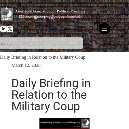
⁨Daily Briefing in Relation to the Military Coup
March 12, 2026
Daily Briefing in
Relation to the
Military Coup