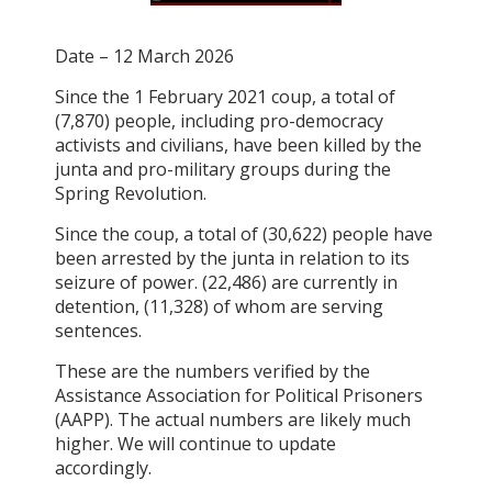
Date – 12 March 2026
Since the 1 February 2021 coup, a total of
(7,870) people, including pro-democracy
activists and civilians, have been killed by the
junta and pro-military groups during the
Spring Revolution.
Since the coup, a total of (30,622) people have
been arrested by the junta in relation to its
seizure of power. (22,486) are currently in
detention, (11,328) of whom are serving
sentences.
These are the numbers verified by the
Assistance Association for Political Prisoners
(AAPP). The actual numbers are likely much
higher. We will continue to update
accordingly.