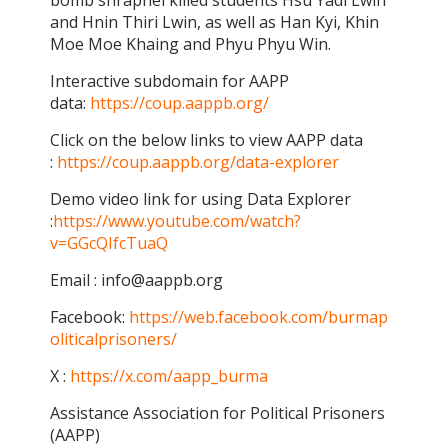
bomb shrapnel killed students Hsu Yadi Lwin
and Hnin Thiri Lwin, as well as Han Kyi, Khin
Moe Moe Khaing and Phyu Phyu Win.
Interactive subdomain for AAPP
data:
https://coup.aappb.org/
Click on the below links to view AAPP data
:
https://coup.aappb.org/data-explorer
Demo video link for using Data Explorer
:
https://www.youtube.com/watch?
v=GGcQIfcTuaQ
Email : info@aappb.org
Facebook:
https://web.facebook.com/burmap
oliticalprisoners/
X :
https://x.com/aapp_burma
Assistance Association for Political Prisoners
(AAPP)