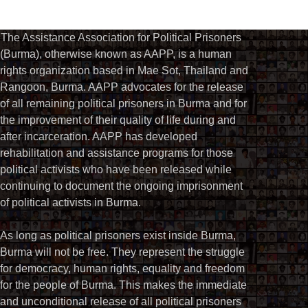
The Assistance Association for Political Prisoners
(Burma), otherwise known as AAPP, is a human
rights organization based in Mae Sot, Thailand and
Rangoon, Burma. AAPP advocates for the release
of all remaining political prisoners in Burma and for
the improvement of their quality of life during and
after incarceration. AAPP has developed
rehabilitation and assistance programs for those
political activists who have been released while
continuing to document the ongoing imprisonment
of political activists in Burma.
As long as political prisoners exist inside Burma,
Burma will not be free. They represent the struggle
for democracy, human rights, equality and freedom
for the people of Burma. This makes the immediate
and unconditional release of all political prisoners