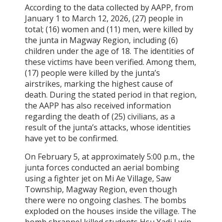
According to the data collected by AAPP, from
January 1 to March 12, 2026, (27) people in
total; (16) women and (11) men, were killed by
the junta in Magway Region, including (6)
children under the age of 18. The identities of
these victims have been verified. Among them,
(17) people were killed by the junta’s
airstrikes, marking the highest cause of
death. During the stated period in that region,
the AAPP has also received information
regarding the death of (25) civilians, as a
result of the junta’s attacks, whose identities
have yet to be confirmed.
On February 5, at approximately 5:00 p.m., the
junta forces conducted an aerial bombing
using a fighter jet on Mi Ae Village, Saw
Township, Magway Region, even though
there were no ongoing clashes. The bombs
exploded on the houses inside the village. The