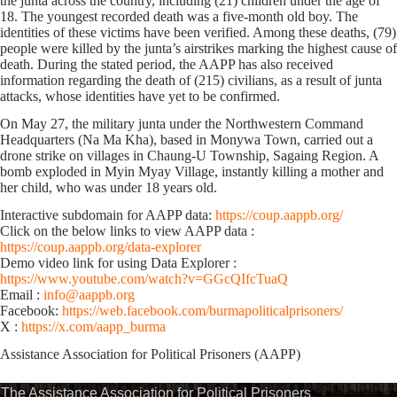
the junta across the country, including (21) children under the age of
18. The youngest recorded death was a five-month old boy. The
identities of these victims have been verified. Among these deaths, (79)
people were killed by the junta’s airstrikes marking the highest cause of
death. During the stated period, the AAPP has also received
information regarding the death of (215) civilians, as a result of junta
attacks, whose identities have yet to be confirmed.
On May 27, the military junta under the Northwestern Command
Headquarters (Na Ma Kha), based in Monywa Town, carried out a
drone strike on villages in Chaung-U Township, Sagaing Region. A
bomb exploded in Myin Myay Village, instantly killing a mother and
her child, who was under 18 years old.
Interactive subdomain for AAPP data:
https://coup.aappb.org/
Click on the below links to view AAPP data :
https://coup.aappb.org/data-explorer
Demo video link for using Data Explorer :
https://www.youtube.com/watch?v=GGcQIfcTuaQ
Email :
info@aappb.org
Facebook:
https://web.facebook.com/burmapoliticalprisoners/
X :
https://x.com/aapp_burma
Assistance Association for Political Prisoners (AAPP)⁩
The Assistance Association for Political Prisoners