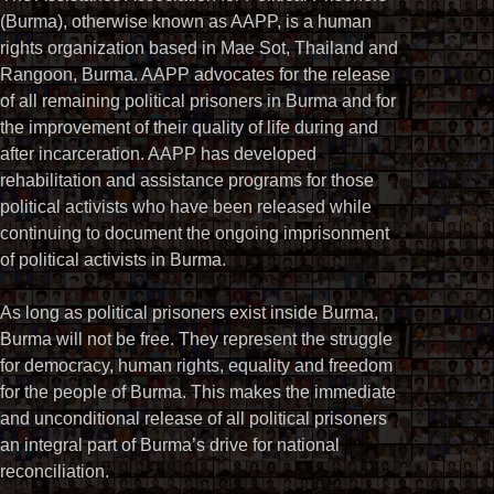
(Burma), otherwise known as AAPP, is a human
rights organization based in Mae Sot, Thailand and
Rangoon, Burma. AAPP advocates for the release
of all remaining political prisoners in Burma and for
the improvement of their quality of life during and
after incarceration. AAPP has developed
rehabilitation and assistance programs for those
political activists who have been released while
continuing to document the ongoing imprisonment
of political activists in Burma.
As long as political prisoners exist inside Burma,
Burma will not be free. They represent the struggle
for democracy, human rights, equality and freedom
for the people of Burma. This makes the immediate
and unconditional release of all political prisoners
an integral part of Burma’s drive for national
reconciliation.