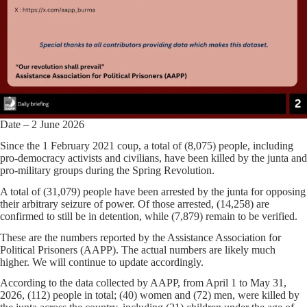
Date – 2 June 2026
Since the 1 February 2021 coup, a total of (8,075) people, including
pro-democracy activists and civilians, have been killed by the junta and
pro-military groups during the Spring Revolution.
A total of (31,079) people have been arrested by the junta for opposing
their arbitrary seizure of power. Of those arrested, (14,258) are
confirmed to still be in detention, while (7,879) remain to be verified.
These are the numbers reported by the Assistance Association for
Political Prisoners (AAPP). The actual numbers are likely much
higher. We will continue to update accordingly.
According to the data collected by AAPP, from April 1 to May 31,
2026, (112) people in total; (40) women and (72) men, were killed by