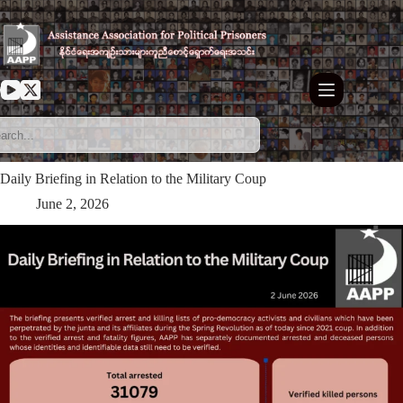
Skip
to
content
⁨Daily Briefing in Relation to the Military Coup
June 2, 2026