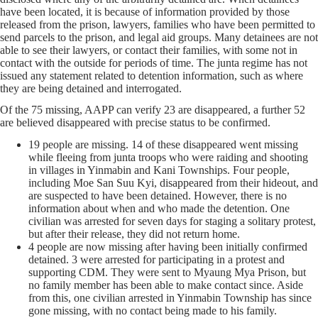
have been located, it is because of information provided by those
released from the prison, lawyers, families who have been permitted to
send parcels to the prison, and legal aid groups. Many detainees are not
able to see their lawyers, or contact their families, with some not in
contact with the outside for periods of time. The junta regime has not
issued any statement related to detention information, such as where
they are being detained and interrogated.
Of the 75 missing, AAPP can verify 23 are disappeared, a further 52
are believed disappeared with precise status to be confirmed.
19 people are missing. 14 of these disappeared went missing
while fleeing from junta troops who were raiding and shooting
in villages in Yinmabin and Kani Townships. Four people,
including Moe San Suu Kyi, disappeared from their hideout, and
are suspected to have been detained. However, there is no
information about when and who made the detention. One
civilian was arrested for seven days for staging a solitary protest,
but after their release, they did not return home.
4 people are now missing after having been initially confirmed
detained. 3 were arrested for participating in a protest and
supporting CDM. They were sent to Myaung Mya Prison, but
no family member has been able to make contact since. Aside
from this, one civilian arrested in Yinmabin Township has since
gone missing, with no contact being made to his family.