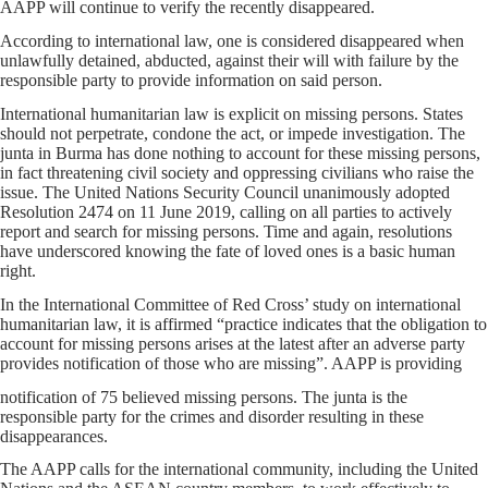
AAPP will continue to verify the recently disappeared.
According to international law, one is considered disappeared when
unlawfully detained, abducted, against their will with failure by the
responsible party to provide information on said person.
International humanitarian law is explicit on missing persons. States
should not perpetrate, condone the act, or impede investigation. The
junta in Burma has done nothing to account for these missing persons,
in fact threatening civil society and oppressing civilians who raise the
issue. The United Nations Security Council unanimously adopted
Resolution 2474 on 11 June 2019, calling on all parties to actively
report and search for missing persons. Time and again, resolutions
have underscored knowing the fate of loved ones is a basic human
right.
In the International Committee of Red Cross’ study on international
humanitarian law, it is affirmed “practice indicates that the obligation to
account for missing persons arises at the latest after an adverse party
provides notification of those who are missing”. AAPP is providing
notification of 75 believed missing persons. The junta is the
responsible party for the crimes and disorder resulting in these
disappearances.
The AAPP calls for the international community, including the United