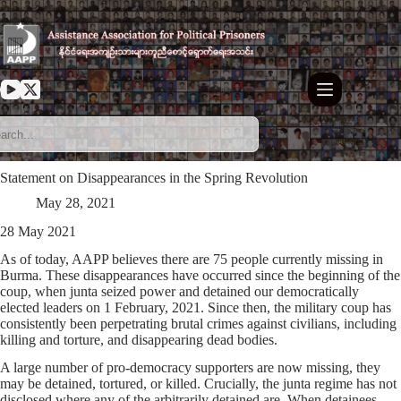
Skip
to
content
Statement on Disappearances in the Spring Revolution
May 28, 2021
28 May 2021
As of today, AAPP believes there are 75 people currently missing in
Burma. These disappearances have occurred since the beginning of the
coup, when junta seized power and detained our democratically
elected leaders on 1 February, 2021. Since then, the military coup has
consistently been perpetrating brutal crimes against civilians, including
killing and torture, and disappearing dead bodies.
A large number of pro-democracy supporters are now missing, they
may be detained, tortured, or killed. Crucially, the junta regime has not
disclosed where any of the arbitrarily detained are. When detainees