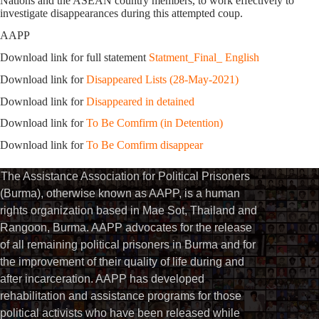
Nations and the ASEAN country members, to work effectively to
investigate disappearances during this attempted coup.
AAPP
Download link for full statement
Statment_Final_ English
Download link for
Disappeared Lists (28-May-2021)
Download link for
Disappeared in detained
Download link for
To Be Comfirm (in Detention)
Download link for
To Be Comfirm disappear
The Assistance Association for Political Prisoners
(Burma), otherwise known as AAPP, is a human
rights organization based in Mae Sot, Thailand and
Rangoon, Burma. AAPP advocates for the release
of all remaining political prisoners in Burma and for
the improvement of their quality of life during and
after incarceration. AAPP has developed
rehabilitation and assistance programs for those
political activists who have been released while