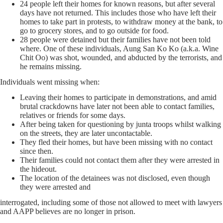
24 people left their homes for known reasons, but after several
days have not returned. This includes those who have left their
homes to take part in protests, to withdraw money at the bank, to
go to grocery stores, and to go outside for food.
28 people were detained but their families have not been told
where. One of these individuals, Aung San Ko Ko (a.k.a. Wine
Chit Oo) was shot, wounded, and abducted by the terrorists, and
he remains missing.
Individuals went missing when:
Leaving their homes to participate in demonstrations, and amid
brutal crackdowns have later not been able to contact families,
relatives or friends for some days.
After being taken for questioning by junta troops whilst walking
on the streets, they are later uncontactable.
They fled their homes, but have been missing with no contact
since then.
Their families could not contact them after they were arrested in
the hideout.
The location of the detainees was not disclosed, even though
they were arrested and
interrogated, including some of those not allowed to meet with lawyers
and AAPP believes are no longer in prison.