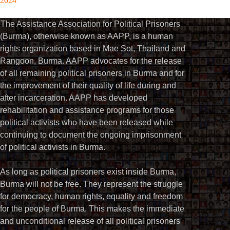
2024
The Assistance Association for Political Prisoners
(Burma), otherwise known as AAPP, is a human
rights organization based in Mae Sot, Thailand and
Rangoon, Burma. AAPP advocates for the release
of all remaining political prisoners in Burma and for
the improvement of their quality of life during and
after incarceration. AAPP has developed
rehabilitation and assistance programs for those
political activists who have been released while
continuing to document the ongoing imprisonment
of political activists in Burma.
As long as political prisoners exist inside Burma,
Burma will not be free. They represent the struggle
for democracy, human rights, equality and freedom
for the people of Burma. This makes the immediate
and unconditional release of all political prisoners