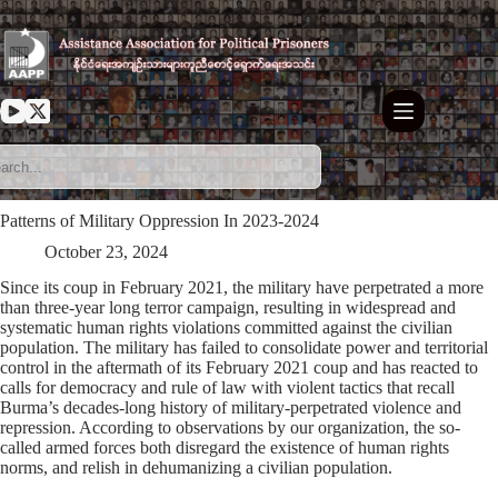
Skip
to
content
Patterns of Military Oppression In 2023-2024
October 23, 2024
Since its coup in February 2021, the military have perpetrated a more
than three-year long terror campaign, resulting in widespread and
systematic human rights violations committed against the civilian
population. The military has failed to consolidate power and territorial
control in the aftermath of its February 2021 coup and has reacted to
calls for democracy and rule of law with violent tactics that recall
Burma’s decades-long history of military-perpetrated violence and
repression. According to observations by our organization, the so-
called armed forces both disregard the existence of human rights
norms, and relish in dehumanizing a civilian population.