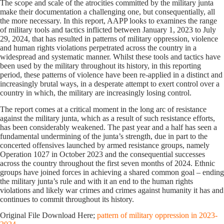
The scope and scale of the atrocities committed by the military junta
make their documentation a challenging one, but consequentially, all
the more necessary. In this report, AAPP looks to examines the range
of military tools and tactics inflicted between January 1, 2023 to July
29, 2024, that has resulted in patterns of military oppression, violence
and human rights violations perpetrated across the country in a
widespread and systematic manner. Whilst these tools and tactics have
been used by the military throughout its history, in this reporting
period, these patterns of violence have been re-applied in a distinct and
increasingly brutal ways, in a desperate attempt to exert control over a
country in which, the military are increasingly losing control.
The report comes at a critical moment in the long arc of resistance
against the military junta, which as a result of such resistance efforts,
has been considerably weakened. The past year and a half has seen a
fundamental undermining of the junta’s strength, due in part to the
concerted offensives launched by armed resistance groups, namely
Operation 1027 in October 2023 and the consequential successes
across the country throughout the first seven months of 2024. Ethnic
groups have joined forces in achieving a shared common goal – ending
the military junta’s rule and with it an end to the human rights
violations and likely war crimes and crimes against humanity it has and
continues to commit throughout its history.
Original File Download Here;
pattern of military oppression in 2023-