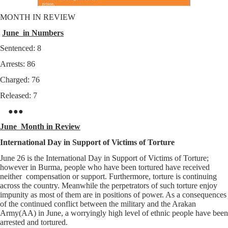
MONTH IN REVIEW
June in Numbers
Sentenced: 8
Arrests: 86
Charged: 76
Released: 7
●●●
June Month in Review
International Day in Support of Victims of Torture
June 26 is the International Day in Support of Victims of Torture;
however in Burma, people who have been tortured have received
neither compensation or support. Furthermore, torture is continuing
across the country. Meanwhile the perpetrators of such torture enjoy
impunity as most of them are in positions of power. As a consequences
of the continued conflict between the military and the Arakan
Army(AA) in June, a worryingly high level of ethnic people have been
arrested and tortured.