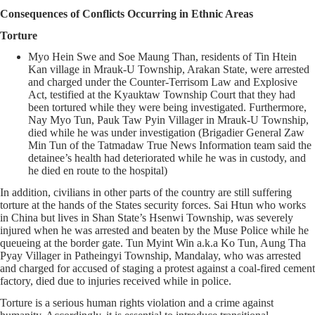
Consequences of Conflicts Occurring in Ethnic Areas
Torture
Myo Hein Swe and Soe Maung Than, residents of Tin Htein
Kan village in Mrauk-U Township, Arakan State, were arrested
and charged under the Counter-Terrisom Law and Explosive
Act, testified at the Kyauktaw Township Court that they had
been tortured while they were being investigated. Furthermore,
Nay Myo Tun, Pauk Taw Pyin Villager in Mrauk-U Township,
died while he was under investigation (Brigadier General Zaw
Min Tun of the Tatmadaw True News Information team said the
detainee’s health had deteriorated while he was in custody, and
he died en route to the hospital)
In addition, civilians in other parts of the country are still suffering
torture at the hands of the States security forces. Sai Htun who works
in China but lives in Shan State’s Hsenwi Township, was severely
injured when he was arrested and beaten by the Muse Police while he
queueing at the border gate. Tun Myint Win a.k.a Ko Tun, Aung Tha
Pyay Villager in Patheingyi Township, Mandalay, who was arrested
and charged for accused of staging a protest against a coal-fired cement
factory, died due to injuries received while in police.
Torture is a serious human rights violation and a crime against