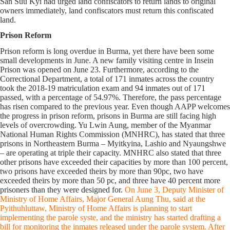
San Suu Kyi had urged land confiscators to return lands to original
owners immediately, land confiscators must return this confiscated
land.
Prison Reform
Prison reform is long overdue in Burma, yet there have been some
small developments in June. A new family visiting centre in Insein
Prison was opened on June 23. Furthermore, according to the
Correctional Department, a total of 171 inmates across the country
took the 2018-19 matriculation exam and 94 inmates out of 171
passed, with a percentage of 54.97%. Therefore, the pass percentage
has risen compared to the previous year. Even though AAPP welcomes
the progress in prison reform, prisons in Burma are still facing high
levels of overcrowding. Yu Lwin Aung, member of the Myanmar
National Human Rights Commission (MNHRC), has stated that three
prisons in Northeastern Burma – Myitkyina, Lashio and Nyaungshwe
– are operating at triple their capacity. MNHRC also stated that three
other prisons have exceeded their capacities by more than 100 percent,
two prisons have exceeded theirs by more than 90pc, two have
exceeded theirs by more than 50 pc, and three have 40 percent more
prisoners than they were designed for.
On June 3, Deputy Minister of
Ministry of Home Affairs, Major General Aung Thu, said at the
Pyithuhluttaw, Ministry of Home Affairs is planning to start
implementing the parole syste, and the ministry has started drafting a
bill for monitoring the inmates released under the parole system. After