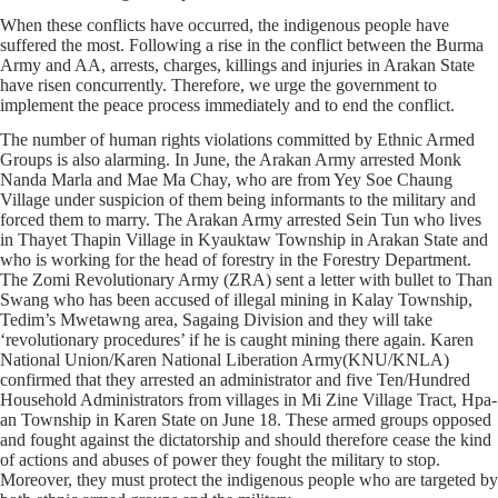
When these conflicts have occurred, the indigenous people have
suffered the most. Following a rise in the conflict between the Burma
Army and AA, arrests, charges, killings and injuries in Arakan State
have risen concurrently. Therefore, we urge the government to
implement the peace process immediately and to end the conflict.
The number of human rights violations committed by Ethnic Armed
Groups is also alarming. In June, the Arakan Army arrested Monk
Nanda Marla and Mae Ma Chay, who are from Yey Soe Chaung
Village under suspicion of them being informants to the military and
forced them to marry. The Arakan Army arrested Sein Tun who lives
in Thayet Thapin Village in Kyauktaw Township in Arakan State and
who is working for the head of forestry in the Forestry Department.
The Zomi Revolutionary Army (ZRA) sent a letter with bullet to Than
Swang who has been accused of illegal mining in Kalay Township,
Tedim’s Mwetawng area, Sagaing Division and they will take
‘revolutionary procedures’ if he is caught mining there again. Karen
National Union/Karen National Liberation Army(KNU/KNLA)
confirmed that they arrested an administrator and five Ten/Hundred
Household Administrators from villages in Mi Zine Village Tract, Hpa-
an Township in Karen State on June 18. These armed groups opposed
and fought against the dictatorship and should therefore cease the kind
of actions and abuses of power they fought the military to stop.
Moreover, they must protect the indigenous people who are targeted by