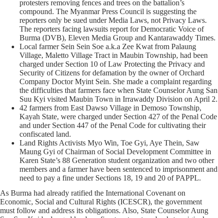
protesters removing fences and trees on the battalion’s
compound. The Myanmar Press Council is suggesting the
reporters only be sued under Media Laws, not Privacy Laws.
The reporters facing lawsuits report for Democratic Voice of
Burma (DVB), Eleven Media Group and Kantarawaddy Times.
Local farmer Sein Sein Soe a.k.a Zee Kwat from Palaung
Village, Maletto Village Tract in Maubin Township, had been
charged under Section 10 of Law Protecting the Privacy and
Security of Citizens for defamation by the owner of Orchard
Company Doctor Myint Sein. She made a complaint regarding
the difficulties that farmers face when State Counselor Aung San
Suu Kyi visited Maubin Town in Irrawaddy Division on April 2.
42 farmers from East Dawso Village in Demoso Township,
Kayah State, were charged under Section 427 of the Penal Code
and under Section 447 of the Penal Code for cultivating their
confiscated land.
Land Rights Activists Myo Win, Toe Gyi, Aye Thein, Saw
Maung Gyi of Chairman of Social Development Committee in
Karen State’s 88 Generation student organization and two other
members and a farmer have been sentenced to imprisonment and
need to pay a fine under Sections 18, 19 and 20 of PAPPL.
As Burma had already ratified the International Covenant on
Economic, Social and Cultural Rights (ICESCR), the government
must follow and address its obligations. Also, State Counselor Aung