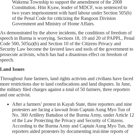
Wakema Township to support the amendment of the 2008
Constitution. Htin Kyaw, leader of MDCF, was sentenced to
two years imprisonment with hard labour under Section 505(b)
of the Penal Code for criticizing the Rangoon Division
Government and Ministry of Home Affairs.
As demonstrated by the above incidents, the conditions of freedom of
speech in Burma is worrying. Sections 18, 19 and 20 of PAPPL, Penal
Code 500, 505(a)(b) and Section 10 of the Citizens Privacy and
Security Law become the favored laws and tools of the government to
prosecute activists, which has had a disastrous effect on freedom of
speech.
Land Issues
Throughout June farmers, land rights activists and civilians have faced
more restrictions due to land confiscations and land disputes. In June,
the military filed charges against a total of 50 farmers, three reporters
and one activist.
After a farmers’ protest in Kayah State, three reporters and nine
protesters are facing a lawsuit from Captain Aung Myo Tun of
No. 360 Artillery Battalion of the Burma Army, under Article 12
of the Law Protecting the Privacy and Security of Citizens.
According to the Burma Army and Captain Aung Myo Tun, the
reporters aided protesters by documenting real-time reports of