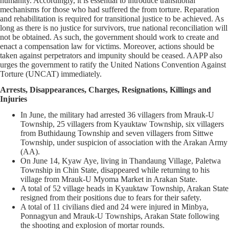
humanity. Accordingly, it is essential to introduce transitional
mechanisms for those who had suffered the from torture. Reparation
and rehabilitation is required for transitional justice to be achieved. As
long as there is no justice for survivors, true national reconciliation will
not be obtained. As such, the government should work to create and
enact a compensation law for victims. Moreover, actions should be
taken against perpetrators and impunity should be ceased. AAPP also
urges the government to ratify the United Nations Convention Against
Torture (UNCAT) immediately.
Arrests, Disappearances, Charges, Resignations, Killings and
Injuries
In June, the military had arrested 36 villagers from Mrauk-U
Township, 25 villagers from Kyauktaw Township, six villagers
from Buthidaung Township and seven villagers from Sittwe
Township, under suspicion of association with the Arakan Army
(AA).
On June 14, Kyaw Aye, living in Thandaung Village, Paletwa
Township in Chin State, disappeared while returning to his
village from Mrauk-U Myoma Market in Arakan State.
A total of 52 village heads in Kyauktaw Township, Arakan State
resigned from their positions due to fears for their safety.
A total of 11 civilians died and 24 were injured in Minbya,
Ponnagyun and Mrauk-U Townships, Arakan State following
the shooting and explosion of mortar rounds.