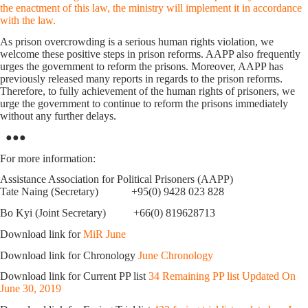
the enactment of this law, the ministry will implement it in accordance
with the law.
As prison overcrowding is a serious human rights violation, we
welcome these positive steps in prison reforms. AAPP also frequently
urges the government to reform the prisons. Moreover, AAPP has
previously released many reports in regards to the prison reforms.
Therefore, to fully achievement of the human rights of prisoners, we
urge the government to continue to reform the prisons immediately
without any further delays.
●●●
For more information:
Assistance Association for Political Prisoners (AAPP)
Tate Naing (Secretary) +95(0) 9428 023 828
Bo Kyi (Joint Secretary) +66(0) 819628713
Download link for
MiR June
Download link for Chronology
June Chronology
Download link for Current PP list
34 Remaining PP list Updated On
June 30, 2019