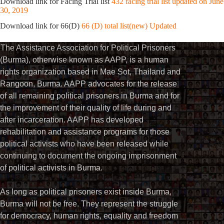
Download link for Facing Trial list
432 facing trial list updated on June
30, 2019
Download link for 66(D)
66 (D) total list(new) Updated
The Assistance Association for Political Prisoners
(Burma), otherwise known as AAPP, is a human
rights organization based in Mae Sot, Thailand and
Rangoon, Burma. AAPP advocates for the release
of all remaining political prisoners in Burma and for
the improvement of their quality of life during and
after incarceration. AAPP has developed
rehabilitation and assistance programs for those
political activists who have been released while
continuing to document the ongoing imprisonment
of political activists in Burma.
As long as political prisoners exist inside Burma,
Burma will not be free. They represent the struggle
for democracy, human rights, equality and freedom