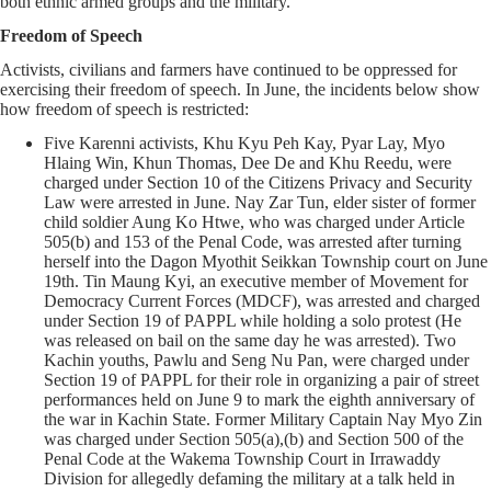
both ethnic armed groups and the military.
Freedom of Speech
Activists, civilians and farmers have continued to be oppressed for
exercising their freedom of speech. In June, the incidents below show
how freedom of speech is restricted:
Five Karenni activists, Khu Kyu Peh Kay, Pyar Lay, Myo
Hlaing Win, Khun Thomas, Dee De and Khu Reedu, were
charged under Section 10 of the Citizens Privacy and Security
Law were arrested in June. Nay Zar Tun, elder sister of former
child soldier Aung Ko Htwe, who was charged under Article
505(b) and 153 of the Penal Code, was arrested after turning
herself into the Dagon Myothit Seikkan Township court on June
19th. Tin Maung Kyi, an executive member of Movement for
Democracy Current Forces (MDCF), was arrested and charged
under Section 19 of PAPPL while holding a solo protest (He
was released on bail on the same day he was arrested). Two
Kachin youths, Pawlu and Seng Nu Pan, were charged under
Section 19 of PAPPL for their role in organizing a pair of street
performances held on June 9 to mark the eighth anniversary of
the war in Kachin State. Former Military Captain Nay Myo Zin
was charged under Section 505(a),(b) and Section 500 of the
Penal Code at the Wakema Township Court in Irrawaddy
Division for allegedly defaming the military at a talk held in