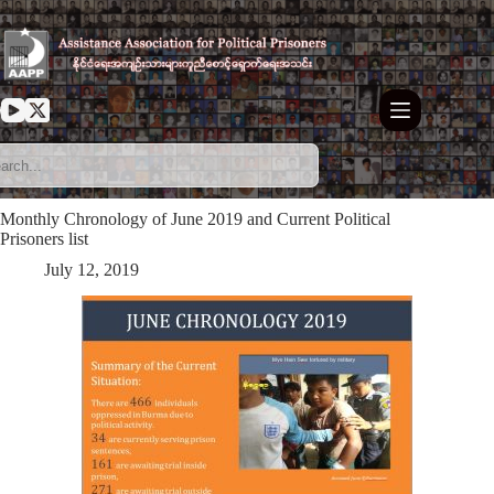
Skip
to
content
Monthly Chronology of June 2019 and Current Political
Prisoners list
July 12, 2019