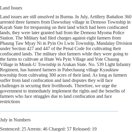
Land Issues
Land issues are still unsolved in Burma. In July, Artillery Battalion 360
arrested three farmers from Dawsohay village in Demoso Township in
Kayah State for trespassing on their land which had been confiscated
lands, they were later granted bail from the Demoso Myoma Police
Station. The Military had filed charges against eight farmers from
Phaung Taw Myay Ni in Pyin Oo Lwin Township, Mandalay Division
under Section 427 and 447 of the Penal Code for cultivating their
confiscated lands. The military shot farmers while they were going to
the farms to cultivate at Htate Wa Pyin Village and Yote Chaung
Village in Mrauk-U Township in Arakan State. No. 539 Light Infantry
Regiment, has banned farmers in Pabechaung village Kyauktaw
township from cultivating 300 acres of their land. As long as farmers
suffer from land confiscation and land disputes they will face
challenges in securing their livelihoods. Therefore, we urge the
government to immediately implement the rights and the benefits of
farmers who face struggles due to land confiscation and face
restrictions
July in Numbers
Sentenced: 25 Arrests: 46 Charged: 57 Released: 19