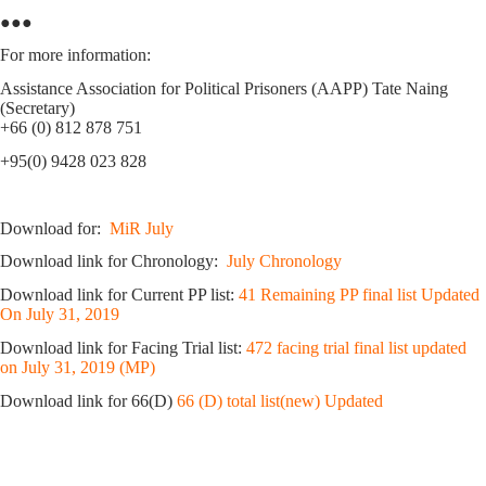
●●●
For more information:
Assistance Association for Political Prisoners (AAPP) Tate Naing
(Secretary)
+66 (0) 812 878 751
+95(0) 9428 023 828
Download for:
MiR July
Download link for Chronology:
July Chronology
Download link for Current PP list:
41 Remaining PP final list Updated
On July 31, 2019
Download link for Facing Trial list:
472 facing trial final list updated
on July 31, 2019 (MP)
Download link for 66(D)
66 (D) total list(new) Updated