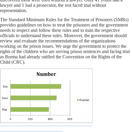
lawyer and 1 had a prosecutor, the rest faced trial without
representation.
The Standard Minimum Rules for the Treatment of Prisoners (SMRs)
provides guidelines on how to treat the prisoners and the government
needs to respect and follow these rules and to train the respective
officials to understand these rules. Moreover, the government should
review and evaluate the recommendations of the organizations
working on the prison issues. We urge the government to protect the
rights of the children who are serving prison sentences and facing trial
as Burma had already ratified the Convention on the Rights of the
Child (CRC).