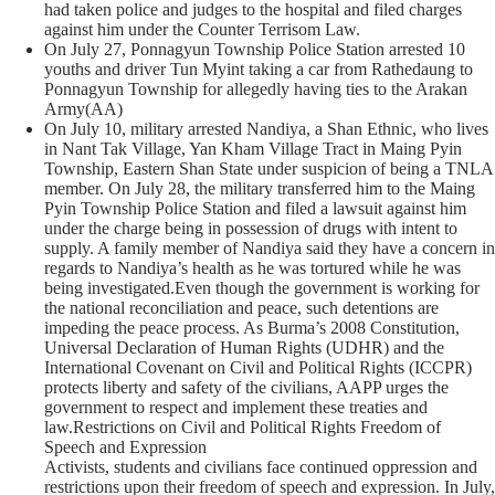
had taken police and judges to the hospital and filed charges
against him under the Counter Terrisom Law.
On July 27, Ponnagyun Township Police Station arrested 10
youths and driver Tun Myint taking a car from Rathedaung to
Ponnagyun Township for allegedly having ties to the Arakan
Army(AA)
On July 10, military arrested Nandiya, a Shan Ethnic, who lives
in Nant Tak Village, Yan Kham Village Tract in Maing Pyin
Township, Eastern Shan State under suspicion of being a TNLA
member. On July 28, the military transferred him to the Maing
Pyin Township Police Station and filed a lawsuit against him
under the charge being in possession of drugs with intent to
supply. A family member of Nandiya said they have a concern in
regards to Nandiya’s health as he was tortured while he was
being investigated.Even though the government is working for
the national reconciliation and peace, such detentions are
impeding the peace process. As Burma’s 2008 Constitution,
Universal Declaration of Human Rights (UDHR) and the
International Covenant on Civil and Political Rights (ICCPR)
protects liberty and safety of the civilians, AAPP urges the
government to respect and implement these treaties and
law.Restrictions on Civil and Political Rights Freedom of
Speech and Expression
Activists, students and civilians face continued oppression and
restrictions upon their freedom of speech and expression. In July,