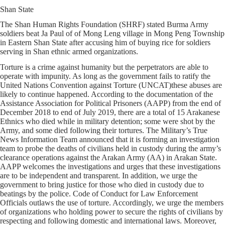
Shan State
The Shan Human Rights Foundation (SHRF) stated Burma Army
soldiers beat Ja Paul of of Mong Leng village in Mong Peng Township
in Eastern Shan State after accusing him of buying rice for soldiers
serving in Shan ethnic armed organizations.
Torture is a crime against humanity but the perpetrators are able to
operate with impunity. As long as the government fails to ratify the
United Nations Convention against Torture (UNCAT)these abuses are
likely to continue happened. According to the documentation of the
Assistance Association for Political Prisoners (AAPP) from the end of
December 2018 to end of July 2019, there are a total of 15 Arakanese
Ethnics who died while in military detention; some were shot by the
Army, and some died following their tortures. The Military’s True
News Information Team announced that it is forming an investigation
team to probe the deaths of civilians held in custody during the army’s
clearance operations against the Arakan Army (AA) in Arakan State.
AAPP welcomes the investigations and urges that these investigations
are to be independent and transparent. In addition, we urge the
government to bring justice for those who died in custody due to
beatings by the police. Code of Conduct for Law Enforcement
Officials outlaws the use of torture. Accordingly, we urge the members
of organizations who holding power to secure the rights of civilians by
respecting and following domestic and international laws. Moreover,