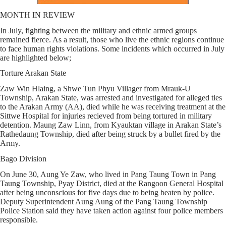
MONTH IN REVIEW
In July, fighting between the military and ethnic armed groups
remained fierce. As a result, those who live the ethnic regions continue
to face human rights violations. Some incidents which occurred in July
are highlighted below;
Torture Arakan State
Zaw Win Hlaing, a Shwe Tun Phyu Villager from Mrauk-U
Township, Arakan State, was arrested and investigated for alleged ties
to the Arakan Army (AA), died while he was receiving treatment at the
Sittwe Hospital for injuries recieved from being tortured in military
detention. Maung Zaw Linn, from Kyauktan village in Arakan State’s
Rathedaung Township, died after being struck by a bullet fired by the
Army.
Bago Division
On June 30, Aung Ye Zaw, who lived in Pang Taung Town in Pang
Taung Township, Pyay District, died at the Rangoon General Hospital
after being unconscious for five days due to being beaten by police.
Deputy Superintendent Aung Aung of the Pang Taung Township
Police Station said they have taken action against four police members
responsible.