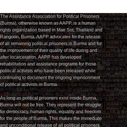
The Assistance Association for Political Prisoners
(Burma), otherwise known as AAPP, is a human
rights organization based in Mae Sot, Thailand and
Rangoon, Burma. AAPP advocates for the release
of all remaining political prisoners in Burma and for
the improvement of their quality of life during and
after incarceration. AAPP has developed
rehabilitation and assistance programs for those
political activists who have been released while
continuing to document the ongoing imprisonment
of political activists in Burma.
As long as political prisoners exist inside Burma,
Burma will not be free. They represent the struggle
for democracy, human rights, equality and freedom
for the people of Burma. This makes the immediate
and unconditional release of all political prisoners