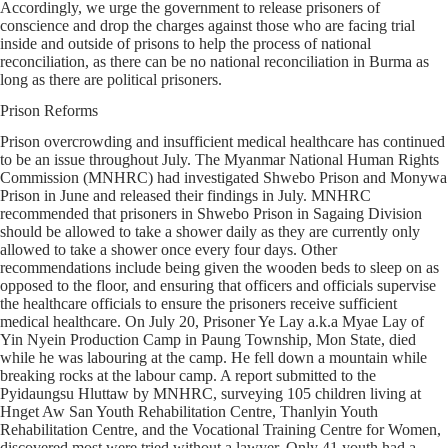
Accordingly, we urge the government to release prisoners of
conscience and drop the charges against those who are facing trial
inside and outside of prisons to help the process of national
reconciliation, as there can be no national reconciliation in Burma as
long as there are political prisoners.
Prison Reforms
Prison overcrowding and insufficient medical healthcare has continued
to be an issue throughout July. The Myanmar National Human Rights
Commission (MNHRC) had investigated Shwebo Prison and Monywa
Prison in June and released their findings in July. MNHRC
recommended that prisoners in Shwebo Prison in Sagaing Division
should be allowed to take a shower daily as they are currently only
allowed to take a shower once every four days. Other
recommendations include being given the wooden beds to sleep on as
opposed to the floor, and ensuring that officers and officials supervise
the healthcare officials to ensure the prisoners receive sufficient
medical healthcare. On July 20, Prisoner Ye Lay a.k.a Myae Lay of
Yin Nyein Production Camp in Paung Township, Mon State, died
while he was labouring at the camp. He fell down a mountain while
breaking rocks at the labour camp. A report submitted to the
Pyidaungsu Hluttaw by MNHRC, surveying 105 children living at
Hnget Aw San Youth Rehabilitation Centre, Thanlyin Youth
Rehabilitation Centre, and the Vocational Training Centre for Women,
discovered most were tried without a lawyer. Only 41 youth had a