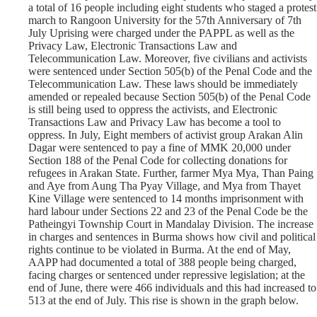
a total of 16 people including eight students who staged a protest
march to Rangoon University for the 57th Anniversary of 7th
July Uprising were charged under the PAPPL as well as the
Privacy Law, Electronic Transactions Law and
Telecommunication Law. Moreover, five civilians and activists
were sentenced under Section 505(b) of the Penal Code and the
Telecommunication Law. These laws should be immediately
amended or repealed because Section 505(b) of the Penal Code
is still being used to oppress the activists, and Electronic
Transactions Law and Privacy Law has become a tool to
oppress. In July, Eight members of activist group Arakan Alin
Dagar were sentenced to pay a fine of MMK 20,000 under
Section 188 of the Penal Code for collecting donations for
refugees in Arakan State. Further, farmer Mya Mya, Than Paing
and Aye from Aung Tha Pyay Village, and Mya from Thayet
Kine Village were sentenced to 14 months imprisonment with
hard labour under Sections 22 and 23 of the Penal Code be the
Patheingyi Township Court in Mandalay Division. The increase
in charges and sentences in Burma shows how civil and political
rights continue to be violated in Burma. At the end of May,
AAPP had documented a total of 388 people being charged,
facing charges or sentenced under repressive legislation; at the
end of June, there were 466 individuals and this had increased to
513 at the end of July. This rise is shown in the graph below.