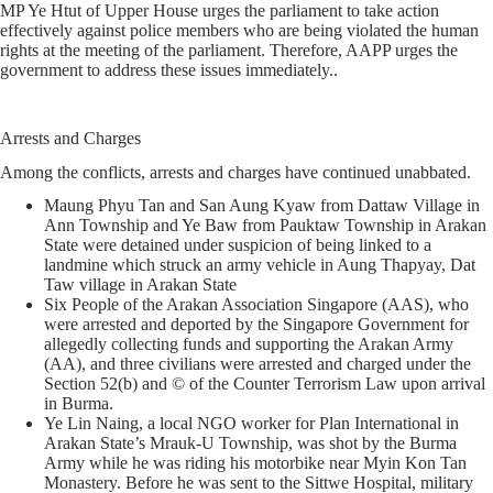
MP Ye Htut of Upper House urges the parliament to take action
effectively against police members who are being violated the human
rights at the meeting of the parliament. Therefore, AAPP urges the
government to address these issues immediately..
Arrests and Charges
Among the conflicts, arrests and charges have continued unabbated.
Maung Phyu Tan and San Aung Kyaw from Dattaw Village in
Ann Township and Ye Baw from Pauktaw Township in Arakan
State were detained under suspicion of being linked to a
landmine which struck an army vehicle in Aung Thapyay, Dat
Taw village in Arakan State
Six People of the Arakan Association Singapore (AAS), who
were arrested and deported by the Singapore Government for
allegedly collecting funds and supporting the Arakan Army
(AA), and three civilians were arrested and charged under the
Section 52(b) and © of the Counter Terrorism Law upon arrival
in Burma.
Ye Lin Naing, a local NGO worker for Plan International in
Arakan State’s Mrauk-U Township, was shot by the Burma
Army while he was riding his motorbike near Myin Kon Tan
Monastery. Before he was sent to the Sittwe Hospital, military