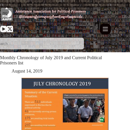
Skip
to
content
Monthly Chronology of July 2019 and Current Political
Prisoners list
August 14, 2019