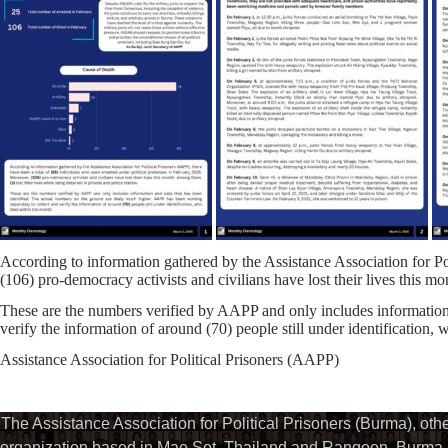
According to information gathered by the Assistance Association for Po
(106) pro-democracy activists and civilians have lost their lives this mo
These are the numbers verified by AAPP and only includes information 
verify the information of around (70) people still under identification,
Assistance Association for Political Prisoners (AAPP)
The Assistance Association for Political Prisoners (Burma), ot
organization based in Mae Sot, Thailand and Rangoon, Burma. 