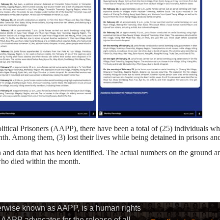
litical Prisoners (AAPP), there have been a total of (25) individuals w
nth. Among them, (3) lost their lives while being detained in prisons and
and data that has been identified. The actual numbers on the ground a
 who died within the month.
herwise known as AAPP, is a human rights
AAPP advocates for the release of all