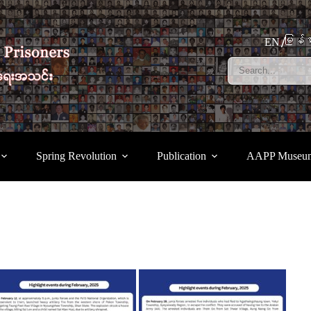
မြန်မ
EN
Spring Revolution
Publication
AAPP Museu