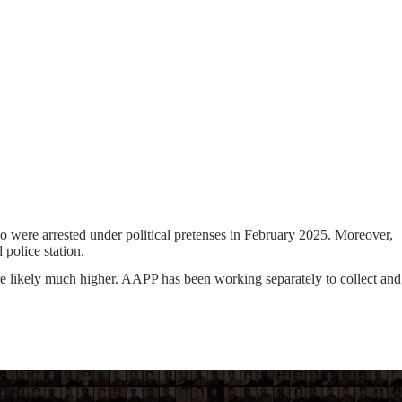
ho were arrested under political pretenses in February 2025. Moreover,
 police station.
re likely much higher. AAPP has been working separately to collect and