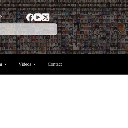
ာ
m
Videos
Contact