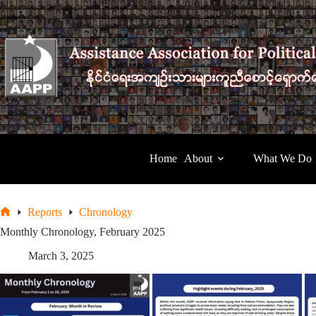
Skip
to
content
Home
About
What We Do
Reports
Chronology
Home
Monthly Chronology, February 2025
March 3, 2025