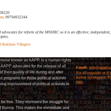
238220
om
, 09794932344
ates for reform of the MNHRC so it is an effective, independent, an
ciples.
-Rakhine-Villagers
herwise known as AAPP, is a human rights
AAPP advocates for the release of all
Email:
info@aappb.
their quality of life during and after
For all enquiries or i
further information, P
 programs for those political activists
here.
g imprisonment of political activists in
 be free. They represent the struggle for
 of Burma. This makes the immediate and