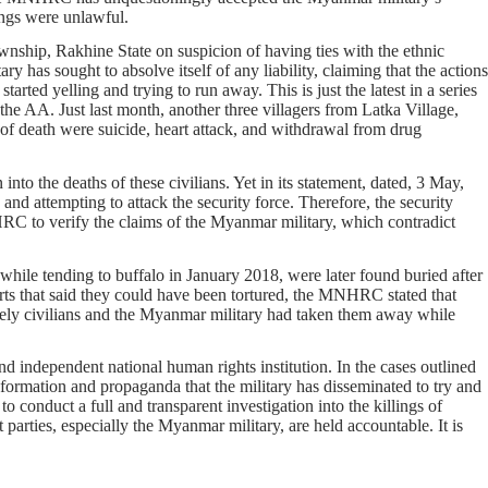
lings were unlawful.
ship, Rakhine State on suspicion of having ties with the ethnic
has sought to absolve itself of any liability, claiming that the actions
tarted yelling and trying to run away. This is just the latest in a series
the AA. Just last month, another three villagers from Latka Village,
of death were suicide, heart attack, and withdrawal from drug
 into the deaths of these civilians. Yet in its statement, dated, 3 May,
and attempting to attack the security force. Therefore, the security
RC to verify the claims of the Myanmar military, which contradict
le tending to buffalo in January 2018, were later found buried after
s that said they could have been tortured, the MNHRC stated that
erely civilians and the Myanmar military had taken them away while
d independent national human rights institution. In the cases outlined
ormation and propaganda that the military has disseminated to try and
conduct a full and transparent investigation into the killings of
rties, especially the Myanmar military, are held accountable. It is