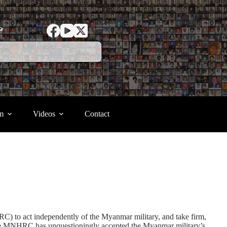
ာ
m
Videos
Contact
o act independently of the Myanmar military, and take firm,
at the MNHRC has unquestioningly accepted the Myanmar military’s