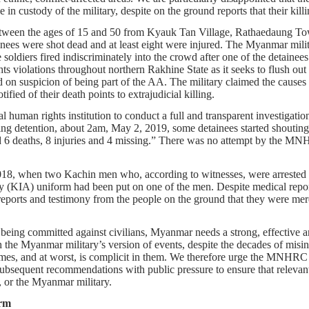
 in custody of the military, despite on the ground reports that their kil
etween the ages of 15 and 50 from Kyauk Tan Village, Rathaedaung Town
s were shot dead and at least eight were injured. The Myanmar military 
soldiers fired indiscriminately into the crowd after one of the detainees s
s violations throughout northern Rakhine State as it seeks to flush out 
on suspicion of being part of the AA. The military claimed the causes 
ified of their death points to extrajudicial killing.
al human rights institution to conduct a full and transparent investigation
uring detention, about 2am, May 2, 2019, some detainees started shouting 
d 6 deaths, 8 injuries and 4 missing.” There was no attempt by the MNH
, when two Kachin men who, according to witnesses, were arrested whi
(KIA) uniform had been put on one of the men. Despite medical report
ll reports and testimony from the people on the ground that they were m
being committed against civilians, Myanmar needs a strong, effective an
he Myanmar military’s version of events, despite the decades of misinf
es, and at worst, is complicit in them. We therefore urge the MNHRC to 
sequent recommendations with public pressure to ensure that relevant pa
 or the Myanmar military.
rm