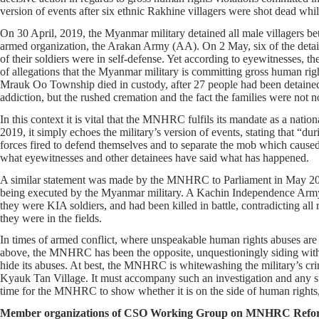
version of events after six ethnic Rakhine villagers were shot dead while
On 30 April, 2019, the Myanmar military detained all male villagers b
armed organization, the Arakan Army (AA). On 2 May, six of the detainee
of their soldiers were in self-defense. Yet according to eyewitnesses, the 
of allegations that the Myanmar military is committing gross human right
Mrauk Oo Township died in custody, after 27 people had been detained 
addiction, but the rushed cremation and the fact the families were not not
In this context it is vital that the MNHRC fulfils its mandate as a nation
2019, it simply echoes the military’s version of events, stating that “d
forces fired to defend themselves and to separate the mob which cause
what eyewitnesses and other detainees have said what has happened.
A similar statement was made by the MNHRC to Parliament in May 2018
being executed by the Myanmar military. A Kachin Independence Army 
they were KIA soldiers, and had been killed in battle, contradicting a
they were in the fields.
In times of armed conflict, where unspeakable human rights abuses are 
above, the MNHRC has been the opposite, unquestioningly siding with t
hide its abuses. At best, the MNHRC is whitewashing the military’s crim
Kyauk Tan Village. It must accompany such an investigation and any sub
time for the MNHRC to show whether it is on the side of human rights,
Member organizations of CSO Working Group on MNHRC Refo