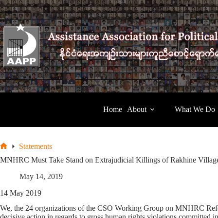
Skip
to
content
Home
About
What We Do
Statements
Home
MNHRC Must Take Stand on Extrajudicial Killings of Rakhine Villag
May 14, 2019
14 May 2019
We, the 24 organizations of the CSO Working Group on MNHRC Refor
decisive action in regards to gross human rights violations committed 