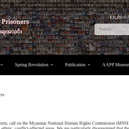
မြန်မ
EN
Spring Revolution
Publication
AAPP Museu
ers
m, call on the Myanmar National Human Rights Commission (MNHRC) t
in ethnic, conflict-affected areas. We are particularly disappointed th