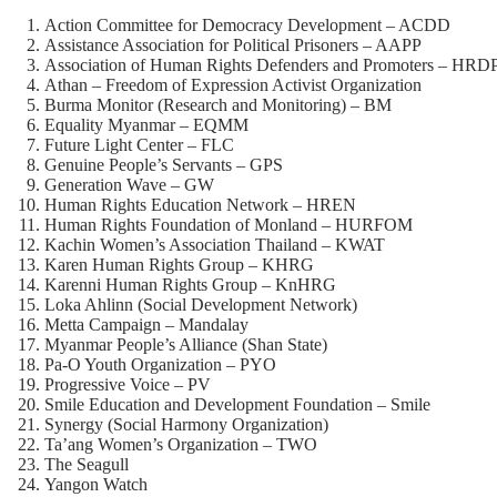
Action Committee for Democracy Development – ACDD
Assistance Association for Political Prisoners – AAPP
Association of Human Rights Defenders and Promoters – HRD
Athan – Freedom of Expression Activist Organization
Burma Monitor (Research and Monitoring) – BM
Equality Myanmar – EQMM
Future Light Center – FLC
Genuine People’s Servants – GPS
Generation Wave – GW
Human Rights Education Network – HREN
Human Rights Foundation of Monland – HURFOM
Kachin Women’s Association Thailand – KWAT
Karen Human Rights Group – KHRG
Karenni Human Rights Group – KnHRG
Loka Ahlinn (Social Development Network)
Metta Campaign – Mandalay
Myanmar People’s Alliance (Shan State)
Pa-O Youth Organization – PYO
Progressive Voice – PV
Smile Education and Development Foundation – Smile
Synergy (Social Harmony Organization)
Ta’ang Women’s Organization – TWO
The Seagull
Yangon Watch