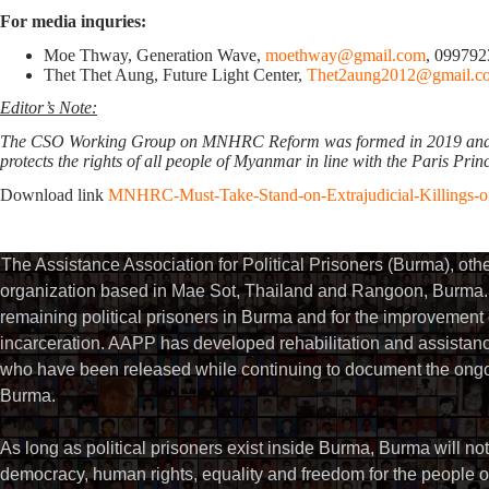
For media inquries:
Moe Thway, Generation Wave,
moethway@gmail.com
, 09979
Thet Thet Aung, Future Light Center,
Thet2aung2012@gmail.c
Editor’s Note:
The CSO Working Group on MNHRC Reform was formed in 2019 and advoc
protects the rights of all people of Myanmar in line with the Paris Prin
Download link
MNHRC-Must-Take-Stand-on-Extrajudicial-Killings-of
The Assistance Association for Political Prisoners (Burma), ot
organization based in Mae Sot, Thailand and Rangoon, Burma. 
remaining political prisoners in Burma and for the improvement of 
incarceration. AAPP has developed rehabilitation and assistance
who have been released while continuing to document the ongoin
Burma.
As long as political prisoners exist inside Burma, Burma will not
democracy, human rights, equality and freedom for the people