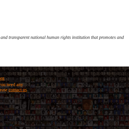
d transparent national human rights institution that promotes and
org
f you need any
lease
contact us