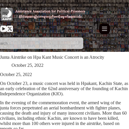
Skip
to
content
Junta Airstrike on Hpa Kant Music Concert is an Atrocity
October 25, 2022
October 25, 2022
On October 23, a music concert was held in Hpakant, Kachin State, as
an early celebration of the 62nd anniversary of the founding of Kachin
Independence Organization (KIO).
In the evening of the commemoration event, the armed wing of the
junta forces perpetrated an aerial bombardment with fighter planes,
causing the death and injury of many innocent civilians. More than 60
civilians, including ethnic Kachin, are known to have been killed,
whilst more than 100 others were injured in the airstrike, based on
reports so far.