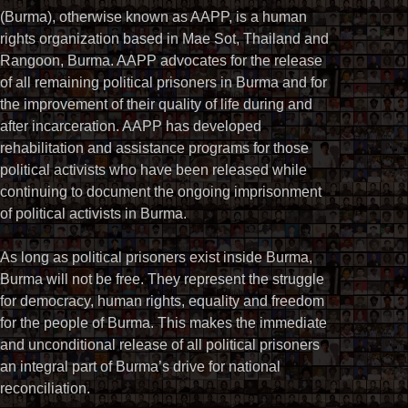
(Burma), otherwise known as AAPP, is a human
rights organization based in Mae Sot, Thailand and
Rangoon, Burma. AAPP advocates for the release
of all remaining political prisoners in Burma and for
the improvement of their quality of life during and
after incarceration. AAPP has developed
rehabilitation and assistance programs for those
political activists who have been released while
continuing to document the ongoing imprisonment
of political activists in Burma.
As long as political prisoners exist inside Burma,
Burma will not be free. They represent the struggle
for democracy, human rights, equality and freedom
for the people of Burma. This makes the immediate
and unconditional release of all political prisoners
an integral part of Burma’s drive for national
reconciliation.