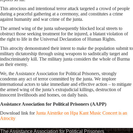
This atrocious and intentional terror attack targeted a crowd of people
during a peaceful gathering at a ceremony, and constitutes a crime
against humanity and war crime of the junta.
The armed wing of the junta subsequently blocked local streets to
obstruct those seeking treatment for the injured, a blatant violation of
the right to life in the Universal Declaration of Human Rights.
This atrocity demonstrated their intent to make the population submit to
military dictatorship through using weapons to sadistically target and
indiscriminately kill. The military junta considers the whole of Burma
as their enemy.
We, the Assistance Association for Political Prisoners, strongly
condemn any act of terror committed by the junta. We implore
international actors to take immediate and effective action – to mitigate
the armed wing of the junta’s extrajudicial killings, destruction of
innocent livelihoods and homes, on daily basis.
Assistance Association for Political Prisoners (AAPP)
Download link for
Junta Airstrike on Hpa Kant Music Concert is an
Atrocity
The Assistance Association for Political Prisoners