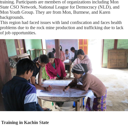
training. Participants are members of organizations including Mon
State CSO Network, National League for Democracy (NLD), and
Mon Youth Group. They are from Mon, Burmese, and Karen
backgrounds.
This region had faced issues with land confiscation and faces health
problems due to the rock mine production and trafficking due to lack
of job opportunities.
Training in
Kachin State