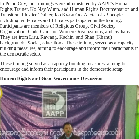
In Putao City, the Trainings were administered by AAPP’s Human
Rights Trainer, Ko Nay Wunn, and Human Rights Documentation and
Transitional Justice Trainer, Ko Kyaw Oo. A total of 23 people
including ten females and 13 males participated in the training.
Participants are members of Religious Group, Civil Society
Organization, Child Care and Women Organizations, and civilians.
They are from Lisu, Rawang, Kachin, and Shan (Khanti)
backgrounds. Social, education a These training served as a capacity
building measures, aiming to encourage and inform their participants in
the democratic setup.
These training served as a capacity building measures, aiming to
encourage and inform their participants in the democratic setup.
Human Rights and Good Governance Discussion