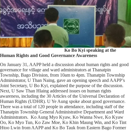
Ko Bo Kyi speaking at the
Human Rights and Good Governance Awareness
On January 31, AAPP held a discussion about human rights and good
governance for village and ward administrators at Thanatpin
Township, Bago Division, from 10am to 4pm. Thanatpin Township
Administrator, U Than Naing, gave an opening speech and AAPP’s
Joint Secretary, U Bo Kyi, explained the purpose of the discussion.
Next, U Saw Than Hlaing addressed issues on human rights
awareness, including the 30 Articles of the Universal Declaration of
Human Rights (UDHR). U Ye Aung spoke about good governance.
There was a total of 120 people in attendance, including staff of the
Thanatpin Township General Administrative Department and Ward
Administrators. Ko Aung Myo Kyaw, Ko Wanna Nwe, Ko Kyaw
Oo, Ko Myo Tun, Ko Zaw Moe, Ko Khin Maung Win, and Ko Tint
Htoo Lwin from AAPP and Ko Bo Tauk from Eastern Bago Former