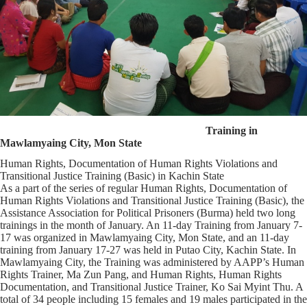
Training in
Mawlamyaing City, Mon State
Human Rights, Documentation of Human Rights Violations and
Transitional Justice Training (Basic) in Kachin State
As a part of the series of regular Human Rights, Documentation of
Human Rights Violations and Transitional Justice Training (Basic), the
Assistance Association for Political Prisoners (Burma) held two long
trainings in the month of January. An 11-day Training from January 7-
17 was organized in Mawlamyaing City, Mon State, and an 11-day
training from January 17-27 was held in Putao City, Kachin State. In
Mawlamyaing City, the Training was administered by AAPP’s Human
Rights Trainer, Ma Zun Pang, and Human Rights, Human Rights
Documentation, and Transitional Justice Trainer, Ko Sai Myint Thu. A
total of 34 people including 15 females and 19 males participated in the