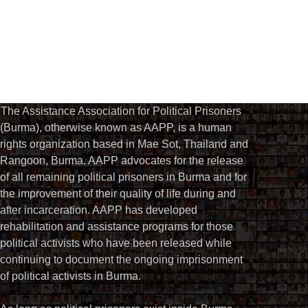
The Assistance Association for Political Prisoners
(Burma), otherwise known as AAPP, is a human
rights organization based in Mae Sot, Thailand and
Rangoon, Burma. AAPP advocates for the release
of all remaining political prisoners in Burma and for
the improvement of their quality of life during and
after incarceration. AAPP has developed
rehabilitation and assistance programs for those
political activists who have been released while
continuing to document the ongoing imprisonment
of political activists in Burma.