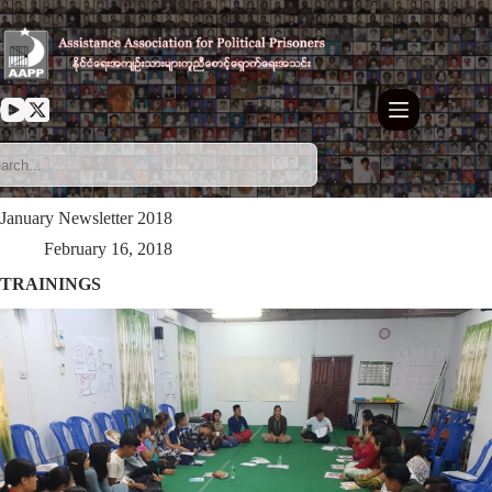
Skip
to
content
January Newsletter 2018
February 16, 2018
TRAININGS