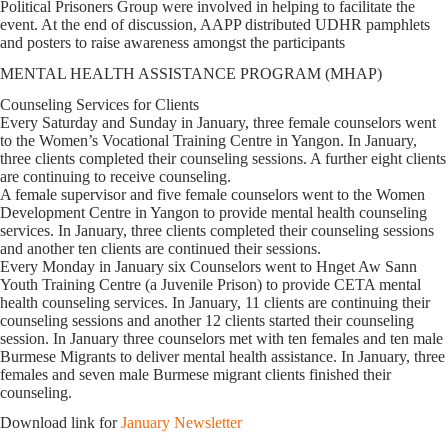
Political Prisoners Group were involved in helping to facilitate the
event. At the end of discussion, AAPP distributed UDHR pamphlets
and posters to raise awareness amongst the participants
MENTAL HEALTH ASSISTANCE PROGRAM (MHAP)
Counseling Services for Clients
Every Saturday and Sunday in January, three female counselors went
to the Women’s Vocational Training Centre in Yangon. In January,
three clients completed their counseling sessions. A further eight clients
are continuing to receive counseling.
A female supervisor and five female counselors went to the Women
Development Centre in Yangon to provide mental health counseling
services. In January, three clients completed their counseling sessions
and another ten clients are continued their sessions.
Every Monday in January six Counselors went to Hnget Aw Sann
Youth Training Centre (a Juvenile Prison) to provide CETA mental
health counseling services. In January, 11 clients are continuing their
counseling sessions and another 12 clients started their counseling
session. In January three counselors met with ten females and ten male
Burmese Migrants to deliver mental health assistance. In January, three
females and seven male Burmese migrant clients finished their
counseling.
Download link for
January Newsletter