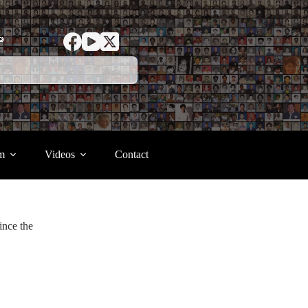
ာ
m
Videos
Contact
ince the