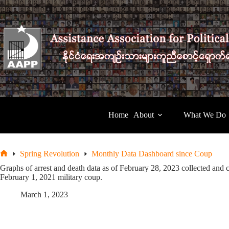
Skip
to
content
Home
About
What We Do
Spring Revolution
Monthly Data Dashboard since Coup
Home
Graphs of arrest and death data as of February 28, 2023 collected and 
February 1, 2021 military coup.
March 1, 2023