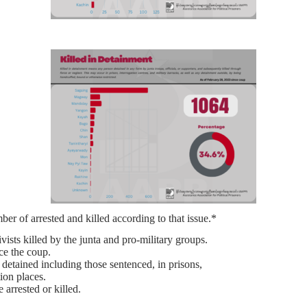
er of arrested and killed according to that issue.*
ists killed by the junta and pro-military groups.
nce the coup.
 detained including those sentenced, in prisons,
tion places.
 arrested or killed.