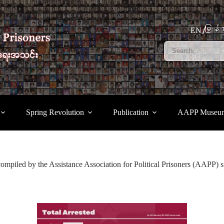
မြန်မ
EN
Spring Revolution
Publication
AAPP Museu
compiled by the Assistance Association for Political Prisoners (AAPP) s