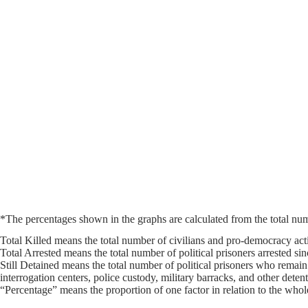
*The percentages shown in the graphs are calculated from the total numb
Total Killed means the total number of civilians and pro-democracy activ
Total Arrested means the total number of political prisoners arrested si
Still Detained means the total number of political prisoners who remain
interrogation centers, police custody, military barracks, and other deten
“Percentage” means the proportion of one factor in relation to the whole