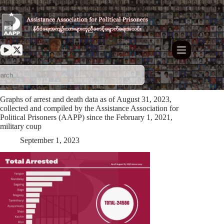
Skip
to
content
Graphs of arrest and death data as of August 31, 2023,
collected and compiled by the Assistance Association for
Political Prisoners (AAPP) since the February 1, 2021,
military coup
September 1, 2023