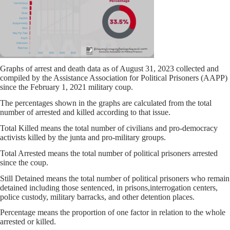
Graphs of arrest and death data as of August 31, 2023 collected and
compiled by the Assistance Association for Political Prisoners (AAPP)
since the February 1, 2021 military coup.
The percentages shown in the graphs are calculated from the total
number of arrested and killed according to that issue.
Total Killed means the total number of civilians and pro-democracy
activists killed by the junta and pro-military groups.
Total Arrested means the total number of political prisoners arrested
since the coup.
Still Detained means the total number of political prisoners who remain
detained including those sentenced, in prisons,interrogation centers,
police custody, military barracks, and other detention places.
Percentage means the proportion of one factor in relation to the whole
arrested or killed.