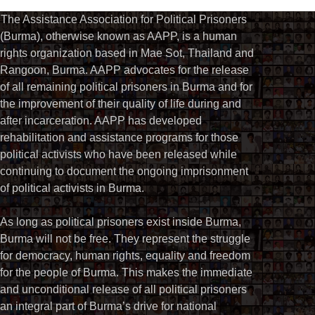
The Assistance Association for Political Prisoners
(Burma), otherwise known as AAPP, is a human
rights organization based in Mae Sot, Thailand and
Rangoon, Burma. AAPP advocates for the release
of all remaining political prisoners in Burma and for
the improvement of their quality of life during and
after incarceration. AAPP has developed
rehabilitation and assistance programs for those
political activists who have been released while
continuing to document the ongoing imprisonment
of political activists in Burma.
As long as political prisoners exist inside Burma,
Burma will not be free. They represent the struggle
for democracy, human rights, equality and freedom
for the people of Burma. This makes the immediate
and unconditional release of all political prisoners
an integral part of Burma’s drive for national