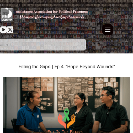
Filling the Gaps | Ep 4: "Hope Beyond Wounds"