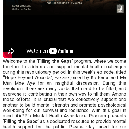
Welcome to the
‘Filling the Gaps’
program, where we come
together to address and support mental health challenges
during this revolutionary period. In this week’s episode, titled
“
Hope Beyond Wounds”
, we are joined by Ko Barbu and Ma
Khin Moe Aye for an insightful discussion.
During this
revolution, there are many voids that need to be filled, and
everyone is contributing in their own way to fill them. Among
these efforts, it is crucial that we collectively support one
another to build mental strength and promote psychological
well-being for our survival and resilience.
With this goal in
mind,
AAPP’s Mental Health Assistance Program
presents
‘Filling the Gaps’
as a dedicated resource to provide mental
health support for the public.
Please stay tuned for our