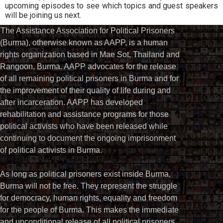
upcoming episodes to see which topics and guest speakers
will be joining us next.
The Assistance Association for Political Prisoners
(Burma), otherwise known as AAPP, is a human
rights organization based in Mae Sot, Thailand and
Rangoon, Burma. AAPP advocates for the release
of all remaining political prisoners in Burma and for
the improvement of their quality of life during and
after incarceration. AAPP has developed
rehabilitation and assistance programs for those
political activists who have been released while
continuing to document the ongoing imprisonment
of political activists in Burma.
As long as political prisoners exist inside Burma,
Burma will not be free. They represent the struggle
for democracy, human rights, equality and freedom
for the people of Burma. This makes the immediate
and unconditional release of all political prisoners