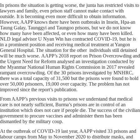
In prisons the situation is getting worse, the junta has restricted visits to
lawyers and family, even prison staff cannot make contact with
outside. It is becoming even more difficult to obtain information.
However, AAPP knows there have been outbreaks in Insein, Hpa-an
Taung Galay, Taunggyi and Taungoo prisons, but we do not know
how many have been affected, or even how many have been killed.
NLD legal advisor U Nyan Win has contracted COVID-19, but he is
in a prominent position and receiving medical treatment at Yangon
General Hospital. The situation for the other individuals still detained
will be much worse. AAPP’s 2018 report on Prison Overcrowding and
the Urgent Need for Reform analysed an investigation conducted by
the Myanmar National Human Rights Commission in 2017 revealed
rampant overcrowding. Of the 30 prisons investigated by MNHRC,
there was a total capacity of 31,500 but the prisons were found to hold
over 50,000 prisoners, 19,000 over capacity. The problem has not
improved since the report’s publication.
From AAPP’s previous visits to prisons we understand that medical
care is not nearly sufficient, Burma’s prisons are in control of an
institution which does not care if people die. The success of the civilian
government to procure vaccines and administer them has been
dismantled by the military coup.
At the outbreak of COVID-19 last year, AAPP visited 33 prisons and
labour camps from May to November 2020 to distribute masks, and