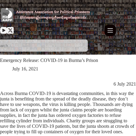
Skip
to
content
Emergency Release: COVID-19 in Burma’s Prison
July 16, 2021
6 July 2021
Across Burma COVID-19 is devastating communities, in this way the
junta is benefiting from the spread of the deadly disease, they don’t
have to use weapons, the virus is killing people. Thousands are dying
from lack of oxygen whilst the junta claims people are hoarding
supplies, in fact the junta has ordered oxygen factories to refuse
refilling cylinder from individuals. Charity groups are struggling to
save the lives of COVID-19 patients, but the junta shoots at crowds of
people trying to fill up containers of oxygen for their loved ones.