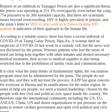
Reports of an outbreak in Taunggyi Prison are also a significant threat,
the prison was operating at 251.3% overcapacity even before the coup,
754 prisoners to its 300 intended capacity. But there are systematic
issues beyond overcrowding, HIV is highly prevalent in prisons, and
the junta’s letter to
MSF to stop work in in Dawei treating HIV
patients
is indicative of their approach to the human life.
According to a reliable source, there has been a recent outbreak of
COVID-19 in Taung Galay Prison, Hpa-An. A woman died on
suspicion of COVID-19 last week in a custody cell, but the news was
not disclosed by the prison. Prisoner patients who lost the sense of
smell are being kept together with other inmates and denied necessary
medical treatment, their access to medical supplies is also being
restricted due to the prohibition of family visits and communication.
It is clear what the junta thinks of fundamental rights, the vaccination
program must not be administered by the junta. The people do not
want this, and they will not trust the process. AAPP has great concern
for everyone in Burma and its ramifications for the entire region. In
order to help our people, we need a trusted leadership, chosen by the
people with free civil and political civic space inside the country. We
therefore urge the international community including the US, EU,
ASEAN, China, UN and donor organizations to put pressure on the
junta to restore civilian government and open civil political and civic
space.