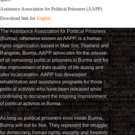
Assistance Association for Political Prisoners (AAPP)
Download link for
English
The Assistance Association for Political Prisoners
(Burma), otherwise known as AAPP, is a human
rights organization based in Mae Sot, Thailand and
Rangoon, Burma. AAPP advocates for the release
of all remaining political prisoners in Burma and for
the improvement of their quality of life during and
after incarceration. AAPP has developed
rehabilitation and assistance programs for those
political activists who have been released while
continuing to document the ongoing imprisonment
of political activists in Burma.
As long as political prisoners exist inside Burma,
Burma will not be free. They represent the struggle
for democracy, human rights, equality and freedom