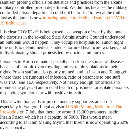
sanitiser, probing officials on statistics and practices from the arcane
military-controlled prison department. We did this because the military-
controlled prison department could not be trusted to reveal the truth.
Just as the junta is now
torturing people to death and saying COVID-
19 is the cause
.
It is clear COVID-19 is being used as a weapon of war by the junta,
the terrorists in the so-called State Administrative Council understood
an outbreak would happen. They occupied hospitals to launch night-
time raids to detain medical students, tortured healthcare workers, and
indiscriminately shot at protests led by doctors and nurses.
Prisoners in Burma remain especially at risk to the spread of disease
because of chronic overcrowding and systemic violations to their
rights. Prison staff are also poorly trained, and in Insein and Taunggyi
where there are rumours of infection, ratio of prisoners to one staff
was 14.6, and 16.0 respectively. Not nearly enough for officials to
monitor the physical and mental health of prisoners, or isolate prisoners
displaying symptoms or with positive infection.
This is why thousands of pro-democracy supporters are at risk,
especially in Yangon. Legal advisor
U Khin Maung Myint told The
Irrawaddy
on 7 July that there are around 13,000 prisoners inside
Insein Prison which has a capacity of 5000. This would mean
according to U Khin Maung Myint, that Insein is now operating 260%
over-capacity.