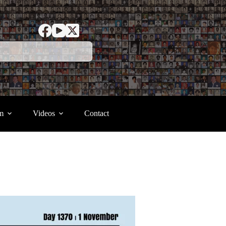
m
Videos
Contact