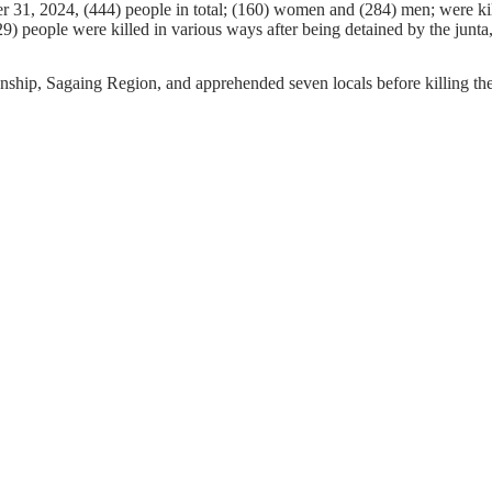
r 31, 2024, (444) people in total; (160) women and (284) men; were kil
9) people were killed in various ways after being detained by the junta,
ship, Sagaing Region, and apprehended seven locals before killing th