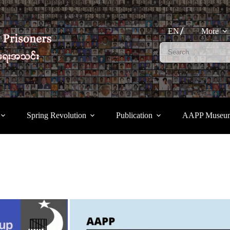
EN
More
Spring Revolution
Publication
AAPP Museu