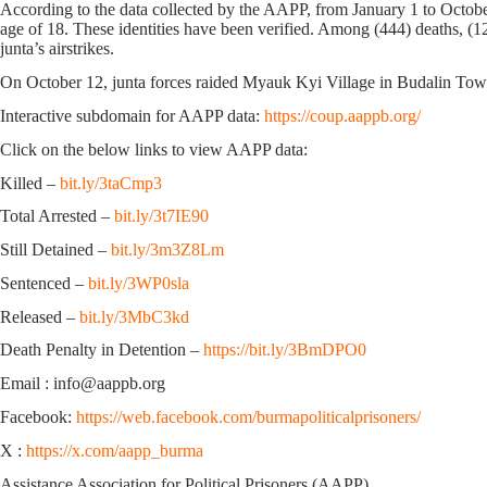
According to the data collected by the AAPP, from January 1 to Octobe
age of 18. These identities have been verified. Among (444) deaths, (12
junta’s airstrikes.
On October 12, junta forces raided Myauk Kyi Village in Budalin Town
Interactive subdomain for AAPP data:
https://coup.aappb.org/
Click on the below links to view AAPP data:
Killed –
bit.ly/3taCmp3
Total Arrested –
bit.ly/3t7IE90
Still Detained –
bit.ly/3m3Z8Lm
Sentenced –
bit.ly/3WP0sla
Released –
bit.ly/3MbC3kd
Death Penalty in Detention –
https://bit.ly/3BmDPO0
Email : info@aappb.org
Facebook:
https://web.facebook.com/burmapoliticalprisoners/
X :
https://x.com/aapp_burma
Assistance Association for Political Prisoners (AAPP)