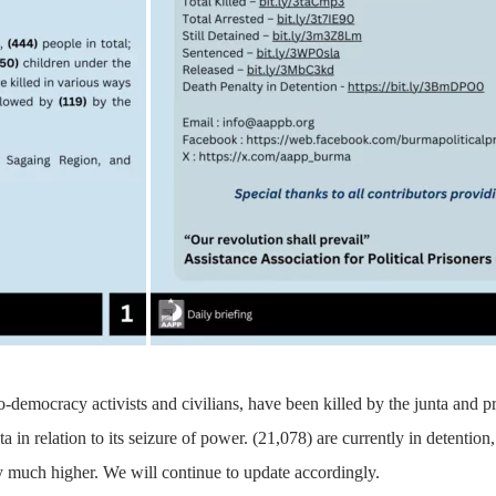
o-democracy activists and civilians, have been killed by the junta and 
ta in relation to its seizure of power. (21,078) are currently in detenti
 much higher. We will continue to update accordingly.