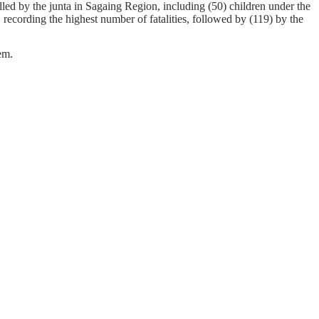
led by the junta in Sagaing Region, including (50) children under the
 recording the highest number of fatalities, followed by (119) by the
em.