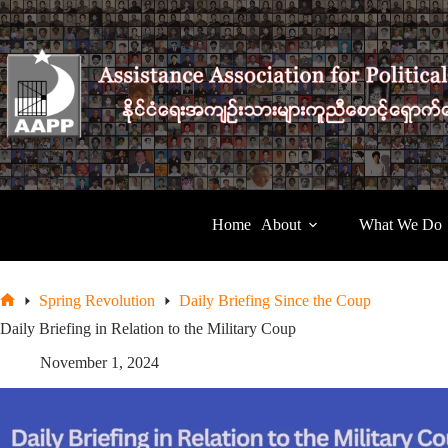
Skip
to
content
Home
About
What We Do
Spring Revolution
Daily Briefing Since the Coup
Home
Daily Briefing in Relation to the Military Coup
November 1, 2024