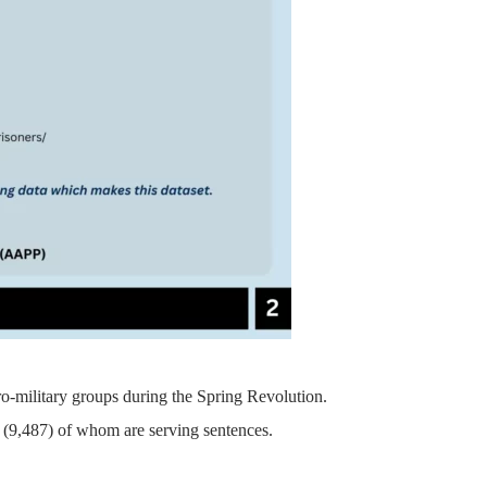
pro-military groups during the Spring Revolution.
on, (9,487) of whom are serving sentences.