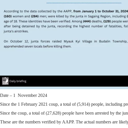
Date – 1 November 2024
Since the 1 February 2021 coup, a total of (5,914) people, including pr
Since the coup, a total of (27,628) people have been arrested by the jun
These are the numbers verified by AAPP. The actual numbers are likely