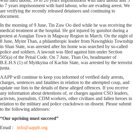
with hard labour, 39 to 20 years imprisonment with hard labour and 5
to 7 years imprisonment with hard labour, who are evading arrest. We
are verifying the recently released detainees and continuing to
document.
In the morning of 9 June, Tin Zaw Oo died while he was receiving the
medical treatment at the hospital. He got injured by gunshot during a
protest at Aunglan Town in Magway Region in March. On the night of
8 June, Myint Than, a philanthropic leader from Nawnghkio Township
in Shan State, was arrested after his home was searched by so-called
police and soldiers. A lawsuit was filed against him under Section
505(a) of the Penal Code. On 7 June, Than Oo, headmaster of
B.E.H.S (1) of Myitkyina of Kachin State, was arrested by the terrorist
junta.
AAPP will continue to keep you informed of verified daily arrests,
charges, sentences and fatalities in relation to the attempted coup, and
update our lists to the details of these alleged offences. If you receive
any information about detentions of, or charges against CSO leaders,
activists, journalists, CDM workers, other civilians and fallen heroes in
relation to the military and police crackdown on dissent. Please submit
to the following addresses:
“Our uprising must succeed”
Email :
info@aappb.org