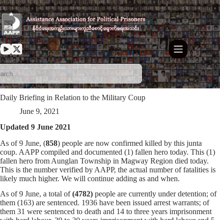
Skip
to
content
Daily Briefing in Relation to the Military Coup
June 9, 2021
Updated 9 June 2021
As of 9 June, (
858
) people are now confirmed killed by this junta
coup. AAPP compiled and documented (1) fallen hero today. This (1)
fallen hero from Aunglan Township in Magway Region died today.
This is the number verified by AAPP, the actual number of fatalities is
likely much higher. We will continue adding as and when.
As of 9 June, a total of
(4782)
people are currently under detention; of
them (163) are sentenced. 1936 have been issued arrest warrants; of
them 31 were sentenced to death and 14 to three years imprisonment