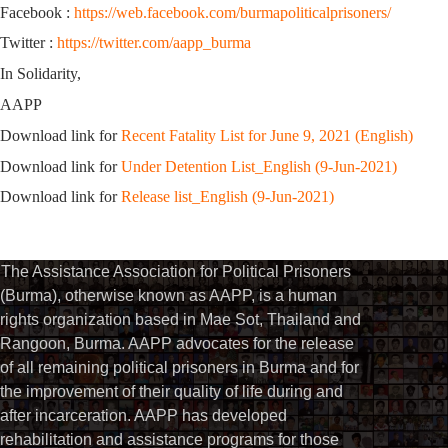
Facebook :
https://web.facebook.com/burmapoliticalprisoners/
Twitter :
https://twitter.com/aapp_burma
In Solidarity,
AAPP
Download link for
Recent Fatality List for June 9, 2021 (English)
Download link for
Under Detention List_English (9-Jun-2021)
Download link for
Release list_English (9-Jun-2021)
The Assistance Association for Political Prisoners
(Burma), otherwise known as AAPP, is a human
rights organization based in Mae Sot, Thailand and
Rangoon, Burma. AAPP advocates for the release
of all remaining political prisoners in Burma and for
the improvement of their quality of life during and
after incarceration. AAPP has developed
rehabilitation and assistance programs for those