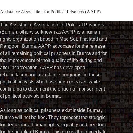
Assistance Association for Political Prisoners (AAPP)
The Assistance Association for Political Prisoners
(Burma), otherwise known as AAPP, is a human
rights organization based in Mae Sot, Thailand and
Rangoon, Burma. AAPP advocates for the release
of all remaining political prisoners in Burma and for
the improvement of their quality of life during and
after incarceration. AAPP has developed
rehabilitation and assistance programs for those
political activists who have been released while
continuing to document the ongoing imprisonment
of political activists in Burma.
As long as political prisoners exist inside Burma,
Burma will not be free. They represent the struggle
for democracy, human rights, equality and freedom
for the people of Burma. This makes the immediate