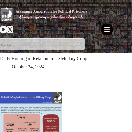
Skip
to
content
Daily Briefing in Relation to the Military Coup
October 24, 2024