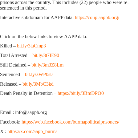
prisons across the country. This includes (22) people who were re-
sentenced in this period.
Interactive subdomain for AAPP data:
https://coup.aappb.org/
Click on the below links to view AAPP data:
Killed –
bit.ly/3taCmp3
Total Arrested –
bit.ly/3t7IE90
Still Detained –
bit.ly/3m3Z8Lm
Sentenced –
bit.ly/3WP0sla
Released –
bit.ly/3MbC3kd
Death Penalty in Detention –
https://bit.ly/3BmDPO0
Email : info@aappb.org
Facebook:
https://web.facebook.com/burmapoliticalprisoners/
X :
https://x.com/aapp_burma