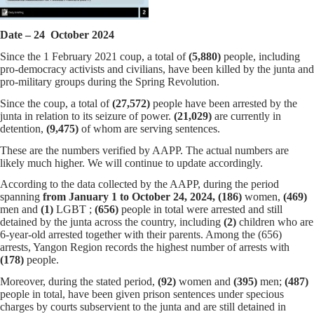
Date – 24 October 2024
Since the 1 February 2021 coup, a total of
(5,880)
people, including
pro-democracy activists and civilians, have been killed by the junta and
pro-military groups during the Spring Revolution.
Since the coup, a total of
(27,572)
people have been arrested by the
junta in relation to its seizure of power.
(21,029)
are currently in
detention,
(9,475)
of whom are serving sentences.
These are the numbers verified by AAPP. The actual numbers are
likely much higher. We will continue to update accordingly.
According to the data collected by the AAPP, during the period
spanning
from January 1 to October 24, 2024,
(186)
women,
(469)
men and
(1)
LGBT ;
(656)
people in total were arrested and still
detained by the junta across the country, including
(2)
children who are
6-year-old arrested together with their parents. Among the (656)
arrests, Yangon Region records the highest number of arrests with
(178)
people.
Moreover, during the stated period,
(92)
women and
(395)
men;
(487)
people in total, have been given prison sentences under specious
charges by courts subservient to the junta and are still detained in