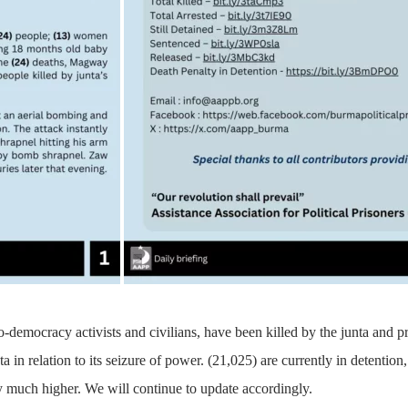
o-democracy activists and civilians, have been killed by the junta and 
ta in relation to its seizure of power. (21,025) are currently in detenti
 much higher. We will continue to update accordingly.