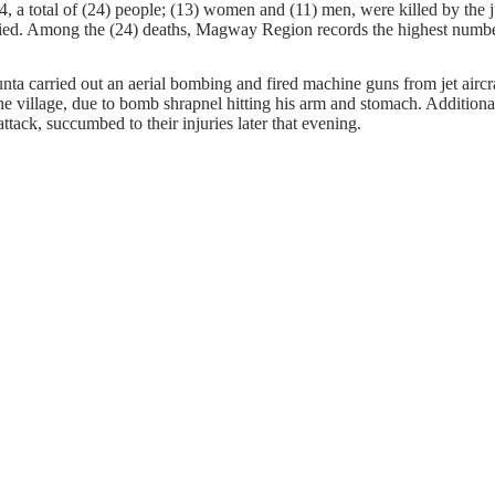
, a total of (24) people; (13) women and (11) men, were killed by the j
fied. Among the (24) deaths, Magway Region records the highest number o
nta carried out an aerial bombing and fired machine guns from jet air
he village, due to bomb shrapnel hitting his arm and stomach. Additio
ack, succumbed to their injuries later that evening.