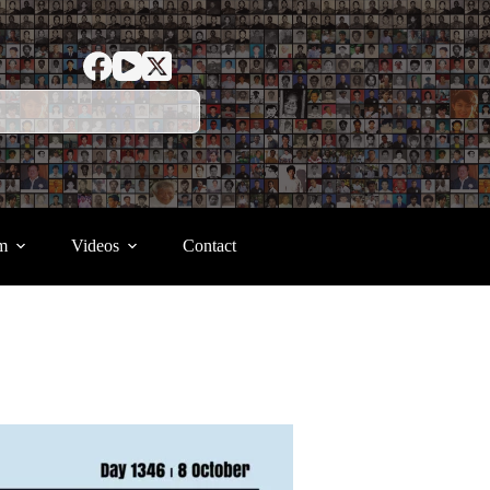
m
Videos
Contact