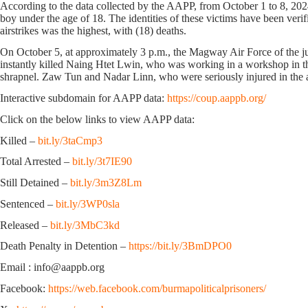
According to the data collected by the AAPP, from October 1 to 8, 2024
boy under the age of 18. The identities of these victims have been veri
airstrikes was the highest, with (18) deaths.
On October 5, at approximately 3 p.m., the Magway Air Force of the ju
instantly killed Naing Htet Lwin, who was working in a workshop in t
shrapnel. Zaw Tun and Nadar Linn, who were seriously injured in the att
Interactive subdomain for AAPP data:
https://coup.aappb.org/
Click on the below links to view AAPP data:
Killed –
bit.ly/3taCmp3
Total Arrested –
bit.ly/3t7IE90
Still Detained –
bit.ly/3m3Z8Lm
Sentenced –
bit.ly/3WP0sla
Released –
bit.ly/3MbC3kd
Death Penalty in Detention –
https://bit.ly/3BmDPO0
Email : info@aappb.org
Facebook:
https://web.facebook.com/burmapoliticalprisoners/