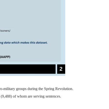
pro-military groups during the Spring Revolution.
on, (9,488) of whom are serving sentences.