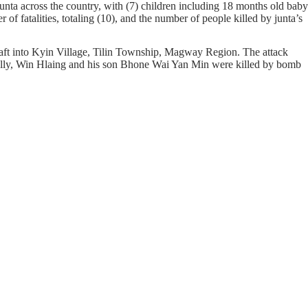
unta across the country, with (7) children including 18 months old baby
f fatalities, totaling (10), and the number of people killed by junta’s
craft into Kyin Village, Tilin Township, Magway Region. The attack
nally, Win Hlaing and his son Bhone Wai Yan Min were killed by bomb