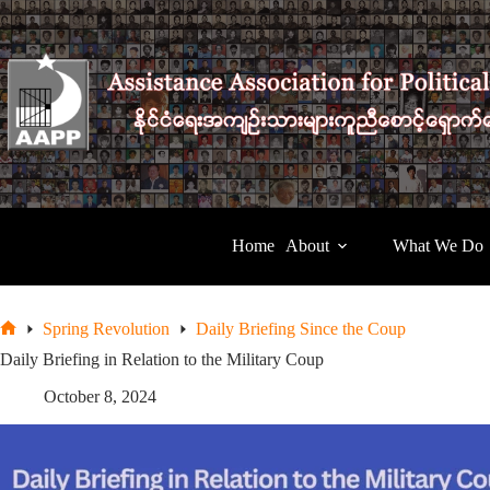
Skip
to
content
Home
About
What We Do
Spring Revolution
Daily Briefing Since the Coup
Home
Daily Briefing in Relation to the Military Coup
October 8, 2024