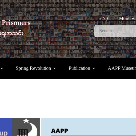
EN
More
Spring Revolution
Publication
AAPP Museu