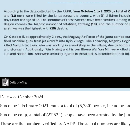
Date – 8 October 2024
Since the 1 February 2021 coup, a total of (5,780) people, including pr
Since the coup, a total of (27,522) people have been arrested by the jun
These are the numbers verified by AAPP. The actual numbers are likely