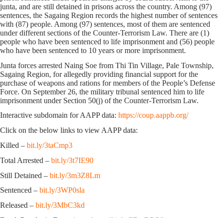
junta, and are still detained in prisons across the country. Among (97)
sentences, the Sagaing Region records the highest number of sentences
with (87) people. Among (97) sentences, most of them are sentenced
under different sections of the Counter-Terrorism Law. There are (1)
people who have been sentenced to life imprisonment and (56) people
who have been sentenced to 10 years or more imprisonment.
Junta forces arrested Naing Soe from Thi Tin Village, Pale Township,
Sagaing Region, for allegedly providing financial support for the
purchase of weapons and rations for members of the People’s Defense
Force. On September 26, the military tribunal sentenced him to life
imprisonment under Section 50(j) of the Counter-Terrorism Law.
Interactive subdomain for AAPP data:
https://coup.aappb.org/
Click on the below links to view AAPP data:
Killed –
bit.ly/3taCmp3
Total Arrested –
bit.ly/3t7IE90
Still Detained –
bit.ly/3m3Z8Lm
Sentenced –
bit.ly/3WP0sla
Released –
bit.ly/3MbC3kd