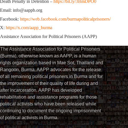
Death Penalty in Detention –
https://bit.ly/3BmDPO0
Email: info@aappb.org
Facebook:
https://web.facebook.com/burmapoliticalprisoners/
X:
https://x.com/aapp_burma
Assistance Association for Political Prisoners (AAPP)
The Assistance Association for Political Prisoners
(Burma), otherwise known as AAPP, is a human
rights organization based in Mae Sot, Thailand and
Rangoon, Burma. AAPP advocates for the release
of all remaining political prisoners in Burma and for
the improvement of their quality of life during and
after incarceration. AAPP has developed
rehabilitation and assistance programs for those
political activists who have been released while
continuing to document the ongoing imprisonment
of political activists in Burma.