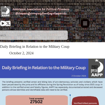
Skip
to
content
Daily Briefing in Relation to the Military Coup
October 2, 2024