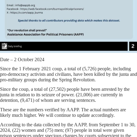
Date – 2 October 2024
Since the 1 February 2021 coup, a total of (5,726) people, including
pro-democracy activists and civilians, have been killed by the junta and
pro-military groups during the Spring Revolution.
Since the coup, a total of (27,502) people have been arrested by the
junta in relation to its seizure of power. (21,006) are currently in
detention, (9,471) of whom are serving sentences.
These are the numbers verified by AAPP. The actual numbers are
likely much higher. We will continue to update accordingly.
According to the data collected by the AAPP, from September 1 to 30,
2024, (22) women and (75) men; (97) people in total were given
prison sentences under specious charges by courts subservient to the