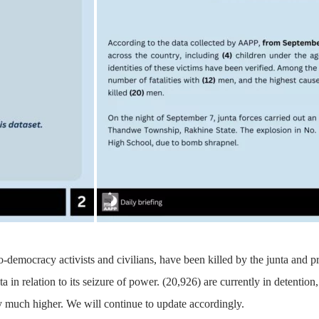
o-democracy activists and civilians, have been killed by the junta and 
ta in relation to its seizure of power. (20,926) are currently in detenti
 much higher. We will continue to update accordingly.