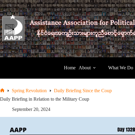
Skip
to
content
Home
About
What We Do
Spring Revolution
Daily Briefing Since the Coup
Home
Daily Briefing in Relation to the Military Coup
September 20, 2024