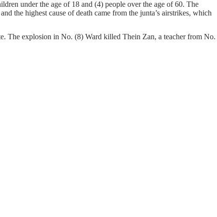
ildren under the age of 18 and (4) people over the age of 60. The
and the highest cause of death came from the junta’s airstrikes, which
. The explosion in No. (8) Ward killed Thein Zan, a teacher from No.