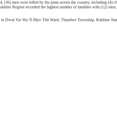
 (36) men were killed by the junta across the country, including (4) ch
Rakhine Region recorded the highest number of fatalities with (12) men, 
ing in Dwar Yar Wa Ti Myo Thit Ward, Thandwe Township, Rakhine State