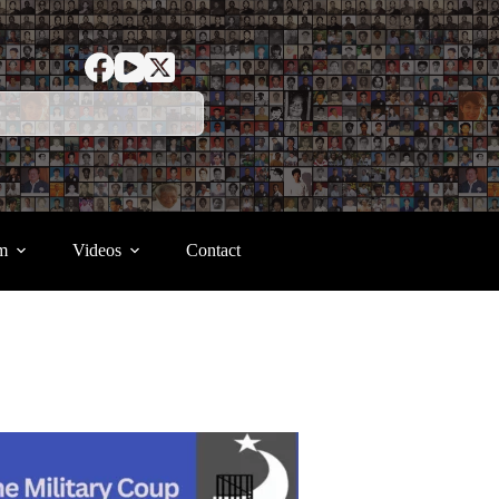
m
Videos
Contact