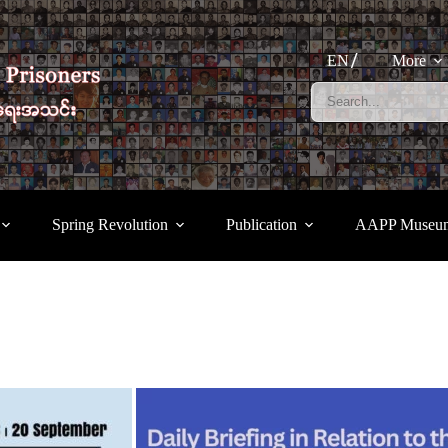
EN
More
Spring Revolution
Publication
AAPP Museu