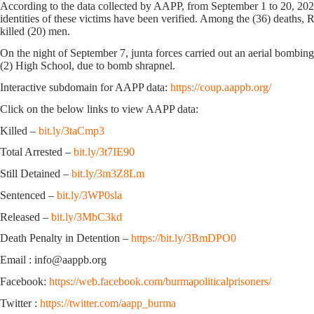
According to the data collected by AAPP, from September 1 to 20, 2024,
identities of these victims have been verified. Among the (36) deaths, 
killed (20) men.
On the night of September 7, junta forces carried out an aerial bomb
(2) High School, due to bomb shrapnel.
Interactive subdomain for AAPP data:
https://coup.aappb.org/
Click on the below links to view AAPP data:
Killed –
bit.ly/3taCmp3
Total Arrested –
bit.ly/3t7IE90
Still Detained –
bit.ly/3m3Z8Lm
Sentenced –
bit.ly/3WP0sla
Released –
bit.ly/3MbC3kd
Death Penalty in Detention –
https://bit.ly/3BmDPO0
Email : info@aappb.org
Facebook:
https://web.facebook.com/burmapoliticalprisoners/
Twitter :
https://twitter.com/aapp_burma