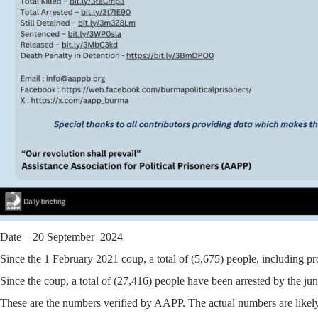
Date – 20 September 2024
Since the 1 February 2021 coup, a total of (5,675) people, including pr
Since the coup, a total of (27,416) people have been arrested by the jun
These are the numbers verified by AAPP. The actual numbers are likely