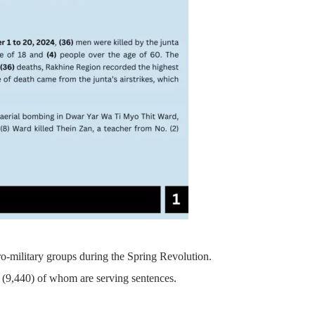
pro-military groups during the Spring Revolution.
on, (9,440) of whom are serving sentences.