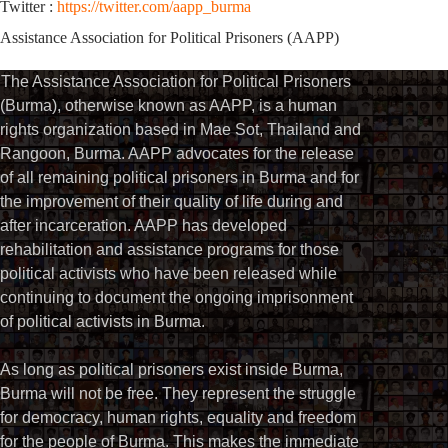
Twitter :
https://twitter.com/aapp_burma
Assistance Association for Political Prisoners (AAPP)
The Assistance Association for Political Prisoners
(Burma), otherwise known as AAPP, is a human
rights organization based in Mae Sot, Thailand and
Rangoon, Burma. AAPP advocates for the release
of all remaining political prisoners in Burma and for
the improvement of their quality of life during and
after incarceration. AAPP has developed
rehabilitation and assistance programs for those
political activists who have been released while
continuing to document the ongoing imprisonment
of political activists in Burma.
As long as political prisoners exist inside Burma,
Burma will not be free. They represent the struggle
for democracy, human rights, equality and freedom
for the people of Burma. This makes the immediate