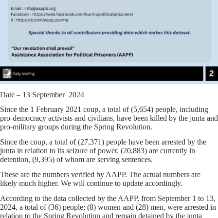
Date – 13 September 2024
Since the 1 February 2021 coup, a total of (5,654) people, including
pro-democracy activists and civilians, have been killed by the junta and
pro-military groups during the Spring Revolution.
Since the coup, a total of (27,371) people have been arrested by the
junta in relation to its seizure of power. (20,883) are currently in
detention, (9,395) of whom are serving sentences.
These are the numbers verified by AAPP. The actual numbers are
likely much higher. We will continue to update accordingly.
According to the data collected by the AAPP, from September 1 to 13,
2024, a total of (36) people; (8) women and (28) men, were arrested in
relation to the Spring Revolution and remain detained by the junta