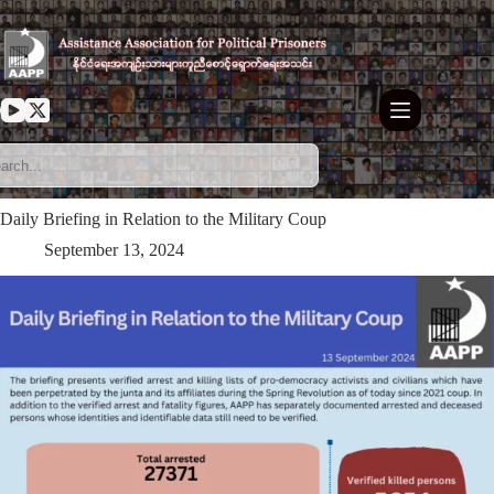
Skip
to
content
Daily Briefing in Relation to the Military Coup
September 13, 2024