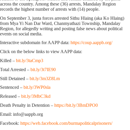
across the country. Among these (36) arrests, Mandalay Region
records the highest number of arrests with (14) people.
On September 3, junta forces arrested Sithu Hlaing (aka Ko Hlaing)
from Mya Yi Nan Dar Ward, Chanmyathazi Township, Mandalay
Region, for allegedly writing and posting false news about political
events on social media.
Interactive subdomain for AAPP data:
https://coup.aappb.org/
Click on the below links to view AAPP data:
Killed –
bit.ly/3taCmp3
Total Arrested –
bit.ly/3t7IE90
Still Detained –
bit.ly/3m3Z8Lm
Sentenced –
bit.ly/3WP0sla
Released –
bit.ly/3MbC3kd
Death Penalty in Detention –
https://bit.ly/3BmDPO0
Email: info@aappb.org
Facebook:
https://web.facebook.com/burmapoliticalprisoners/