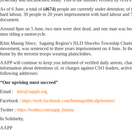
As of 6 June, a total of
(4674)
people are currently under detention; o
hard labour, 39 people to 20 years imprisonment with hard labour and 5
document.
Around 8pm on 5 June, two men were shot dead, and one man was beate
men riding a motorcycle.
Khin Maung Shwe, Sagaing Region’s NLD Shwebo Township Chairman, wh
movement, was sentenced to three years imprisonment on 4 June. In t
home by the terrorist troops wearing plainclothes.
AAPP will continue to keep you informed of verified daily arrests, charge
information about detentions of, or charges against CSO leaders, activis
following addresses:
“Our uprising must succeed”
Email :
info@aappb.org
Facebook :
https://web.facebook.com/burmapoliticalprisoners/
Twitter :
https://twitter.com/aapp_burma
In Solidarity,
AAPP