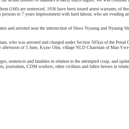
f them (160) are sentenced. 1936 have been issued arrest warrants; of t
 persons to 7 years imprisonment with hard labour, who are evading arre
n and arrested near the intersection of Shwe Nyaung and Nyaung Shwe 
o was arrested and charged under Section 505(a) of the Penal Code f
he afternoon of 5 June, Kyaw Ohn, village NLD Chairman of Man Ywet 
s, sentences and fatalities in relation to the attempted coup, and update 
ts, journalists, CDM workers, other civilians and fallen heroes in relati