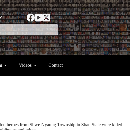
ာ
m
Videos
Contact
fallen heroes from Shwe Nyaung Township in Shan State were killed
 adding as and when.