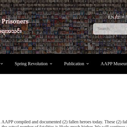
မြန်မ
EN
Spring Revolution
Publication
AAPP Museu
up. AAPP compiled and documented (2) fallen heroes today. These (2) 
he actual number of fatalities is likely much higher. We will continue