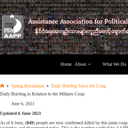
Skip
to
content
Home
About
What We Do
Spring Revolution
Daily Briefing Since the Coup
Home
Daily Briefing in Relation to the Military Coup
June 6, 2021
Updated 6 June 2021
As of 6 June, (
849
) people are now confirmed killed by this junta co
yesterday and documented today. This is the number verified by AAPP, t