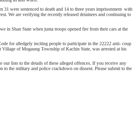
hem 31 were sentenced to death and 14 to three years imprisonment with
st. We are verifying the recently released detainees and continuing to
in Shan State when junta troops opened fire from their cars at the
or alledgely inciting people to participate in the 22222 anti- coup
Village of Mogaung Township of Kachin State, was arrested at his
our lists to the details of these alleged offences. If you receive any
on to the military and police crackdown on dissent. Please submit to the