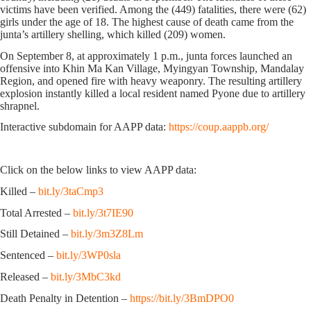
victims have been verified. Among the (449) fatalities, there were (62)
girls under the age of 18. The highest cause of death came from the
junta’s artillery shelling, which killed (209) women.
On September 8, at approximately 1 p.m., junta forces launched an
offensive into Khin Ma Kan Village, Myingyan Township, Mandalay
Region, and opened fire with heavy weaponry. The resulting artillery
explosion instantly killed a local resident named Pyone due to artillery
shrapnel.
Interactive subdomain for AAPP data:
https://coup.aappb.org/
Click on the below links to view AAPP data:
Killed –
bit.ly/3taCmp3
Total Arrested –
bit.ly/3t7IE90
Still Detained –
bit.ly/3m3Z8Lm
Sentenced –
bit.ly/3WP0sla
Released –
bit.ly/3MbC3kd
Death Penalty in Detention –
https://bit.ly/3BmDPO0