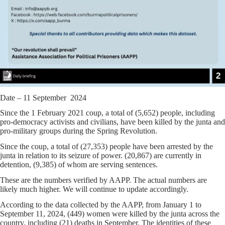
Date – 11 September 2024
Since the 1 February 2021 coup, a total of (5,652) people, including
pro-democracy activists and civilians, have been killed by the junta and
pro-military groups during the Spring Revolution.
Since the coup, a total of (27,353) people have been arrested by the
junta in relation to its seizure of power. (20,867) are currently in
detention, (9,385) of whom are serving sentences.
These are the numbers verified by AAPP. The actual numbers are
likely much higher. We will continue to update accordingly.
According to the data collected by the AAPP, from January 1 to
September 11, 2024, (449) women were killed by the junta across the
country, including (21) deaths in September. The identities of these