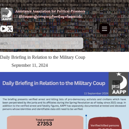
Skip
to
content
Daily Briefing in Relation to the Military Coup
September 11, 2024