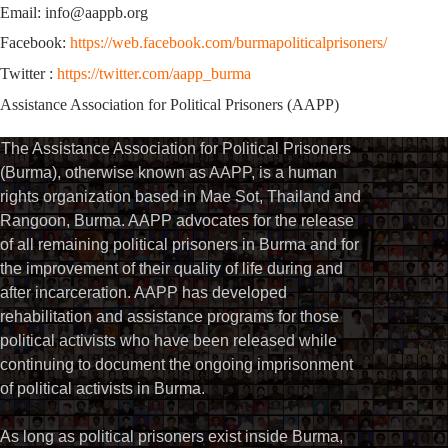
Email: info@aappb.org
Facebook:
https://web.facebook.com/burmapoliticalprisoners/
Twitter :
https://twitter.com/aapp_burma
Assistance Association for Political Prisoners (AAPP)
The Assistance Association for Political Prisoners
(Burma), otherwise known as AAPP, is a human
rights organization based in Mae Sot, Thailand and
Rangoon, Burma. AAPP advocates for the release
of all remaining political prisoners in Burma and for
the improvement of their quality of life during and
after incarceration. AAPP has developed
rehabilitation and assistance programs for those
political activists who have been released while
continuing to document the ongoing imprisonment
of political activists in Burma.
As long as political prisoners exist inside Burma,