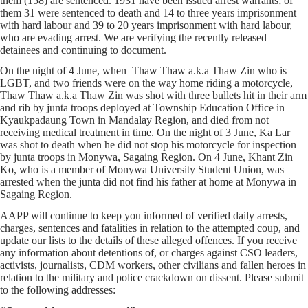
them (158) are sentenced. 1931 have been issued arrest warrants; of
them 31 were sentenced to death and 14 to three years imprisonment
with hard labour and 39 to 20 years imprisonment with hard labour,
who are evading arrest. We are verifying the recently released
detainees and continuing to document.
On the night of 4 June, when Thaw Thaw a.k.a Thaw Zin who is
LGBT, and two friends were on the way home riding a motorcycle,
Thaw Thaw a.k.a Thaw Zin was shot with three bullets hit in their arm
and rib by junta troops deployed at Township Education Office in
Kyaukpadaung Town in Mandalay Region, and died from not
receiving medical treatment in time. On the night of 3 June, Ka Lar
was shot to death when he did not stop his motorcycle for inspection
by junta troops in Monywa, Sagaing Region. On 4 June, Khant Zin
Ko, who is a member of Monywa University Student Union, was
arrested when the junta did not find his father at home at Monywa in
Sagaing Region.
AAPP will continue to keep you informed of verified daily arrests,
charges, sentences and fatalities in relation to the attempted coup, and
update our lists to the details of these alleged offences. If you receive
any information about detentions of, or charges against CSO leaders,
activists, journalists, CDM workers, other civilians and fallen heroes in
relation to the military and police crackdown on dissent. Please submit
to the following addresses: