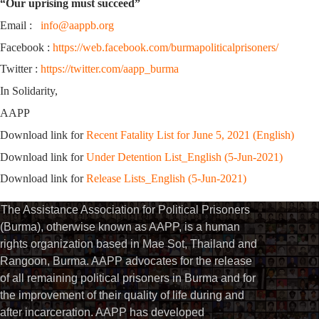
“Our uprising must succeed”
Email :
info@aappb.org
Facebook :
https://web.facebook.com/burmapoliticalprisoners/
Twitter :
https://twitter.com/aapp_burma
In Solidarity,
AAPP
Download link for
Recent Fatality List for June 5, 2021 (English)
Download link for
Under Detention List_English (5-Jun-2021)
Download link for
Release Lists_English (5-Jun-2021)
The Assistance Association for Political Prisoners
(Burma), otherwise known as AAPP, is a human
rights organization based in Mae Sot, Thailand and
Rangoon, Burma. AAPP advocates for the release
of all remaining political prisoners in Burma and for
the improvement of their quality of life during and
after incarceration. AAPP has developed