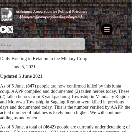
Skip
to
content
Daily Briefing in Relation to the Military Coup
June 5, 2021
Updated 5 June 2021
As of 5 June, (
847
) people are now confirmed killed by this junta
coup. AAPP compiled and documented (2) fallen heroes today. These
(2) fallen heroes from Kyaukpadaung Township in Mandalay Region
and Monywa Township in Sagaing Region were killed in previous
days and documented today. This is the number verified by AAPP, the
actual number of fatalities is likely much higher. We will continue
adding as and when.
As of 5 June, a total of
(4642)
people are currently under detention; of