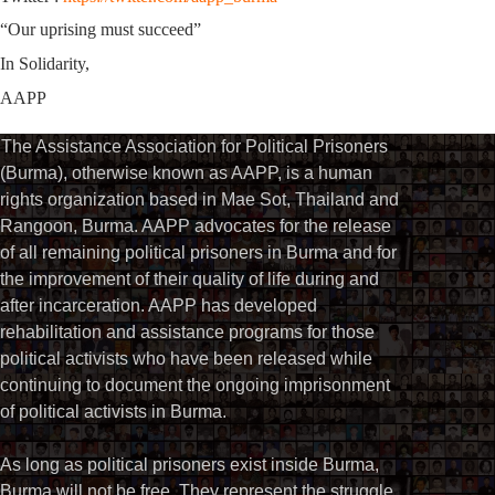
“Our uprising must succeed”
In Solidarity,
AAPP
The Assistance Association for Political Prisoners
(Burma), otherwise known as AAPP, is a human
rights organization based in Mae Sot, Thailand and
Rangoon, Burma. AAPP advocates for the release
of all remaining political prisoners in Burma and for
the improvement of their quality of life during and
after incarceration. AAPP has developed
rehabilitation and assistance programs for those
political activists who have been released while
continuing to document the ongoing imprisonment
of political activists in Burma.
As long as political prisoners exist inside Burma,
Burma will not be free. They represent the struggle