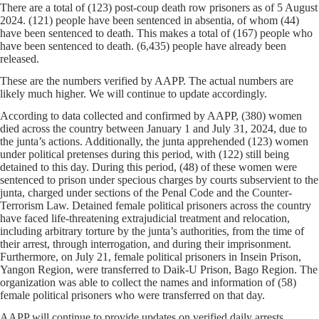
There are a total of (123) post-coup death row prisoners as of 5 August
2024. (121) people have been sentenced in absentia, of whom (44)
have been sentenced to death. This makes a total of (167) people who
have been sentenced to death. (6,435) people have already been
released.
These are the numbers verified by AAPP. The actual numbers are
likely much higher. We will continue to update accordingly.
According to data collected and confirmed by AAPP, (380) women
died across the country between January 1 and July 31, 2024, due to
the junta’s actions. Additionally, the junta apprehended (123) women
under political pretenses during this period, with (122) still being
detained to this day. During this period, (48) of these women were
sentenced to prison under specious charges by courts subservient to the
junta, charged under sections of the Penal Code and the Counter-
Terrorism Law. Detained female political prisoners across the country
have faced life-threatening extrajudicial treatment and relocation,
including arbitrary torture by the junta’s authorities, from the time of
their arrest, through interrogation, and during their imprisonment.
Furthermore, on July 21, female political prisoners in Insein Prison,
Yangon Region, were transferred to Daik-U Prison, Bago Region. The
organization was able to collect the names and information of (58)
female political prisoners who were transferred on that day.
AAPP will continue to provide updates on verified daily arrests,