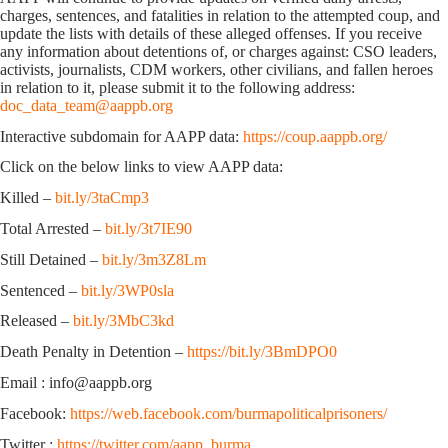
charges, sentences, and fatalities in relation to the attempted coup, and
update the lists with details of these alleged offenses. If you receive
any information about detentions of, or charges against: CSO leaders,
activists, journalists, CDM workers, other civilians, and fallen heroes
in relation to it, please submit it to the following address:
doc_data_team@aappb.org
Interactive subdomain for AAPP data:
https://coup.aappb.org/
Click on the below links to view AAPP data:
Killed –
bit.ly/3taCmp3
Total Arrested –
bit.ly/3t7IE90
Still Detained –
bit.ly/3m3Z8Lm
Sentenced –
bit.ly/3WP0sla
Released –
bit.ly/3MbC3kd
Death Penalty in Detention –
https://bit.ly/3BmDPO0
Email : info@aappb.org
Facebook:
https://web.facebook.com/burmapoliticalprisoners/
Twitter :
https://twitter.com/aapp_burma