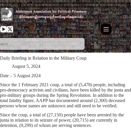
Skip
to
content
Daily Briefing in Relation to the Military Coup
August 5, 2024
Date – 5 August 2024
Since the 1 February 2021 coup, a total of (5,478) people, including
pro-democracy activists and civilians, have been killed by the junta and
pro-military groups during the Spring Revolution. In addition to the
total fatality figure, AAPP has documented around (2,300) deceased
persons whose names are unknown and still need to be verified.
Since the coup, a total of (27,150) people have been arrested by the
junta in relation to its seizure of power, (20,715) are currently in
detention, (9,299) of whom are serving sentences.