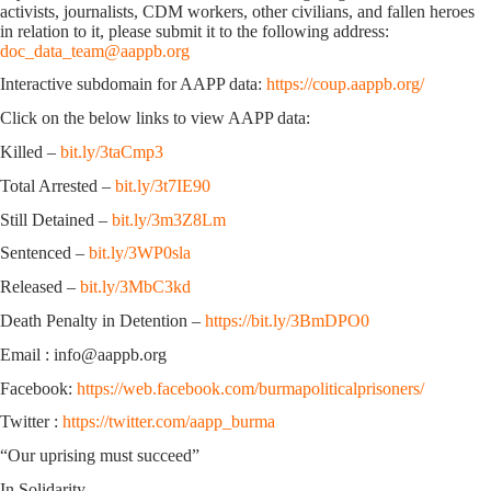
activists, journalists, CDM workers, other civilians, and fallen heroes
in relation to it, please submit it to the following address:
doc_data_team@aappb.org
Interactive subdomain for AAPP data:
https://coup.aappb.org/
Click on the below links to view AAPP data:
Killed –
bit.ly/3taCmp3
Total Arrested –
bit.ly/3t7IE90
Still Detained –
bit.ly/3m3Z8Lm
Sentenced –
bit.ly/3WP0sla
Released –
bit.ly/3MbC3kd
Death Penalty in Detention –
https://bit.ly/3BmDPO0
Email : info@aappb.org
Facebook:
https://web.facebook.com/burmapoliticalprisoners/
Twitter :
https://twitter.com/aapp_burma
“Our uprising must succeed”
In Solidarity,