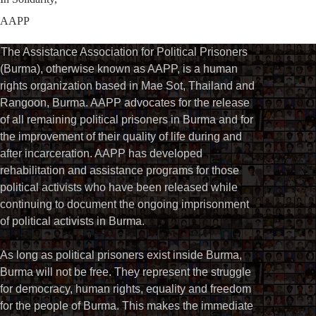
AAPP
The Assistance Association for Political Prisoners
(Burma), otherwise known as AAPP, is a human
rights organization based in Mae Sot, Thailand and
Rangoon, Burma. AAPP advocates for the release
of all remaining political prisoners in Burma and for
the improvement of their quality of life during and
after incarceration. AAPP has developed
rehabilitation and assistance programs for those
political activists who have been released while
continuing to document the ongoing imprisonment
of political activists in Burma.
As long as political prisoners exist inside Burma,
Burma will not be free. They represent the struggle
for democracy, human rights, equality and freedom
for the people of Burma. This makes the immediate