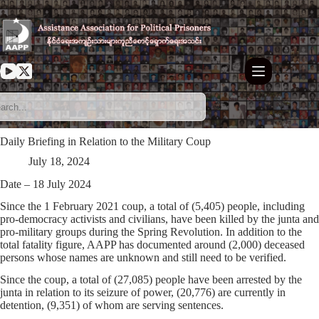
Skip
to
content
Daily Briefing in Relation to the Military Coup
July 18, 2024
Date – 18 July 2024
Since the 1 February 2021 coup, a total of (5,405) people, including
pro-democracy activists and civilians, have been killed by the junta and
pro-military groups during the Spring Revolution. In addition to the
total fatality figure, AAPP has documented around (2,000) deceased
persons whose names are unknown and still need to be verified.
Since the coup, a total of (27,085) people have been arrested by the
junta in relation to its seizure of power, (20,776) are currently in
detention, (9,351) of whom are serving sentences.