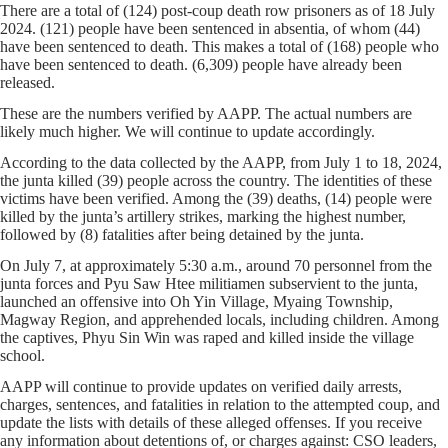
There are a total of (124) post-coup death row prisoners as of 18 July
2024. (121) people have been sentenced in absentia, of whom (44)
have been sentenced to death. This makes a total of (168) people who
have been sentenced to death. (6,309) people have already been
released.
These are the numbers verified by AAPP. The actual numbers are
likely much higher. We will continue to update accordingly.
According to the data collected by the AAPP, from July 1 to 18, 2024,
the junta killed (39) people across the country. The identities of these
victims have been verified. Among the (39) deaths, (14) people were
killed by the junta’s artillery strikes, marking the highest number,
followed by (8) fatalities after being detained by the junta.
On July 7, at approximately 5:30 a.m., around 70 personnel from the
junta forces and Pyu Saw Htee militiamen subservient to the junta,
launched an offensive into Oh Yin Village, Myaing Township,
Magway Region, and apprehended locals, including children. Among
the captives, Phyu Sin Win was raped and killed inside the village
school.
AAPP will continue to provide updates on verified daily arrests,
charges, sentences, and fatalities in relation to the attempted coup, and
update the lists with details of these alleged offenses. If you receive
any information about detentions of, or charges against: CSO leaders,