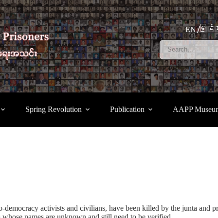
မြန်မ
EN
Spring Revolution
Publication
AAPP Museu
-democracy activists and civilians, have been killed by the junta and pr
 whose names are unknown and still need to be verified.