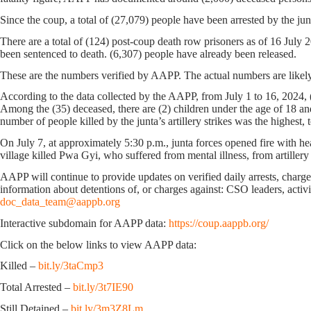
Since the coup, a total of (27,079) people have been arrested by the jun
There are a total of (124) post-coup death row prisoners as of 16 July
been sentenced to death. (6,307) people have already been released.
These are the numbers verified by AAPP. The actual numbers are likely
According to the data collected by the AAPP, from July 1 to 16, 2024, (
Among the (35) deceased, there are (2) children under the age of 18 an
number of people killed by the junta’s artillery strikes was the highest, 
On July 7, at approximately 5:30 p.m., junta forces opened fire with 
village killed Pwa Gyi, who suffered from mental illness, from artillery
AAPP will continue to provide updates on verified daily arrests, charges,
information about detentions of, or charges against: CSO leaders, activis
doc_data_team@aappb.org
Interactive subdomain for AAPP data:
https://coup.aappb.org/
Click on the below links to view AAPP data:
Killed –
bit.ly/3taCmp3
Total Arrested –
bit.ly/3t7IE90
Still Detained –
bit.ly/3m3Z8Lm