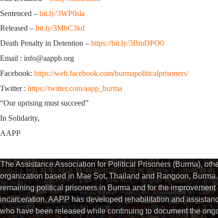
Sentenced –
bit.ly/3WP0sla
Released –
bit.ly/3MbC3kd
Death Penalty in Detention –
https://bit.ly/3BmDPO0
Email : info@aappb.org
Facebook:
https://web.facebook.com/burmapoliticalprisoners/
Twitter :
https://twitter.com/aapp_burma
“Our uprising must succeed”
In Solidarity,
AAPP
The Assistance Association for Political Prisoners (Burma), ot
organization based in Mae Sot, Thailand and Rangoon, Burma. 
remaining political prisoners in Burma and for the improvement of 
incarceration. AAPP has developed rehabilitation and assistance
who have been released while continuing to document the ongoin