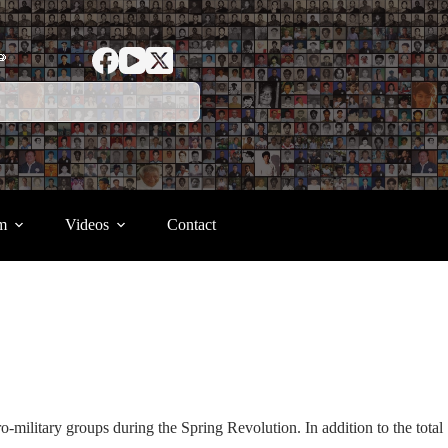
ာ
m
Videos
Contact
o-military groups during the Spring Revolution. In addition to the total