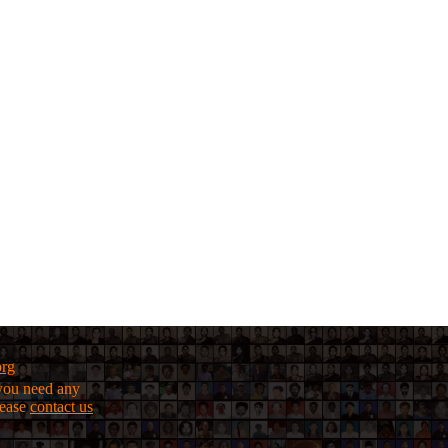
org
f you need any
lease
contact us