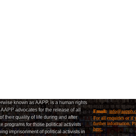
herwise known as AAPP, is a human rights
AAPP advocates for the release of all
Email:
info@aappb.
their quality of life during and after
For all enquiries or i
further information, P
 programs for those political activists
here.
g imprisonment of political activists in