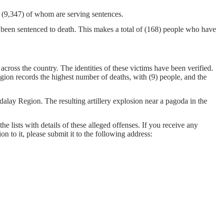
on, (9,347) of whom are serving sentences.
 been sentenced to death. This makes a total of (168) people who have
cross the country. The identities of these victims have been verified.
gion records the highest number of deaths, with (9) people, and the
ay Region. The resulting artillery explosion near a pagoda in the
he lists with details of these alleged offenses. If you receive any
on to it, please submit it to the following address: