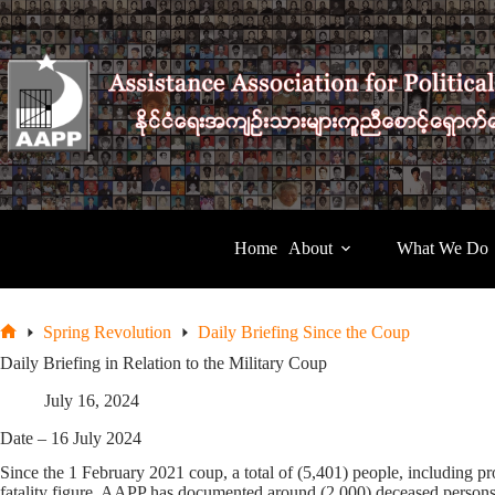
Skip
to
content
Home
About
What We Do
Spring Revolution
Daily Briefing Since the Coup
Home
Daily Briefing in Relation to the Military Coup
July 16, 2024
Date – 16 July 2024
Since the 1 February 2021 coup, a total of (5,401) people, including pro
fatality figure, AAPP has documented around (2,000) deceased persons