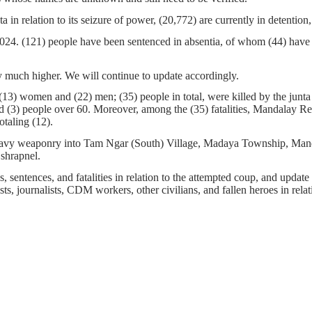
ta in relation to its seizure of power, (20,772) are currently in detenti
 2024. (121) people have been sentenced in absentia, of whom (44) have
 much higher. We will continue to update accordingly.
13) women and (22) men; (35) people in total, were killed by the junta a
d (3) people over 60. Moreover, among the (35) fatalities, Mandalay Re
totaling (12).
heavy weaponry into Tam Ngar (South) Village, Madaya Township, Mandal
 shrapnel.
 sentences, and fatalities in relation to the attempted coup, and update t
ts, journalists, CDM workers, other civilians, and fallen heroes in relati