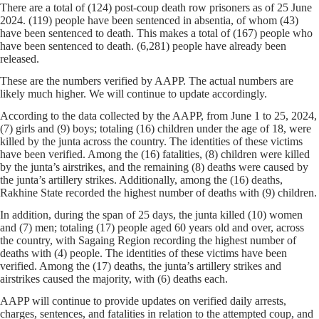
There are a total of (124) post-coup death row prisoners as of 25 June
2024. (119) people have been sentenced in absentia, of whom (43)
have been sentenced to death. This makes a total of (167) people who
have been sentenced to death. (6,281) people have already been
released.
These are the numbers verified by AAPP. The actual numbers are
likely much higher. We will continue to update accordingly.
According to the data collected by the AAPP, from June 1 to 25, 2024,
(7) girls and (9) boys; totaling (16) children under the age of 18, were
killed by the junta across the country. The identities of these victims
have been verified. Among the (16) fatalities, (8) children were killed
by the junta’s airstrikes, and the remaining (8) deaths were caused by
the junta’s artillery strikes. Additionally, among the (16) deaths,
Rakhine State recorded the highest number of deaths with (9) children.
In addition, during the span of 25 days, the junta killed (10) women
and (7) men; totaling (17) people aged 60 years old and over, across
the country, with Sagaing Region recording the highest number of
deaths with (4) people. The identities of these victims have been
verified. Among the (17) deaths, the junta’s artillery strikes and
airstrikes caused the majority, with (6) deaths each.
AAPP will continue to provide updates on verified daily arrests,
charges, sentences, and fatalities in relation to the attempted coup, and