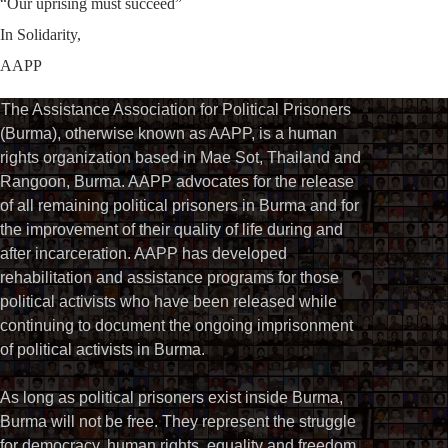
“Our uprising must succeed”
In Solidarity,
AAPP
The Assistance Association for Political Prisoners
(Burma), otherwise known as AAPP, is a human
rights organization based in Mae Sot, Thailand and
Rangoon, Burma. AAPP advocates for the release
of all remaining political prisoners in Burma and for
the improvement of their quality of life during and
after incarceration. AAPP has developed
rehabilitation and assistance programs for those
political activists who have been released while
continuing to document the ongoing imprisonment
of political activists in Burma.
As long as political prisoners exist inside Burma,
Burma will not be free. They represent the struggle
for democracy, human rights, equality and freedom