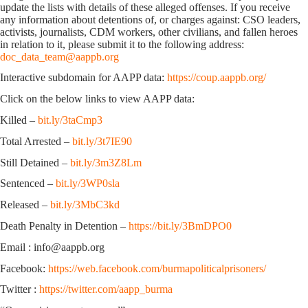
update the lists with details of these alleged offenses. If you receive
any information about detentions of, or charges against: CSO leaders,
activists, journalists, CDM workers, other civilians, and fallen heroes
in relation to it, please submit it to the following address:
doc_data_team@aappb.org
Interactive subdomain for AAPP data:
https://coup.aappb.org/
Click on the below links to view AAPP data:
Killed –
bit.ly/3taCmp3
Total Arrested –
bit.ly/3t7IE90
Still Detained –
bit.ly/3m3Z8Lm
Sentenced –
bit.ly/3WP0sla
Released –
bit.ly/3MbC3kd
Death Penalty in Detention –
https://bit.ly/3BmDPO0
Email : info@aappb.org
Facebook:
https://web.facebook.com/burmapoliticalprisoners/
Twitter :
https://twitter.com/aapp_burma