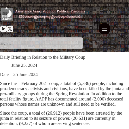
Skip
to
content
Daily Briefing in Relation to the Military Coup
June 25, 2024
Date – 25 June 2024
Since the 1 February 2021 coup, a total of (5,336) people, including
pro-democracy activists and civilians, have been killed by the junta and
pro-military groups during the Spring Revolution. In addition to the
total fatality figure, AAPP has documented around (2,000) deceased
persons whose names are unknown and still need to be verified.
Since the coup, a total of (26,912) people have been arrested by the
junta in relation to its seizure of power, (20,631) are currently in
detention, (9,227) of whom are serving sentences.