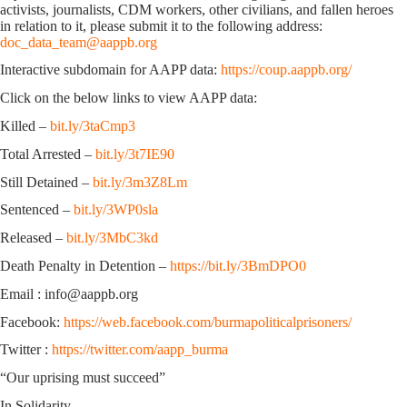
activists, journalists, CDM workers, other civilians, and fallen heroes
in relation to it, please submit it to the following address:
doc_data_team@aappb.org
Interactive subdomain for AAPP data:
https://coup.aappb.org/
Click on the below links to view AAPP data:
Killed –
bit.ly/3taCmp3
Total Arrested –
bit.ly/3t7IE90
Still Detained –
bit.ly/3m3Z8Lm
Sentenced –
bit.ly/3WP0sla
Released –
bit.ly/3MbC3kd
Death Penalty in Detention –
https://bit.ly/3BmDPO0
Email : info@aappb.org
Facebook:
https://web.facebook.com/burmapoliticalprisoners/
Twitter :
https://twitter.com/aapp_burma
“Our uprising must succeed”
In Solidarity,