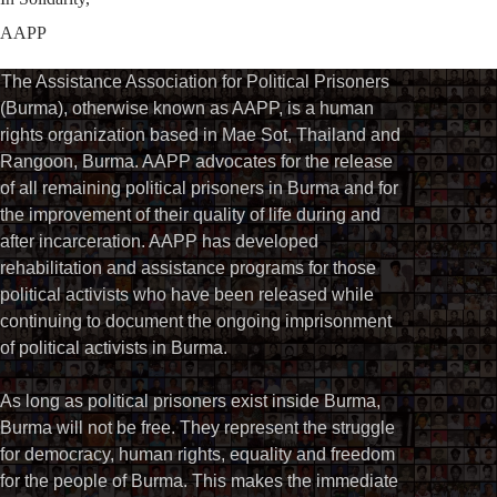
AAPP
The Assistance Association for Political Prisoners
(Burma), otherwise known as AAPP, is a human
rights organization based in Mae Sot, Thailand and
Rangoon, Burma. AAPP advocates for the release
of all remaining political prisoners in Burma and for
the improvement of their quality of life during and
after incarceration. AAPP has developed
rehabilitation and assistance programs for those
political activists who have been released while
continuing to document the ongoing imprisonment
of political activists in Burma.
As long as political prisoners exist inside Burma,
Burma will not be free. They represent the struggle
for democracy, human rights, equality and freedom
for the people of Burma. This makes the immediate