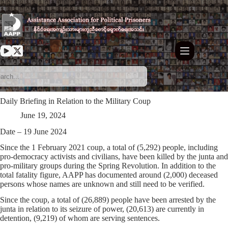
Skip
to
content
Daily Briefing in Relation to the Military Coup
June 19, 2024
Date – 19 June 2024
Since the 1 February 2021 coup, a total of (5,292) people, including
pro-democracy activists and civilians, have been killed by the junta and
pro-military groups during the Spring Revolution. In addition to the
total fatality figure, AAPP has documented around (2,000) deceased
persons whose names are unknown and still need to be verified.
Since the coup, a total of (26,889) people have been arrested by the
junta in relation to its seizure of power, (20,613) are currently in
detention, (9,219) of whom are serving sentences.