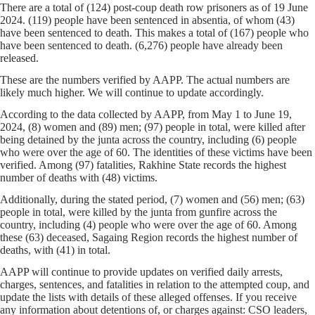
There are a total of (124) post-coup death row prisoners as of 19 June
2024. (119) people have been sentenced in absentia, of whom (43)
have been sentenced to death. This makes a total of (167) people who
have been sentenced to death. (6,276) people have already been
released.
These are the numbers verified by AAPP. The actual numbers are
likely much higher. We will continue to update accordingly.
According to the data collected by AAPP, from May 1 to June 19,
2024, (8) women and (89) men; (97) people in total, were killed after
being detained by the junta across the country, including (6) people
who were over the age of 60. The identities of these victims have been
verified. Among (97) fatalities, Rakhine State records the highest
number of deaths with (48) victims.
Additionally, during the stated period, (7) women and (56) men; (63)
people in total, were killed by the junta from gunfire across the
country, including (4) people who were over the age of 60. Among
these (63) deceased, Sagaing Region records the highest number of
deaths, with (41) in total.
AAPP will continue to provide updates on verified daily arrests,
charges, sentences, and fatalities in relation to the attempted coup, and
update the lists with details of these alleged offenses. If you receive
any information about detentions of, or charges against: CSO leaders,