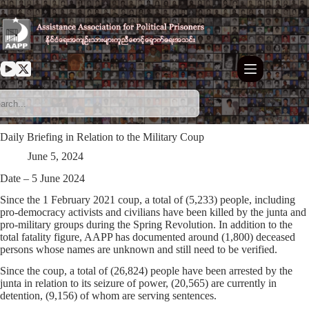
Skip
to
content
Daily Briefing in Relation to the Military Coup
June 5, 2024
Date – 5 June 2024
Since the 1 February 2021 coup, a total of (5,233) people, including
pro-democracy activists and civilians have been killed by the junta and
pro-military groups during the Spring Revolution. In addition to the
total fatality figure, AAPP has documented around (1,800) deceased
persons whose names are unknown and still need to be verified.
Since the coup, a total of (26,824) people have been arrested by the
junta in relation to its seizure of power, (20,565) are currently in
detention, (9,156) of whom are serving sentences.