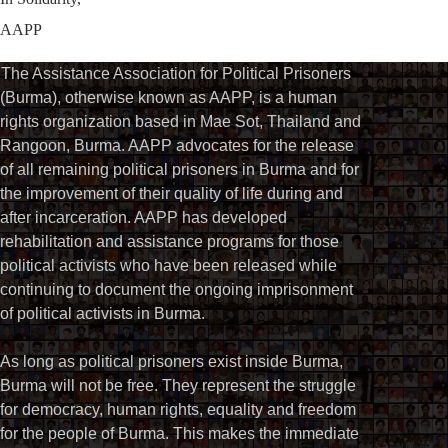
AAPP
The Assistance Association for Political Prisoners
(Burma), otherwise known as AAPP, is a human
rights organization based in Mae Sot, Thailand and
Rangoon, Burma. AAPP advocates for the release
of all remaining political prisoners in Burma and for
the improvement of their quality of life during and
after incarceration. AAPP has developed
rehabilitation and assistance programs for those
political activists who have been released while
continuing to document the ongoing imprisonment
of political activists in Burma.
As long as political prisoners exist inside Burma,
Burma will not be free. They represent the struggle
for democracy, human rights, equality and freedom
for the people of Burma. This makes the immediate