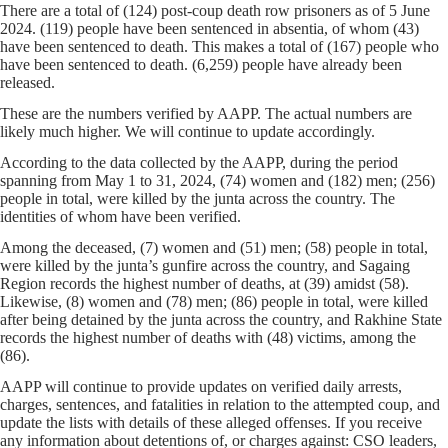
There are a total of (124) post-coup death row prisoners as of 5 June
2024. (119) people have been sentenced in absentia, of whom (43)
have been sentenced to death. This makes a total of (167) people who
have been sentenced to death. (6,259) people have already been
released.
These are the numbers verified by AAPP. The actual numbers are
likely much higher. We will continue to update accordingly.
According to the data collected by the AAPP, during the period
spanning from May 1 to 31, 2024, (74) women and (182) men; (256)
people in total, were killed by the junta across the country. The
identities of whom have been verified.
Among the deceased, (7) women and (51) men; (58) people in total,
were killed by the junta’s gunfire across the country, and Sagaing
Region records the highest number of deaths, at (39) amidst (58).
Likewise, (8) women and (78) men; (86) people in total, were killed
after being detained by the junta across the country, and Rakhine State
records the highest number of deaths with (48) victims, among the
(86).
AAPP will continue to provide updates on verified daily arrests,
charges, sentences, and fatalities in relation to the attempted coup, and
update the lists with details of these alleged offenses. If you receive
any information about detentions of, or charges against: CSO leaders,