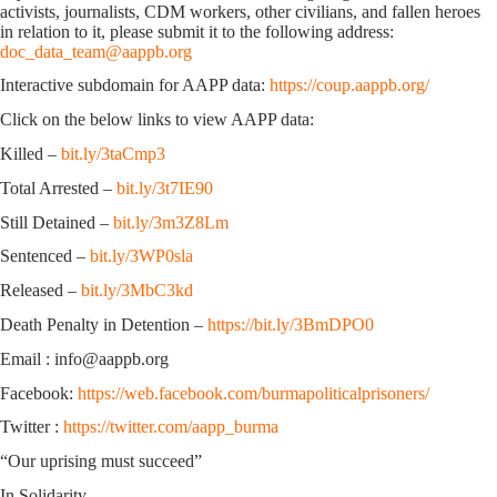
activists, journalists, CDM workers, other civilians, and fallen heroes
in relation to it, please submit it to the following address:
doc_data_team@aappb.org
Interactive subdomain for AAPP data:
https://coup.aappb.org/
Click on the below links to view AAPP data:
Killed –
bit.ly/3taCmp3
Total Arrested –
bit.ly/3t7IE90
Still Detained –
bit.ly/3m3Z8Lm
Sentenced –
bit.ly/3WP0sla
Released –
bit.ly/3MbC3kd
Death Penalty in Detention –
https://bit.ly/3BmDPO0
Email : info@aappb.org
Facebook:
https://web.facebook.com/burmapoliticalprisoners/
Twitter :
https://twitter.com/aapp_burma
“Our uprising must succeed”
In Solidarity,