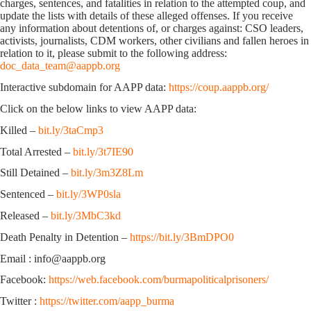
charges, sentences, and fatalities in relation to the attempted coup, and
update the lists with details of these alleged offenses. If you receive
any information about detentions of, or charges against: CSO leaders,
activists, journalists, CDM workers, other civilians and fallen heroes in
relation to it, please submit to the following address:
doc_data_team@aappb.org
Interactive subdomain for AAPP data:
https://coup.aappb.org/
Click on the below links to view AAPP data:
Killed –
bit.ly/3taCmp3
Total Arrested –
bit.ly/3t7IE90
Still Detained –
bit.ly/3m3Z8Lm
Sentenced –
bit.ly/3WP0sla
Released –
bit.ly/3MbC3kd
Death Penalty in Detention –
https://bit.ly/3BmDPO0
Email : info@aappb.org
Facebook:
https://web.facebook.com/burmapoliticalprisoners/
Twitter :
https://twitter.com/aapp_burma