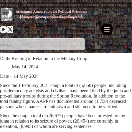
Skip
to
content
Daily Briefing in Relation to the Military Coup
May 14, 2024
Date – 14 May 2024
Since the 1 February 2021 coup, a total of (5,050) people, including
pro-democracy activists and civilians have been killed by the junta and
pro-military groups during the Spring Revolution. In addition to the
total fatality figure, AAPP has documented around (1,750) deceased
persons whose names are unknown and still need to be verified.
Since the coup, a total of (26,675) people have been arrested by the
junta in relation to its seizure of power, (20,454) are currently in
detention, (8,995) of whom are serving sentences.