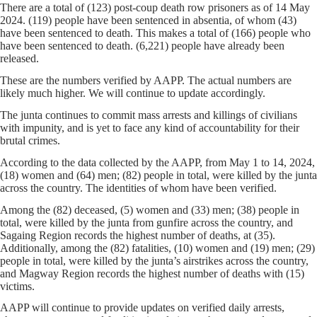
There are a total of (123) post-coup death row prisoners as of 14 May
2024. (119) people have been sentenced in absentia, of whom (43)
have been sentenced to death. This makes a total of (166) people who
have been sentenced to death. (6,221) people have already been
released.
These are the numbers verified by AAPP. The actual numbers are
likely much higher. We will continue to update accordingly.
The junta continues to commit mass arrests and killings of civilians
with impunity, and is yet to face any kind of accountability for their
brutal crimes.
According to the data collected by the AAPP, from May 1 to 14, 2024,
(18) women and (64) men; (82) people in total, were killed by the junta
across the country. The identities of whom have been verified.
Among the (82) deceased, (5) women and (33) men; (38) people in
total, were killed by the junta from gunfire across the country, and
Sagaing Region records the highest number of deaths, at (35).
Additionally, among the (82) fatalities, (10) women and (19) men; (29)
people in total, were killed by the junta’s airstrikes across the country,
and Magway Region records the highest number of deaths with (15)
victims.
AAPP will continue to provide updates on verified daily arrests,