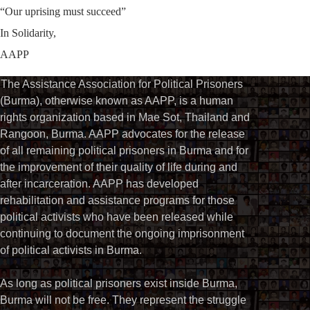
“Our uprising must succeed”
In Solidarity,
AAPP
The Assistance Association for Political Prisoners
(Burma), otherwise known as AAPP, is a human
rights organization based in Mae Sot, Thailand and
Rangoon, Burma. AAPP advocates for the release
of all remaining political prisoners in Burma and for
the improvement of their quality of life during and
after incarceration. AAPP has developed
rehabilitation and assistance programs for those
political activists who have been released while
continuing to document the ongoing imprisonment
of political activists in Burma.
As long as political prisoners exist inside Burma,
Burma will not be free. They represent the struggle