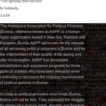
“Our uprising must succeed”
In Solidarity,
AAPP
The Assistance Association for Political Prisoners
(Burma), otherwise known as AAPP, is a human
rights organization based in Mae Sot, Thailand and
Rangoon, Burma. AAPP advocates for the release
of all remaining political prisoners in Burma and for
the improvement of their quality of life during and
after incarceration. AAPP has developed
rehabilitation and assistance programs for those
political activists who have been released while
continuing to document the ongoing imprisonment
of political activists in Burma.
As long as political prisoners exist inside Burma,
Burma will not be free. They represent the struggle
for democracy, human rights, equality and freedom