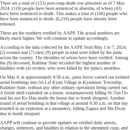
There are a total of (123) post-coup death row prisoners as of 7 May
2024. (119) people have been sentenced in absentia, of whom (43)
have been sentenced to death. This makes a total of (166) people who
have been sentenced to death. (6,216) people have already been
released.
These are the numbers verified by AAPP. The actual numbers are
likely much higher. We will continue to update accordingly.
According to the data collected by the AAPP, from May 1 to 7, 2024,
(2) women and (7) men; (9) people in total were killed by the junta
across the country. The identities of whom have been verified. Among
the (9) deceased, Rakhine State recorded the highest number of
fatalities with (4) victims, who were killed by the junta’s airstrikes.
On May 6, at approximately 8:30 a.m., junta forces carried out isolated
aerial bombings into Ah Lel Kyun Village in Kyauktaw Township,
Rakhine State, without any other military operations being carried out.
A bomb shell exploded on a house, instantaneously killing Ni Tun Oo
and his son Ko Han inside the house due to bomb shrapnel. Another
round of aerial bombing in that village at around 9:30 a.m. on that day
resulted in an explosion at a monastery, killing Zagara and Ma Dway
due to bomb shrapnel.
AAPP will continue to provide updates on verified daily arrests,
charges, sentences, and fatalities in relation to the attempted coup, and