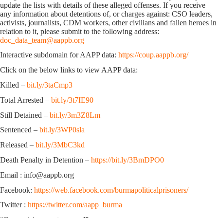
update the lists with details of these alleged offenses. If you receive
any information about detentions of, or charges against: CSO leaders,
activists, journalists, CDM workers, other civilians and fallen heroes in
relation to it, please submit to the following address:
doc_data_team@aappb.org
Interactive subdomain for AAPP data:
https://coup.aappb.org/
Click on the below links to view AAPP data:
Killed –
bit.ly/3taCmp3
Total Arrested –
bit.ly/3t7IE90
Still Detained –
bit.ly/3m3Z8Lm
Sentenced –
bit.ly/3WP0sla
Released –
bit.ly/3MbC3kd
Death Penalty in Detention –
https://bit.ly/3BmDPO0
Email : info@aappb.org
Facebook:
https://web.facebook.com/burmapoliticalprisoners/
Twitter :
https://twitter.com/aapp_burma