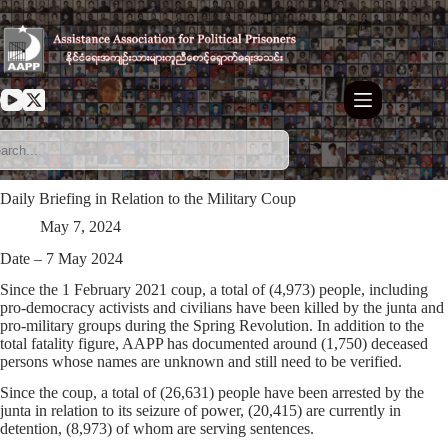
Skip
to
content
Daily Briefing in Relation to the Military Coup
May 7, 2024
Date – 7 May 2024
Since the 1 February 2021 coup, a total of (4,973) people, including
pro-democracy activists and civilians have been killed by the junta and
pro-military groups during the Spring Revolution. In addition to the
total fatality figure, AAPP has documented around (1,750) deceased
persons whose names are unknown and still need to be verified.
Since the coup, a total of (26,631) people have been arrested by the
junta in relation to its seizure of power, (20,415) are currently in
detention, (8,973) of whom are serving sentences.