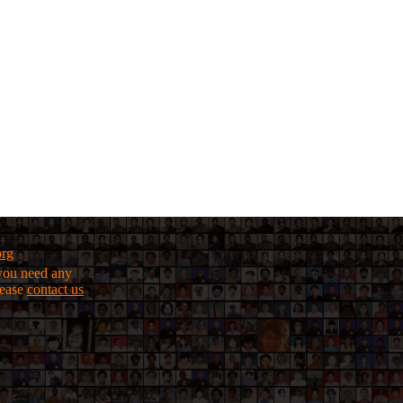
org
f you need any
lease
contact us