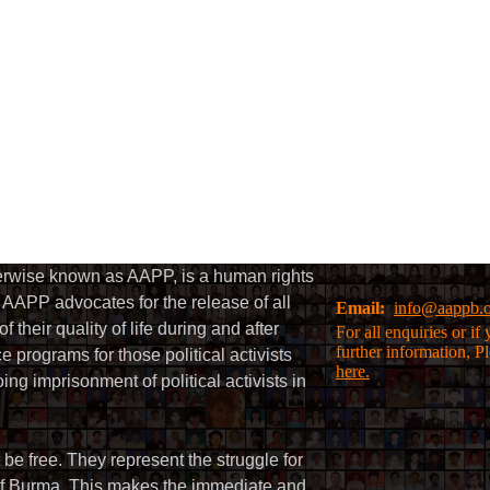
herwise known as AAPP, is a human rights
AAPP advocates for the release of all
Email:
info@aappb.
their quality of life during and after
For all enquiries or i
further information, P
 programs for those political activists
here.
g imprisonment of political activists in
 be free. They represent the struggle for
 of Burma. This makes the immediate and