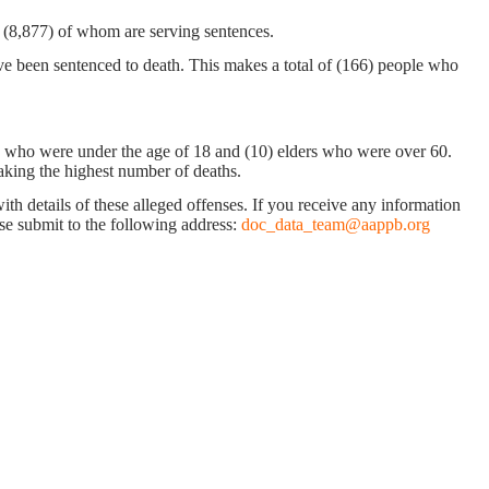
n, (8,877) of whom are serving sentences.
ve been sentenced to death. This makes a total of (166) people who
ys who were under the age of 18 and (10) elders who were over 60.
making the highest number of deaths.
with details of these alleged offenses. If you receive any information
ease submit to the following address:
doc_data_team@aappb.org