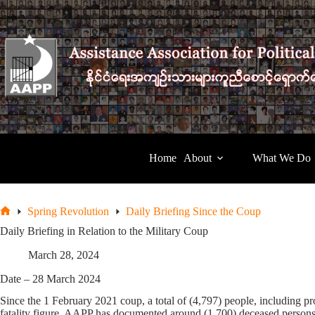
Skip
to
content
Home
About
What We Do
Spring Revolution
Daily Briefing Since the Coup
Home
Daily Briefing in Relation to the Military Coup
March 28, 2024
Date – 28 March 2024
Since the 1 February 2021 coup, a total of (4,797) people, including pro
fatality figure, AAPP has documented around (1,700) deceased persons