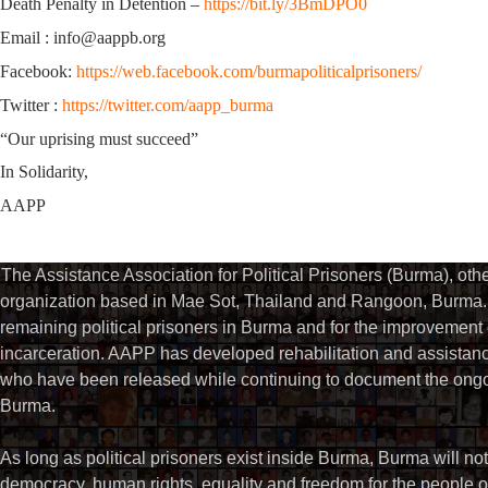
Death Penalty in Detention –
https://bit.ly/3BmDPO0
Email : info@aappb.org
Facebook:
https://web.facebook.com/burmapoliticalprisoners/
Twitter :
https://twitter.com/aapp_burma
“Our uprising must succeed”
In Solidarity,
AAPP
The Assistance Association for Political Prisoners (Burma), ot
organization based in Mae Sot, Thailand and Rangoon, Burma. 
remaining political prisoners in Burma and for the improvement of 
incarceration. AAPP has developed rehabilitation and assistance
who have been released while continuing to document the ongoin
Burma.
As long as political prisoners exist inside Burma, Burma will not
democracy, human rights, equality and freedom for the people