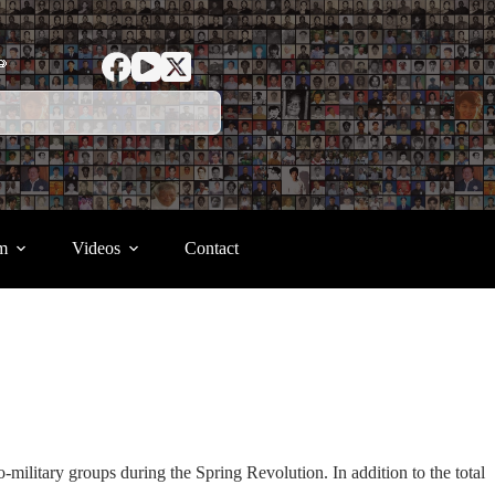
ာ
m
Videos
Contact
-military groups during the Spring Revolution. In addition to the total