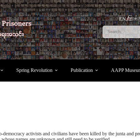
မြန်မ
EN
Spring Revolution
Publication
AAPP Museu
-democracy activists and civilians have been killed by the junta and pro
 whose names are unknown and still need to be verified.