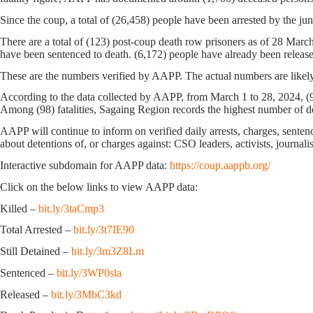
Since the coup, a total of (26,458) people have been arrested by the junt
There are a total of (123) post-coup death row prisoners as of 28 Mar
have been sentenced to death. (6,172) people have already been releas
These are the numbers verified by AAPP. The actual numbers are likely
According to the data collected by AAPP, from March 1 to 28, 2024, (9
Among (98) fatalities, Sagaing Region records the highest number of de
AAPP will continue to inform on verified daily arrests, charges, sentence
about detentions of, or charges against: CSO leaders, activists, journali
Interactive subdomain for AAPP data:
https://coup.aappb.org/
Click on the below links to view AAPP data:
Killed –
bit.ly/3taCmp3
Total Arrested –
bit.ly/3t7IE90
Still Detained –
bit.ly/3m3Z8Lm
Sentenced –
bit.ly/3WP0sla
Released –
bit.ly/3MbC3kd