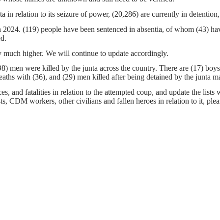
a in relation to its seizure of power, (20,286) are currently in detentio
ch 2024. (119) people have been sentenced in absentia, of whom (43) ha
ed.
 much higher. We will continue to update accordingly.
8) men were killed by the junta across the country. There are (17) bo
aths with (36), and (29) men killed after being detained by the junta 
s, and fatalities in relation to the attempted coup, and update the lists 
sts, CDM workers, other civilians and fallen heroes in relation to it, pl