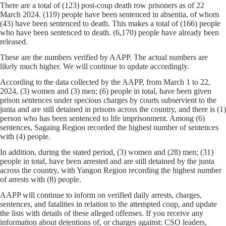
There are a total of (123) post-coup death row prisoners as of 22
March 2024. (119) people have been sentenced in absentia, of whom
(43) have been sentenced to death. This makes a total of (166) people
who have been sentenced to death. (6,170) people have already been
released.
These are the numbers verified by AAPP. The actual numbers are
likely much higher. We will continue to update accordingly.
According to the data collected by the AAPP, from March 1 to 22,
2024, (3) women and (3) men; (6) people in total, have been given
prison sentences under specious charges by courts subservient to the
junta and are still detained in prisons across the country, and there is (1)
person who has been sentenced to life imprisonment. Among (6)
sentences, Sagaing Region recorded the highest number of sentences
with (4) people.
In addition, during the stated period, (3) women and (28) men; (31)
people in total, have been arrested and are still detained by the junta
across the country, with Yangon Region recording the highest number
of arrests with (8) people.
AAPP will continue to inform on verified daily arrests, charges,
sentences, and fatalities in relation to the attempted coup, and update
the lists with details of these alleged offenses. If you receive any
information about detentions of, or charges against: CSO leaders,