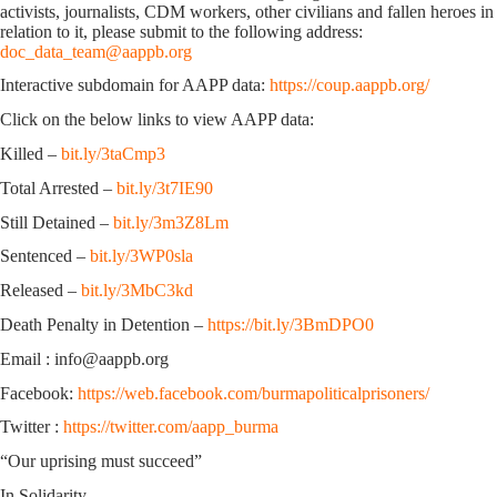
activists, journalists, CDM workers, other civilians and fallen heroes in
relation to it, please submit to the following address:
doc_data_team@aappb.org
Interactive subdomain for AAPP data:
https://coup.aappb.org/
Click on the below links to view AAPP data:
Killed –
bit.ly/3taCmp3
Total Arrested –
bit.ly/3t7IE90
Still Detained –
bit.ly/3m3Z8Lm
Sentenced –
bit.ly/3WP0sla
Released –
bit.ly/3MbC3kd
Death Penalty in Detention –
https://bit.ly/3BmDPO0
Email : info@aappb.org
Facebook:
https://web.facebook.com/burmapoliticalprisoners/
Twitter :
https://twitter.com/aapp_burma
“Our uprising must succeed”
In Solidarity,