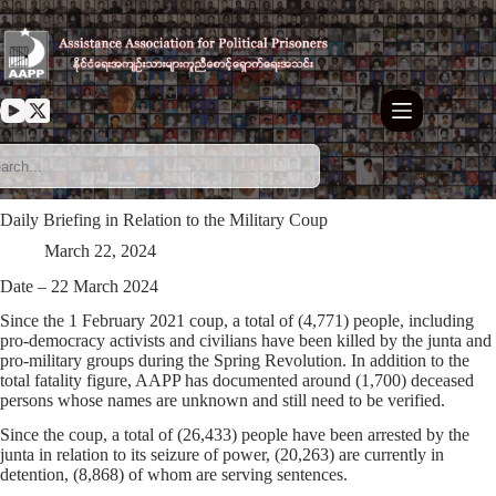
Skip
to
content
Daily Briefing in Relation to the Military Coup
March 22, 2024
Date – 22 March 2024
Since the 1 February 2021 coup, a total of (4,771) people, including
pro-democracy activists and civilians have been killed by the junta and
pro-military groups during the Spring Revolution. In addition to the
total fatality figure, AAPP has documented around (1,700) deceased
persons whose names are unknown and still need to be verified.
Since the coup, a total of (26,433) people have been arrested by the
junta in relation to its seizure of power, (20,263) are currently in
detention, (8,868) of whom are serving sentences.