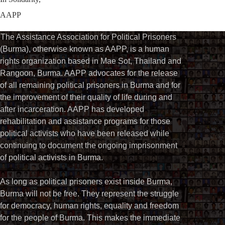
AAPP
The Assistance Association for Political Prisoners
(Burma), otherwise known as AAPP, is a human
rights organization based in Mae Sot, Thailand and
Rangoon, Burma. AAPP advocates for the release
of all remaining political prisoners in Burma and for
the improvement of their quality of life during and
after incarceration. AAPP has developed
rehabilitation and assistance programs for those
political activists who have been released while
continuing to document the ongoing imprisonment
of political activists in Burma.
As long as political prisoners exist inside Burma,
Burma will not be free. They represent the struggle
for democracy, human rights, equality and freedom
for the people of Burma. This makes the immediate