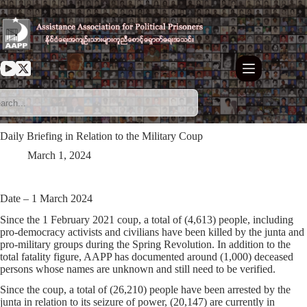
Skip
to
content
Daily Briefing in Relation to the Military Coup
March 1, 2024
Date – 1 March 2024
Since the 1 February 2021 coup, a total of (4,613) people, including
pro-democracy activists and civilians have been killed by the junta and
pro-military groups during the Spring Revolution. In addition to the
total fatality figure, AAPP has documented around (1,000) deceased
persons whose names are unknown and still need to be verified.
Since the coup, a total of (26,210) people have been arrested by the
junta in relation to its seizure of power, (20,147) are currently in