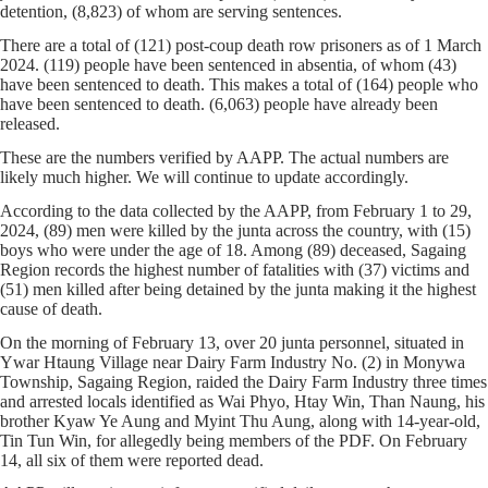
detention, (8,823) of whom are serving sentences.
There are a total of (121) post-coup death row prisoners as of 1 March
2024. (119) people have been sentenced in absentia, of whom (43)
have been sentenced to death. This makes a total of (164) people who
have been sentenced to death. (6,063) people have already been
released.
These are the numbers verified by AAPP. The actual numbers are
likely much higher. We will continue to update accordingly.
According to the data collected by the AAPP, from February 1 to 29,
2024, (89) men were killed by the junta across the country, with (15)
boys who were under the age of 18. Among (89) deceased, Sagaing
Region records the highest number of fatalities with (37) victims and
(51) men killed after being detained by the junta making it the highest
cause of death.
On the morning of February 13, over 20 junta personnel, situated in
Ywar Htaung Village near Dairy Farm Industry No. (2) in Monywa
Township, Sagaing Region, raided the Dairy Farm Industry three times
and arrested locals identified as Wai Phyo, Htay Win, Than Naung, his
brother Kyaw Ye Aung and Myint Thu Aung, along with 14-year-old,
Tin Tun Win, for allegedly being members of the PDF. On February
14, all six of them were reported dead.