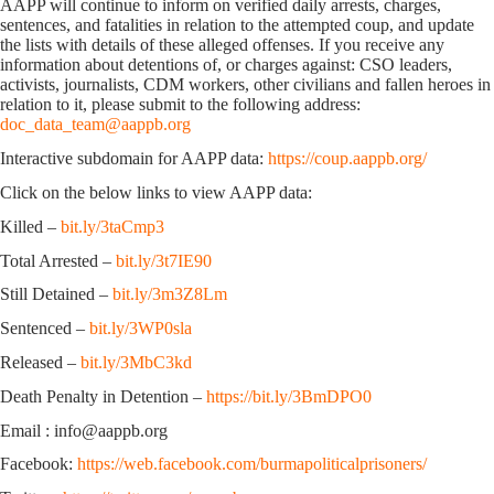
AAPP will continue to inform on verified daily arrests, charges,
sentences, and fatalities in relation to the attempted coup, and update
the lists with details of these alleged offenses. If you receive any
information about detentions of, or charges against: CSO leaders,
activists, journalists, CDM workers, other civilians and fallen heroes in
relation to it, please submit to the following address:
doc_data_team@aappb.org
Interactive subdomain for AAPP data:
https://coup.aappb.org/
Click on the below links to view AAPP data:
Killed –
bit.ly/3taCmp3
Total Arrested –
bit.ly/3t7IE90
Still Detained –
bit.ly/3m3Z8Lm
Sentenced –
bit.ly/3WP0sla
Released –
bit.ly/3MbC3kd
Death Penalty in Detention –
https://bit.ly/3BmDPO0
Email : info@aappb.org
Facebook:
https://web.facebook.com/burmapoliticalprisoners/