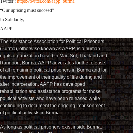
Twitter :
https://twitter.com/aapp_burma
“Our uprising must succeed”
In Solidarity,
AAPP
The Assistance Association for Political Prisoners
(Burma), otherwise known as AAPP, is a human
rights organization based in Mae Sot, Thailand and
Rangoon, Burma. AAPP advocates for the release
of all remaining political prisoners in Burma and for
the improvement of their quality of life during and
after incarceration. AAPP has developed
rehabilitation and assistance programs for those
political activists who have been released while
continuing to document the ongoing imprisonment
of political activists in Burma.
As long as political prisoners exist inside Burma,