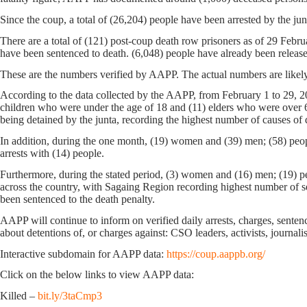
Since the coup, a total of (26,204) people have been arrested by the junt
There are a total of (121) post-coup death row prisoners as of 29 Feb
have been sentenced to death. (6,048) people have already been releas
These are the numbers verified by AAPP. The actual numbers are likely
According to the data collected by the AAPP, from February 1 to 29, 20
children who were under the age of 18 and (11) elders who were over 6
being detained by the junta, recording the highest number of causes of 
In addition, during the one month, (19) women and (39) men; (58) peopl
arrests with (14) people.
Furthermore, during the stated period, (3) women and (16) men; (19) peo
across the country, with Sagaing Region recording highest number of s
been sentenced to the death penalty.
AAPP will continue to inform on verified daily arrests, charges, sentence
about detentions of, or charges against: CSO leaders, activists, journali
Interactive subdomain for AAPP data:
https://coup.aappb.org/
Click on the below links to view AAPP data:
Killed –
bit.ly/3taCmp3