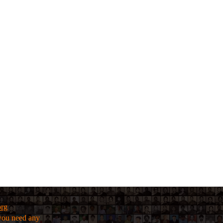
org
f you need any