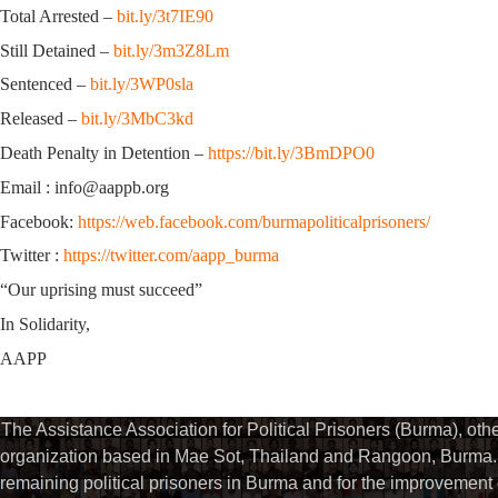
Total Arrested –
bit.ly/3t7IE90
Still Detained –
bit.ly/3m3Z8Lm
Sentenced –
bit.ly/3WP0sla
Released –
bit.ly/3MbC3kd
Death Penalty in Detention –
https://bit.ly/3BmDPO0
Email : info@aappb.org
Facebook:
https://web.facebook.com/burmapoliticalprisoners/
Twitter :
https://twitter.com/aapp_burma
“Our uprising must succeed”
In Solidarity,
AAPP
The Assistance Association for Political Prisoners (Burma), ot
organization based in Mae Sot, Thailand and Rangoon, Burma. 
remaining political prisoners in Burma and for the improvement of 