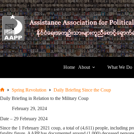
Skip
to
content
Home
About
What We Do
Spring Revolution
Daily Briefing Since the Coup
Home
Daily Briefing in Relation to the Military Coup
February 29, 2024
Date – 29 February 2024
Since the 1 February 2021 coup, a total of (4,611) people, including pro
fatality figure, AAPP has documented around (1,000) deceased persons