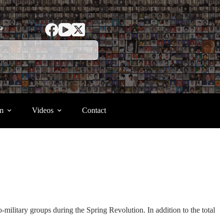
ာ
m
Videos
Contact
-military groups during the Spring Revolution. In addition to the total