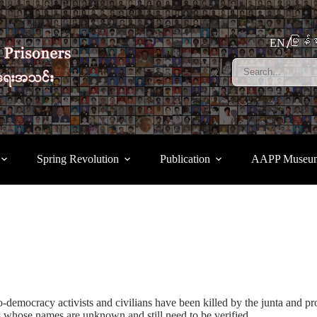
မြန်မ
EN
Spring Revolution
Publication
AAPP Museu
-democracy activists and civilians have been killed by the junta and pro
 whose names are unknown and still need to be verified.