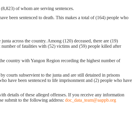
n, (8,823) of whom are serving sentences.
 have been sentenced to death. This makes a total of (164) people who
 junta across the country. Among (120) deceased, there are (19)
mber of fatalities with (52) victims and (59) people killed after
ss the country with Yangon Region recording the highest number of
 courts subservient to the junta and are still detained in prisons
 who have been sentenced to life imprisonment and (2) people who have
with details of these alleged offenses. If you receive any information
ease submit to the following address:
doc_data_team@aappb.org