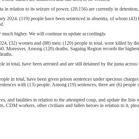
a in relation to its seizure of power, (20,156) are currently in detentio
ruary 2024. (119) people have been sentenced in absentia, of whom (43)
ed.
 much higher. We will continue to update accordingly.
24, (32) women and (88) men; (120) people in total, were killed by the
0. Moreover, Among (120) deaths, Sagaing Region records the highest nu
deaths.
e in total, have been arrested and are still detained by the junta acro
ple in total, have been given prison sentences under specious charges by
entences with (13) people. Among (19) sentences, there are (6) people
s, and fatalities in relation to the attempted coup, and update the lists 
sts, CDM workers, other civilians and fallen heroes in relation to it, pl