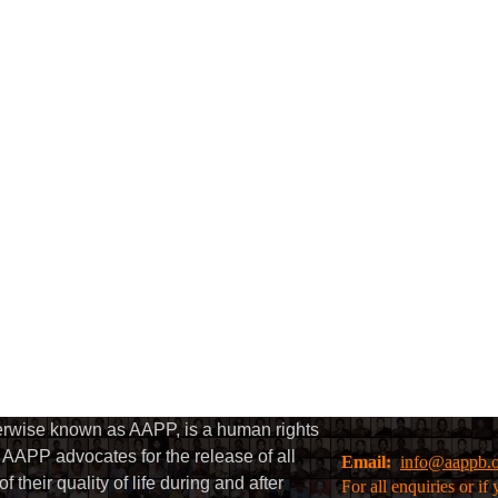
herwise known as AAPP, is a human rights
AAPP advocates for the release of all
Email:
info@aappb.
their quality of life during and after
For all enquiries or i