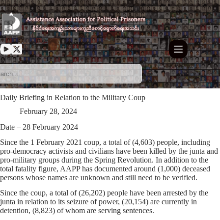
Skip
to
content
Daily Briefing in Relation to the Military Coup
February 28, 2024
Date – 28 February 2024
Since the 1 February 2021 coup, a total of (4,603) people, including
pro-democracy activists and civilians have been killed by the junta and
pro-military groups during the Spring Revolution. In addition to the
total fatality figure, AAPP has documented around (1,000) deceased
persons whose names are unknown and still need to be verified.
Since the coup, a total of (26,202) people have been arrested by the
junta in relation to its seizure of power, (20,154) are currently in
detention, (8,823) of whom are serving sentences.