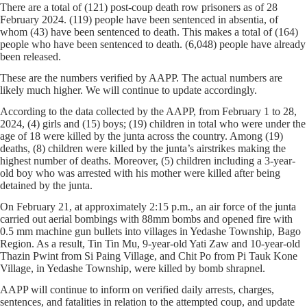
There are a total of (121) post-coup death row prisoners as of 28
February 2024. (119) people have been sentenced in absentia, of
whom (43) have been sentenced to death. This makes a total of (164)
people who have been sentenced to death. (6,048) people have already
been released.
These are the numbers verified by AAPP. The actual numbers are
likely much higher. We will continue to update accordingly.
According to the data collected by the AAPP, from February 1 to 28,
2024, (4) girls and (15) boys; (19) children in total who were under the
age of 18 were killed by the junta across the country. Among (19)
deaths, (8) children were killed by the junta’s airstrikes making the
highest number of deaths. Moreover, (5) children including a 3-year-
old boy who was arrested with his mother were killed after being
detained by the junta.
On February 21, at approximately 2:15 p.m., an air force of the junta
carried out aerial bombings with 88mm bombs and opened fire with
0.5 mm machine gun bullets into villages in Yedashe Township, Bago
Region. As a result, Tin Tin Mu, 9-year-old Yati Zaw and 10-year-old
Thazin Pwint from Si Paing Village, and Chit Po from Pi Tauk Kone
Village, in Yedashe Township, were killed by bomb shrapnel.
AAPP will continue to inform on verified daily arrests, charges,
sentences, and fatalities in relation to the attempted coup, and update