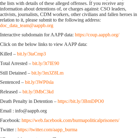
the lists with details of these alleged offenses. If you receive any
information about detentions of, or charges against: CSO leaders,
activists, journalists, CDM workers, other civilians and fallen heroes in
relation to it, please submit to the following address:
doc_data_team@aappb.org
Interactive subdomain for AAPP data:
https://coup.aappb.org/
Click on the below links to view AAPP data:
Killed –
bit.ly/3taCmp3
Total Arrested –
bit.ly/3t7IE90
Still Detained –
bit.ly/3m3Z8Lm
Sentenced –
bit.ly/3WP0sla
Released –
bit.ly/3MbC3kd
Death Penalty in Detention –
https://bit.ly/3BmDPO0
Email : info@aappb.org
Facebook:
https://web.facebook.com/burmapoliticalprisoners/
Twitter :
https://twitter.com/aapp_burma