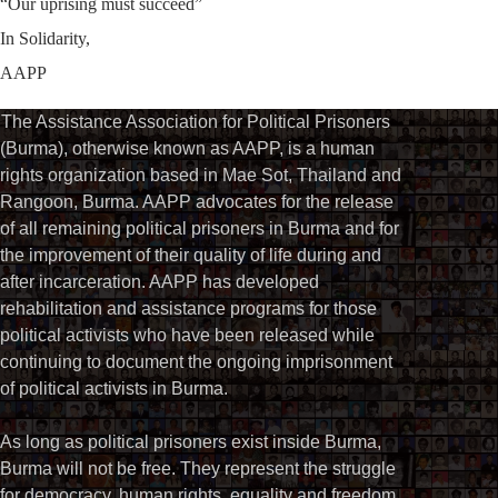
“Our uprising must succeed”
In Solidarity,
AAPP
The Assistance Association for Political Prisoners
(Burma), otherwise known as AAPP, is a human
rights organization based in Mae Sot, Thailand and
Rangoon, Burma. AAPP advocates for the release
of all remaining political prisoners in Burma and for
the improvement of their quality of life during and
after incarceration. AAPP has developed
rehabilitation and assistance programs for those
political activists who have been released while
continuing to document the ongoing imprisonment
of political activists in Burma.
As long as political prisoners exist inside Burma,
Burma will not be free. They represent the struggle
for democracy, human rights, equality and freedom