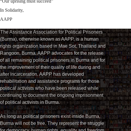
“Our uprising must succeed”
In Solidarity,
AAPP
The Assistance Association for Political Prisoners
(Burma), otherwise known as AAPP, is a human
rights organization based in Mae Sot, Thailand and
Rangoon, Burma. AAPP advocates for the release
of all remaining political prisoners in Burma and for
the improvement of their quality of life during and
after incarceration. AAPP has developed
rehabilitation and assistance programs for those
political activists who have been released while
continuing to document the ongoing imprisonment
of political activists in Burma.
As long as political prisoners exist inside Burma,
Burma will not be free. They represent the struggle
for democracy, human rights, equality and freedom