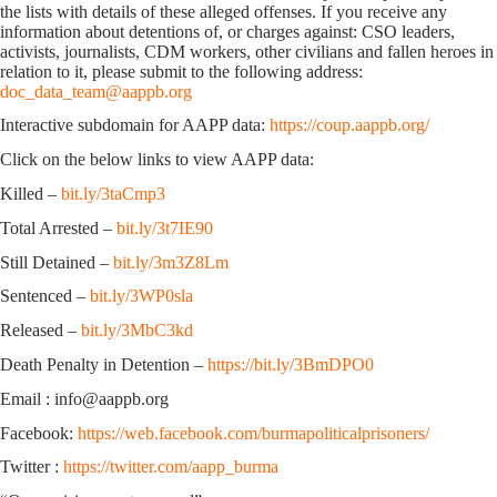
the lists with details of these alleged offenses. If you receive any
information about detentions of, or charges against: CSO leaders,
activists, journalists, CDM workers, other civilians and fallen heroes in
relation to it, please submit to the following address:
doc_data_team@aappb.org
Interactive subdomain for AAPP data:
https://coup.aappb.org/
Click on the below links to view AAPP data:
Killed –
bit.ly/3taCmp3
Total Arrested –
bit.ly/3t7IE90
Still Detained –
bit.ly/3m3Z8Lm
Sentenced –
bit.ly/3WP0sla
Released –
bit.ly/3MbC3kd
Death Penalty in Detention –
https://bit.ly/3BmDPO0
Email : info@aappb.org
Facebook:
https://web.facebook.com/burmapoliticalprisoners/
Twitter :
https://twitter.com/aapp_burma