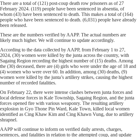
There are a total of (121) post-coup death row prisoners as of 27
February 2024. (119) people have been sentenced in absentia, of
whom (43) have been sentenced to death. This makes a total of (164)
people who have been sentenced to death. (6,031) people have already
been released.
These are the numbers verified by AAPP. The actual numbers are
likely much higher. We will continue to update accordingly.
According to the data collected by AAPP, from February 1 to 27,
2024, (30) women were killed by the junta across the country, with
Sagaing Region recording the highest number of (15) deaths. Among
the (30) deceased, there are (4) girls who were under the age of 18 and
(4) women who were over 60. In addition, among (30) deaths, (9)
women were killed by the junta’s artillery strikes, causing the highest
number of recorded fatalities.
On February 22, there were intense clashes between junta forces and
local defense forces in Kale Township, Sagaing Region, and the junta
forces opened fire with various weaponry. The resulting artillery
explosion in Gyo Thone Pin Ward, Kale Town, killed local women
identified as Cing Khaw Kim and Cing Khawn Vung, due to artillery
shrapnel.
AAPP will continue to inform on verified daily arrests, charges,
sentences, and fatalities in relation to the attempted coup, and update