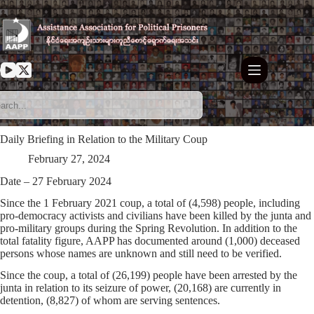
Skip
to
content
Daily Briefing in Relation to the Military Coup
February 27, 2024
Date – 27 February 2024
Since the 1 February 2021 coup, a total of (4,598) people, including
pro-democracy activists and civilians have been killed by the junta and
pro-military groups during the Spring Revolution. In addition to the
total fatality figure, AAPP has documented around (1,000) deceased
persons whose names are unknown and still need to be verified.
Since the coup, a total of (26,199) people have been arrested by the
junta in relation to its seizure of power, (20,168) are currently in
detention, (8,827) of whom are serving sentences.