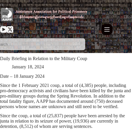
Skip
to
content
Daily Briefing in Relation to the Military Coup
January 18, 2024
Date – 18 January 2024
Since the 1 February 2021 coup, a total of (4,385) people, including
pro-democracy activists and civilians have been killed by the junta and
pro-military groups during the Spring Revolution. In addition to the
total fatality figure, AAPP has documented around (750) deceased
persons whose names are unknown and still need to be verified.
Since the coup, a total of (25,837) people have been arrested by the
junta in relation to its seizure of power, (19,936) are currently in
detention, (8,512) of whom are serving sentences.