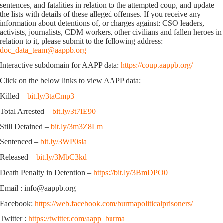
sentences, and fatalities in relation to the attempted coup, and update
the lists with details of these alleged offenses. If you receive any
information about detentions of, or charges against: CSO leaders,
activists, journalists, CDM workers, other civilians and fallen heroes in
relation to it, please submit to the following address:
doc_data_team@aappb.org
Interactive subdomain for AAPP data:
https://coup.aappb.org/
Click on the below links to view AAPP data:
Killed –
bit.ly/3taCmp3
Total Arrested –
bit.ly/3t7IE90
Still Detained –
bit.ly/3m3Z8Lm
Sentenced –
bit.ly/3WP0sla
Released –
bit.ly/3MbC3kd
Death Penalty in Detention –
https://bit.ly/3BmDPO0
Email : info@aappb.org
Facebook:
https://web.facebook.com/burmapoliticalprisoners/
Twitter :
https://twitter.com/aapp_burma