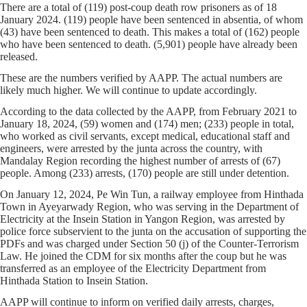
There are a total of (119) post-coup death row prisoners as of 18
January 2024. (119) people have been sentenced in absentia, of whom
(43) have been sentenced to death. This makes a total of (162) people
who have been sentenced to death. (5,901) people have already been
released.
These are the numbers verified by AAPP. The actual numbers are
likely much higher. We will continue to update accordingly.
According to the data collected by the AAPP, from February 2021 to
January 18, 2024, (59) women and (174) men; (233) people in total,
who worked as civil servants, except medical, educational staff and
engineers, were arrested by the junta across the country, with
Mandalay Region recording the highest number of arrests of (67)
people. Among (233) arrests, (170) people are still under detention.
On January 12, 2024, Pe Win Tun, a railway employee from Hinthada
Town in Ayeyarwady Region, who was serving in the Department of
Electricity at the Insein Station in Yangon Region, was arrested by
police force subservient to the junta on the accusation of supporting the
PDFs and was charged under Section 50 (j) of the Counter-Terrorism
Law. He joined the CDM for six months after the coup but he was
transferred as an employee of the Electricity Department from
Hinthada Station to Insein Station.
AAPP will continue to inform on verified daily arrests, charges,