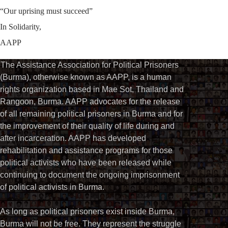
“Our uprising must succeed”
In Solidarity,
AAPP
The Assistance Association for Political Prisoners
(Burma), otherwise known as AAPP, is a human
rights organization based in Mae Sot, Thailand and
Rangoon, Burma. AAPP advocates for the release
of all remaining political prisoners in Burma and for
the improvement of their quality of life during and
after incarceration. AAPP has developed
rehabilitation and assistance programs for those
political activists who have been released while
continuing to document the ongoing imprisonment
of political activists in Burma.
As long as political prisoners exist inside Burma,
Burma will not be free. They represent the struggle