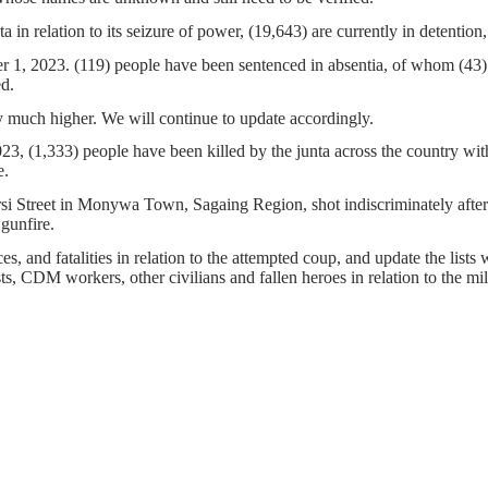
a in relation to its seizure of power, (19,643) are currently in detentio
er 1, 2023. (119) people have been sentenced in absentia, of whom (43)
ed.
 much higher. We will continue to update accordingly.
, (1,333) people have been killed by the junta across the country wit
e.
arsi Street in Monywa Town, Sagaing Region, shot indiscriminately aft
 gunfire.
s, and fatalities in relation to the attempted coup, and update the lists 
ists, CDM workers, other civilians and fallen heroes in relation to the m