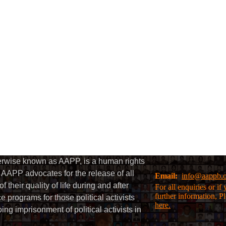
herwise known as AAPP, is a human rights
AAPP advocates for the release of all
Email:
info@aappb.
their quality of life during and after
For all enquiries or i
further information, P
 programs for those political activists
here.
g imprisonment of political activists in