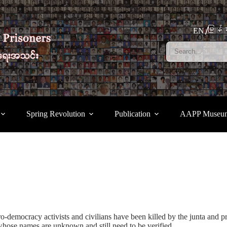
မြန်မ
EN
Spring Revolution
Publication
AAPP Museu
o-democracy activists and civilians have been killed by the junta and pr
hose names are unknown and still need to be verified.