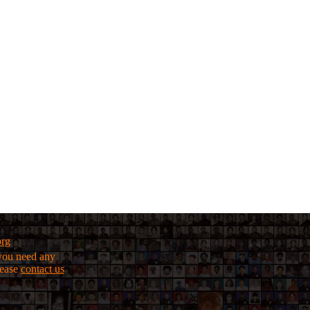
org
f you need any
lease
contact us