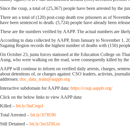
Since the coup, a total of (25,367) people have been arrested by the junt
There are a total of (120) post-coup death row prisoners as of Novemb
have been sentenced to death. (5,724) people have already been releas
These are the numbers verified by AAPP. The actual numbers are likely
According to data collected by AAPP, from January to November 1, 2023
Sagaing Region records the highest number of deaths with (150) peopl
On October 23, junta forces stationed at the Education College on Th
Aung, who were walking on the road, were consequently killed by the
AAPP will continue to inform on verified daily arrests, charges, sentence
about detentions of, or charges against: CSO leaders, activists, journal
addresses:
doc_data_team@aappb.org
Interactive subdomain for AAPP data:
https://coup.aappb.org/
Click on the below links to view AAPP data:
Killed –
bit.ly/3taCmp3
Total Arrested –
bit.ly/3t7IE90
Still Detained –
bit.ly/3m3Z8Lm