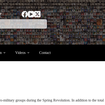
ာ
m
Videos
Contact
o-military groups during the Spring Revolution. In addition to the total