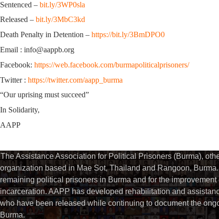
Sentenced –
bit.ly/3WP0sla
Released –
bit.ly/3MbC3kd
Death Penalty in Detention –
https://bit.ly/3BmDPO0
Email : info@aappb.org
Facebook:
https://web.facebook.com/burmapoliticalprisoners/
Twitter :
https://twitter.com/aapp_burma
“Our uprising must succeed”
In Solidarity,
AAPP
The Assistance Association for Political Prisoners (Burma), ot
organization based in Mae Sot, Thailand and Rangoon, Burma. 
remaining political prisoners in Burma and for the improvement of 
incarceration. AAPP has developed rehabilitation and assistance
who have been released while continuing to document the ongoin
Burma.