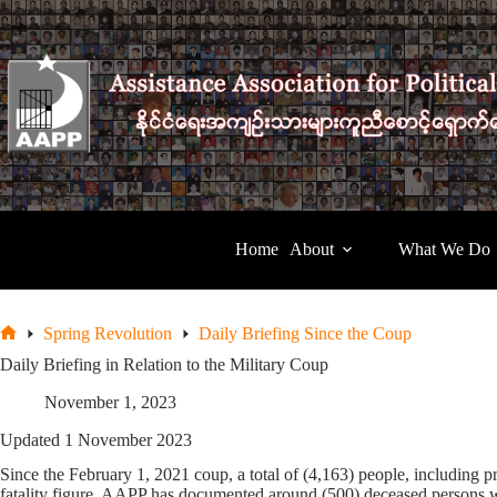
Skip
to
content
Home
About
What We Do
Spring Revolution
Daily Briefing Since the Coup
Home
Daily Briefing in Relation to the Military Coup
November 1, 2023
Updated 1 November 2023
Since the February 1, 2021 coup, a total of (4,163) people, including pr
fatality figure, AAPP has documented around (500) deceased persons w