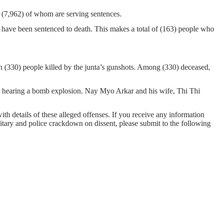
n, (7,962) of whom are serving sentences.
 have been sentenced to death. This makes a total of (163) people who
h (330) people killed by the junta’s gunshots. Among (330) deceased,
er hearing a bomb explosion. Nay Myo Arkar and his wife, Thi Thi
with details of these alleged offenses. If you receive any information
ilitary and police crackdown on dissent, please submit to the following