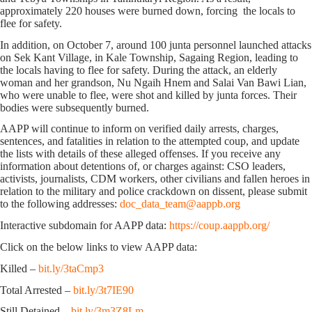
approximately 220 houses were burned down, forcing the locals to
flee for safety.
In addition, on October 7, around 100 junta personnel launched attacks
on Sek Kant Village, in Kale Township, Sagaing Region, leading to
the locals having to flee for safety. During the attack, an elderly
woman and her grandson, Nu Ngaih Hnem and Salai Van Bawi Lian,
who were unable to flee, were shot and killed by junta forces. Their
bodies were subsequently burned.
AAPP will continue to inform on verified daily arrests, charges,
sentences, and fatalities in relation to the attempted coup, and update
the lists with details of these alleged offenses. If you receive any
information about detentions of, or charges against: CSO leaders,
activists, journalists, CDM workers, other civilians and fallen heroes in
relation to the military and police crackdown on dissent, please submit
to the following addresses:
doc_data_team@aappb.org
Interactive subdomain for AAPP data:
https://coup.aappb.org/
Click on the below links to view AAPP data:
Killed –
bit.ly/3taCmp3
Total Arrested –
bit.ly/3t7IE90
Still Detained –
bit.ly/3m3Z8Lm