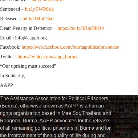
Sentenced –
bit.ly/3WP0sla
Released –
bit.ly/3MbC3kd
Death Penalty in Detention –
https://bit.ly/3BmDPO0
Email : info@aappb.org
Facebook:
https://web.facebook.com/burmapoliticalprisoners/
Twitter :
https://twitter.com/aapp_burma
“Our uprising must succeed”
In Solidarity,
AAPP
The Assistance Association for Political Prisoners
(Burma), otherwise known as AAPP, is a human
rights organization based in Mae Sot, Thailand and
Rangoon, Burma. AAPP advocates for the release
of all remaining political prisoners in Burma and for
the improvement of their quality of life during and