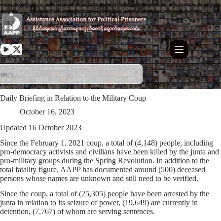
Skip
to
content
Daily Briefing in Relation to the Military Coup
October 16, 2023
Updated 16 October 2023
Since the February 1, 2021 coup, a total of (4,148) people, including
pro-democracy activists and civilians have been killed by the junta and
pro-military groups during the Spring Revolution. In addition to the
total fatality figure, AAPP has documented around (500) deceased
persons whose names are unknown and still need to be verified.
Since the coup, a total of (25,305) people have been arrested by the
junta in relation to its seizure of power, (19,649) are currently in
detention, (7,767) of whom are serving sentences.