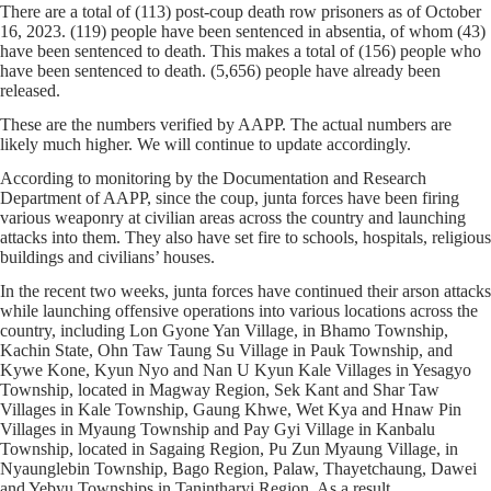
There are a total of (113) post-coup death row prisoners as of October
16, 2023. (119) people have been sentenced in absentia, of whom (43)
have been sentenced to death. This makes a total of (156) people who
have been sentenced to death. (5,656) people have already been
released.
These are the numbers verified by AAPP. The actual numbers are
likely much higher. We will continue to update accordingly.
According to monitoring by the Documentation and Research
Department of AAPP, since the coup, junta forces have been firing
various weaponry at civilian areas across the country and launching
attacks into them. They also have set fire to schools, hospitals, religious
buildings and civilians’ houses.
In the recent two weeks, junta forces have continued their arson attacks
while launching offensive operations into various locations across the
country, including Lon Gyone Yan Village, in Bhamo Township,
Kachin State, Ohn Taw Taung Su Village in Pauk Township, and
Kywe Kone, Kyun Nyo and Nan U Kyun Kale Villages in Yesagyo
Township, located in Magway Region, Sek Kant and Shar Taw
Villages in Kale Township, Gaung Khwe, Wet Kya and Hnaw Pin
Villages in Myaung Township and Pay Gyi Village in Kanbalu
Township, located in Sagaing Region, Pu Zun Myaung Village, in
Nyaunglebin Township, Bago Region, Palaw, Thayetchaung, Dawei
and Yebyu Townships in Tanintharyi Region. As a result,