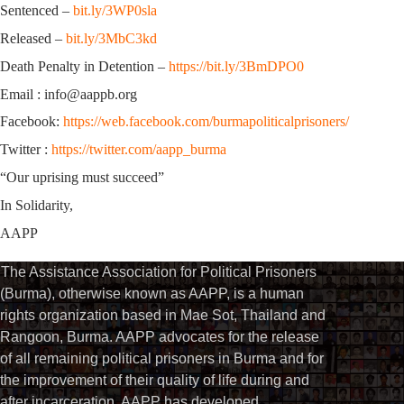
Sentenced –
bit.ly/3WP0sla
Released –
bit.ly/3MbC3kd
Death Penalty in Detention –
https://bit.ly/3BmDPO0
Email : info@aappb.org
Facebook:
https://web.facebook.com/burmapoliticalprisoners/
Twitter :
https://twitter.com/aapp_burma
“Our uprising must succeed”
In Solidarity,
AAPP
The Assistance Association for Political Prisoners
(Burma), otherwise known as AAPP, is a human
rights organization based in Mae Sot, Thailand and
Rangoon, Burma. AAPP advocates for the release
of all remaining political prisoners in Burma and for
the improvement of their quality of life during and
after incarceration. AAPP has developed