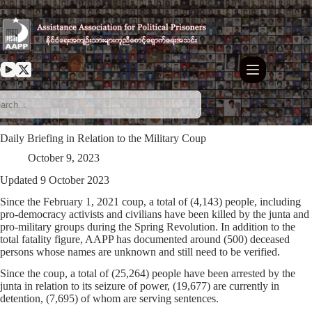
Skip
to
content
Daily Briefing in Relation to the Military Coup
October 9, 2023
Updated 9 October 2023
Since the February 1, 2021 coup, a total of (4,143) people, including
pro-democracy activists and civilians have been killed by the junta and
pro-military groups during the Spring Revolution. In addition to the
total fatality figure, AAPP has documented around (500) deceased
persons whose names are unknown and still need to be verified.
Since the coup, a total of (25,264) people have been arrested by the
junta in relation to its seizure of power, (19,677) are currently in
detention, (7,695) of whom are serving sentences.