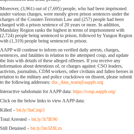
Moreover, (3,961) out of (7,695) people, who had been imprisoned
under various charges, were mostly given prison sentences under the
charges of the Counter-Terrorism Law and (257) people had been
charged with a prison sentence of 20 years or more. In addition,
Mandalay Region ranks the highest in terms of imprisonment with
(2,724) people being sentenced to prison, followed by Yangon Region
with (1,319) people being sentenced to prison.
AAPP will continue to inform on verified daily arrests, charges,
sentences, and fatalities in relation to the attempted coup, and update
the lists with details of these alleged offenses. If you receive any
information about detentions of, or charges against: CSO leaders,
activists, journalists, CDM workers, other civilians and fallen heroes in
relation to the military and police crackdown on dissent, please submit
to the following addresses:
doc_data_team@aappb.org
Interactive subdomain for AAPP data:
https://coup.aappb.org/
Click on the below links to view AAPP data:
Killed –
bit.ly/3taCmp3
Total Arrested –
bit.ly/3t7IE90
Still Detained –
bit.ly/3m3Z8Lm