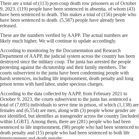
There are a total of (113) post-coup death row prisoners as of October
9, 2023. (119) people have been sentenced in absentia, of whom (43)
have been sentenced to death. This makes a total of (156) people who
have been sentenced to death. (5,587) people have already been
released.
These are the numbers verified by AAPP. The actual numbers are
likely much higher. We will continue to update accordingly.
According to monitoring by the Documentation and Research
Department of AAPP, the judicial system across the country has been
destroyed since the military coup. The junta has arrested the people
protesting against the dictatorship and their family members. The
courts subservient to the junta have been condemning people with
harsh sentences, including life imprisonment, death penalty and long
prison terms with hard labor, under specious charges.
According to the data collected by AAPP, from February 2021 to
October 9, 2023, the courts subservient to the junta has sentenced a
total of (7,695) individuals to serve time in prison, of which (1,138) are
females and (6,554) are men, along with (3) people whose gender are
not identified, but identifies as transgender across the country [included
within LGBT]. Among them, there are (281) people who had been
sentenced to life imprisonment, (98) people who had been sentenced to
death penalty and (15) people who had been sentenced to both life
imprisonment and death penalty.