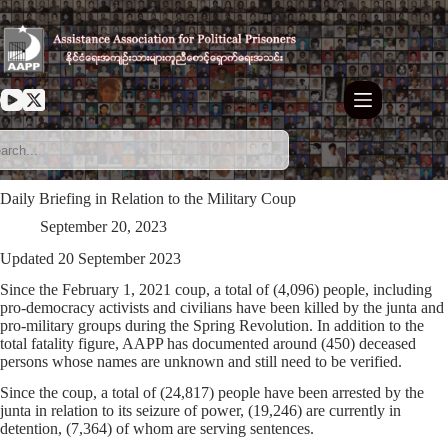
Skip
to
content
Daily Briefing in Relation to the Military Coup
September 20, 2023
Updated 20 September 2023
Since the February 1, 2021 coup, a total of (4,096) people, including
pro-democracy activists and civilians have been killed by the junta and
pro-military groups during the Spring Revolution. In addition to the
total fatality figure, AAPP has documented around (450) deceased
persons whose names are unknown and still need to be verified.
Since the coup, a total of (24,817) people have been arrested by the
junta in relation to its seizure of power, (19,246) are currently in
detention, (7,364) of whom are serving sentences.