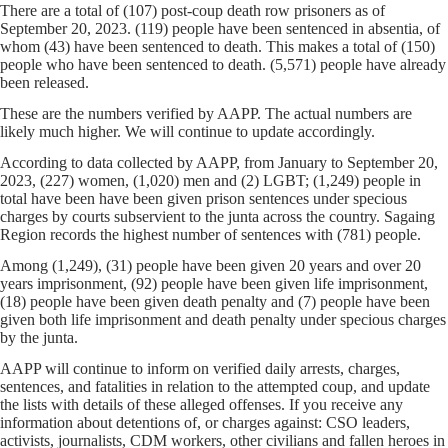
There are a total of (107) post-coup death row prisoners as of
September 20, 2023. (119) people have been sentenced in absentia, of
whom (43) have been sentenced to death. This makes a total of (150)
people who have been sentenced to death. (5,571) people have already
been released.
These are the numbers verified by AAPP. The actual numbers are
likely much higher. We will continue to update accordingly.
According to data collected by AAPP, from January to September 20,
2023, (227) women, (1,020) men and (2) LGBT; (1,249) people in
total have been have been given prison sentences under specious
charges by courts subservient to the junta across the country. Sagaing
Region records the highest number of sentences with (781) people.
Among (1,249), (31) people have been given 20 years and over 20
years imprisonment, (92) people have been given life imprisonment,
(18) people have been given death penalty and (7) people have been
given both life imprisonment and death penalty under specious charges
by the junta.
AAPP will continue to inform on verified daily arrests, charges,
sentences, and fatalities in relation to the attempted coup, and update
the lists with details of these alleged offenses. If you receive any
information about detentions of, or charges against: CSO leaders,
activists, journalists, CDM workers, other civilians and fallen heroes in