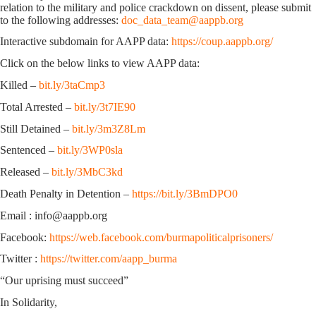
relation to the military and police crackdown on dissent, please submit
to the following addresses:
doc_data_team@aappb.org
Interactive subdomain for AAPP data:
https://coup.aappb.org/
Click on the below links to view AAPP data:
Killed –
bit.ly/3taCmp3
Total Arrested –
bit.ly/3t7IE90
Still Detained –
bit.ly/3m3Z8Lm
Sentenced –
bit.ly/3WP0sla
Released –
bit.ly/3MbC3kd
Death Penalty in Detention –
https://bit.ly/3BmDPO0
Email : info@aappb.org
Facebook:
https://web.facebook.com/burmapoliticalprisoners/
Twitter :
https://twitter.com/aapp_burma
“Our uprising must succeed”
In Solidarity,