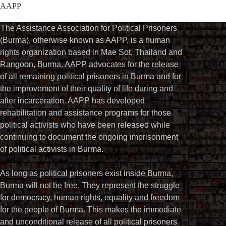
AAPP
The Assistance Association for Political Prisoners
(Burma), otherwise known as AAPP, is a human
rights organization based in Mae Sot, Thailand and
Rangoon, Burma. AAPP advocates for the release
of all remaining political prisoners in Burma and for
the improvement of their quality of life during and
after incarceration. AAPP has developed
rehabilitation and assistance programs for those
political activists who have been released while
continuing to document the ongoing imprisonment
of political activists in Burma.
As long as political prisoners exist inside Burma,
Burma will not be free. They represent the struggle
for democracy, human rights, equality and freedom
for the people of Burma. This makes the immediate
and unconditional release of all political prisoners