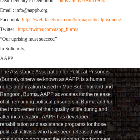
Death Penalty in Detention –
https://bit.ly/3BmDPO0
Email : info@aappb.org
Facebook:
https://web.facebook.com/burmapoliticalprisoners/
Twitter :
https://twitter.com/aapp_burma
“Our uprising must succeed”
In Solidarity,
AAPP
The Assistance Association for Political Prisoners
(Burma), otherwise known as AAPP, is a human
rights organization based in Mae Sot, Thailand and
Rangoon, Burma. AAPP advocates for the release
of all remaining political prisoners in Burma and for
the improvement of their quality of life during and
after incarceration. AAPP has developed
rehabilitation and assistance programs for those
political activists who have been released while
continuing to document the ongoing imprisonment