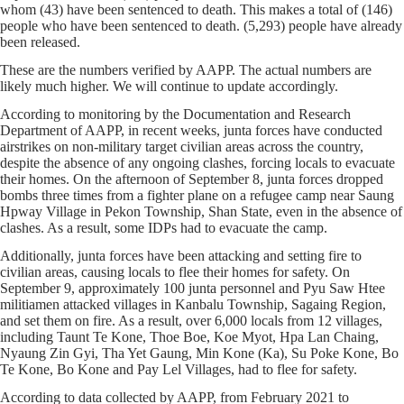
whom (43) have been sentenced to death. This makes a total of (146)
people who have been sentenced to death. (5,293) people have already
been released.
These are the numbers verified by AAPP. The actual numbers are
likely much higher. We will continue to update accordingly.
According to monitoring by the Documentation and Research
Department of AAPP, in recent weeks, junta forces have conducted
airstrikes on non-military target civilian areas across the country,
despite the absence of any ongoing clashes, forcing locals to evacuate
their homes. On the afternoon of September 8, junta forces dropped
bombs three times from a fighter plane on a refugee camp near Saung
Hpway Village in Pekon Township, Shan State, even in the absence of
clashes. As a result, some IDPs had to evacuate the camp.
Additionally, junta forces have been attacking and setting fire to
civilian areas, causing locals to flee their homes for safety. On
September 9, approximately 100 junta personnel and Pyu Saw Htee
militiamen attacked villages in Kanbalu Township, Sagaing Region,
and set them on fire. As a result, over 6,000 locals from 12 villages,
including Taunt Te Kone, Thoe Boe, Koe Myot, Hpa Lan Chaing,
Nyaung Zin Gyi, Tha Yet Gaung, Min Kone (Ka), Su Poke Kone, Bo
Te Kone, Bo Kone and Pay Lel Villages, had to flee for safety.
According to data collected by AAPP, from February 2021 to