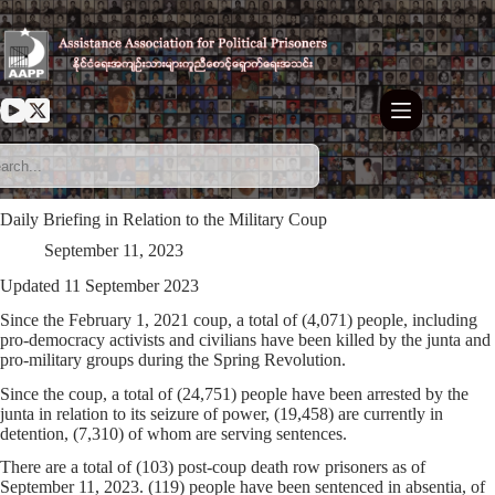
Skip
to
content
Daily Briefing in Relation to the Military Coup
September 11, 2023
Updated 11 September 2023
Since the February 1, 2021 coup, a total of (4,071) people, including
pro-democracy activists and civilians have been killed by the junta and
pro-military groups during the Spring Revolution.
Since the coup, a total of (24,751) people have been arrested by the
junta in relation to its seizure of power, (19,458) are currently in
detention, (7,310) of whom are serving sentences.
There are a total of (103) post-coup death row prisoners as of
September 11, 2023. (119) people have been sentenced in absentia, of