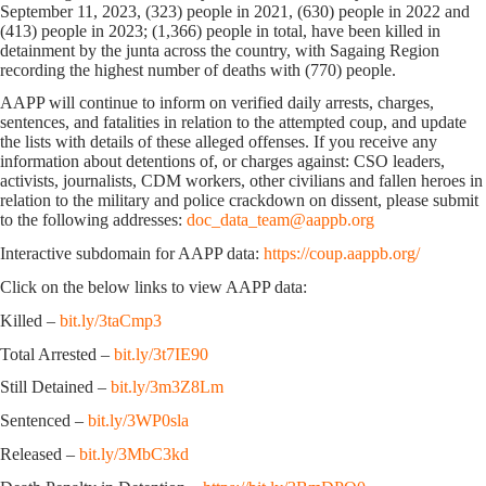
September 11, 2023, (323) people in 2021, (630) people in 2022 and
(413) people in 2023; (1,366) people in total, have been killed in
detainment by the junta across the country, with Sagaing Region
recording the highest number of deaths with (770) people.
AAPP will continue to inform on verified daily arrests, charges,
sentences, and fatalities in relation to the attempted coup, and update
the lists with details of these alleged offenses. If you receive any
information about detentions of, or charges against: CSO leaders,
activists, journalists, CDM workers, other civilians and fallen heroes in
relation to the military and police crackdown on dissent, please submit
to the following addresses:
doc_data_team@aappb.org
Interactive subdomain for AAPP data:
https://coup.aappb.org/
Click on the below links to view AAPP data:
Killed –
bit.ly/3taCmp3
Total Arrested –
bit.ly/3t7IE90
Still Detained –
bit.ly/3m3Z8Lm
Sentenced –
bit.ly/3WP0sla
Released –
bit.ly/3MbC3kd