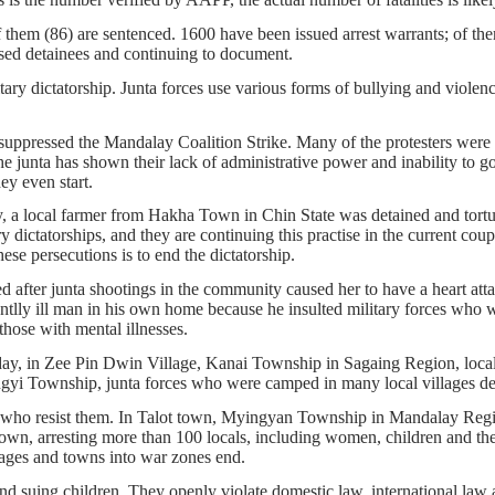
of them (86) are sentenced. 1600 have been issued arrest warrants; of t
ased detainees and continuing to document.
ary dictatorship. Junta forces use various forms of bullying and violence
ppressed the Mandalay Coalition Strike. Many of the protesters were ar
e junta has shown their lack of administrative power and inability to g
ey even start.
ay, a local farmer from Hakha Town in Chin State was detained and tortu
ry dictatorships, and they are continuing this practise in the current cou
hese persecutions is to end the dictatorship.
ter junta shootings in the community caused her to have a heart attack
lly ill man in his own home because he insulted military forces who we
hose with mental illnesses.
y, in Zee Pin Dwin Village, Kanai Township in Sagaing Region, locals w
yi Township, junta forces who were camped in many local villages des
ans who resist them. In Talot town, Myingyan Township in Mandalay Reg
he town, arresting more than 100 locals, including women, children and t
illages and towns into war zones end.
nd suing children. They openly violate domestic law, international law