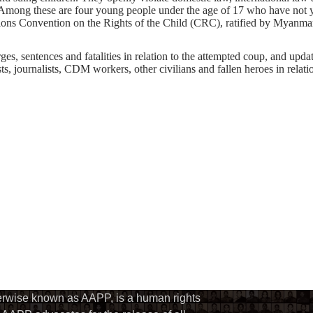
mong these are four young people under the age of 17 who have not yet
ions Convention on the Rights of the Child (CRC), ratified by Myanmar. I
s, sentences and fatalities in relation to the attempted coup, and update 
ts, journalists, CDM workers, other civilians and fallen heroes in relati
herwise known as AAPP, is a human rights