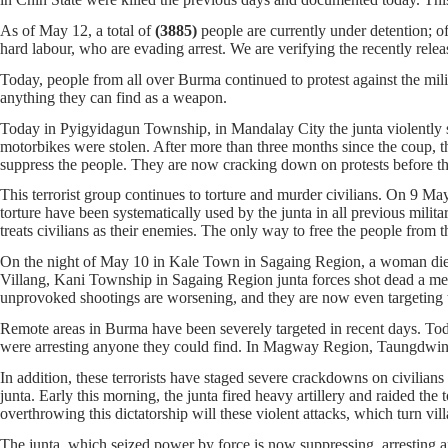
As of May 12, a total of
(3885)
people are currently under detention; 
hard labour, who are evading arrest. We are verifying the recently rele
Today, people from all over Burma continued to protest against the milit
anything they can find as a weapon.
Today in Pyigyidagun Township, in Mandalay City the junta violently su
motorbikes were stolen. After more than three months since the coup, th
suppress the people. They are now cracking down on protests before th
This terrorist group continues to torture and murder civilians. On 9 M
torture have been systematically used by the junta in all previous milita
treats civilians as their enemies. The only way to free the people from t
On the night of May 10 in Kale Town in Sagaing Region, a woman died af
Villang, Kani Township in Sagaing Region junta forces shot dead a ment
unprovoked shootings are worsening, and they are now even targeting t
Remote areas in Burma have been severely targeted in recent days. Toda
were arresting anyone they could find. In Magway Region, Taungdwing
In addition, these terrorists have staged severe crackdowns on civili
junta. Early this morning, the junta fired heavy artillery and raided t
overthrowing this dictatorship will these violent attacks, which turn v
The junta, which seized power by force is now suppressing, arresting a