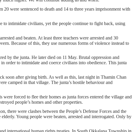
hem 20 were sentenced to death and 14 to three years imprisonment with
 to intimidate civilians, yet the people continue to fight back, using
rested and beaten. At least three teachers were arrested and 30
overn. Because of this, they use numerous forms of violence instead to
red by the junta. He later died on 11 May. Brutal oppression and
p in order to intimidate and coerce civilians into obedience. This junta
 soon after giving birth. As well as this, last night in Thamin Chan
re camped in that village. The junta’s hostile behaviour and
ere forced to flee their homes as junta forces entered the village and
troyed people’s homes and other properties.
ion, there were clashes between the People’s Defense Forces and the
he elderly. Young people were beaten, arrested and interrogated. Only by
 and international human rights treaties. In South Okkalapa Township in