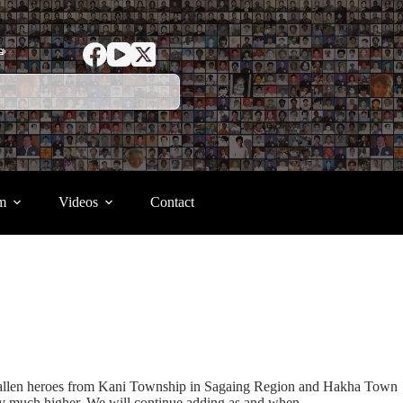
ာ
m
Videos
Contact
) fallen heroes from Kani Township in Sagaing Region and Hakha Town
kely much higher. We will continue adding as and when.