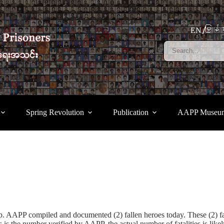
မြန်မ
EN
Spring Revolution
Publication
AAPP Museu
coup. AAPP compiled and documented (2) fallen heroes today. These (2
 is the number verified by AAPP, the actual number of fatalities is li