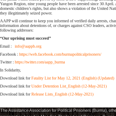
Yangon Region, nine young people have been arrested since 30 April. A
domestic children’s rights, but also shows a violation of the United Nat
they illegitimately seized power.
AAPP will continue to keep you informed of verified daily arrests, charge
information about detentions of, or charges against CSO leaders, activis
following addresses:
“Our uprising must succeed”
Email :
info@aappb.org
Facebook :
https://web.facebook.com/burmapoliticalprisoners/
Twitter :
https://twitter.com/aapp_burma
In Solidarity,
Download link for
Fatality List for May 12, 2021 (English) (Updated)
Download link for
Under Detention List_English (12-May-2021)
Download link for
Release Lists_English (12-May-2021)
The Assistance Association for Political Prisoners (Burma), ot