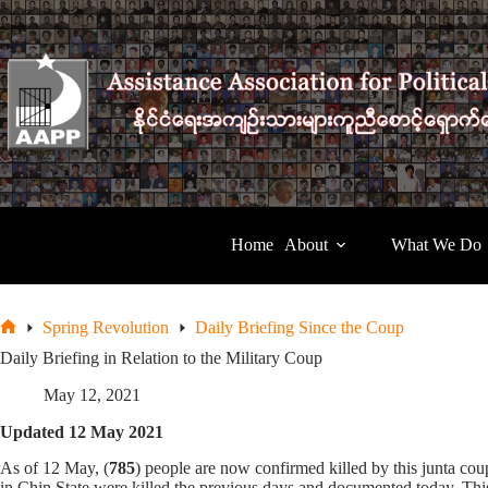
Skip
to
content
Home
About
What We Do
Spring Revolution
Daily Briefing Since the Coup
Home
Daily Briefing in Relation to the Military Coup
May 12, 2021
Updated 12 May 2021
As of 12 May, (
785
) people are now confirmed killed by this junta 
in Chin State were killed the previous days and documented today. This