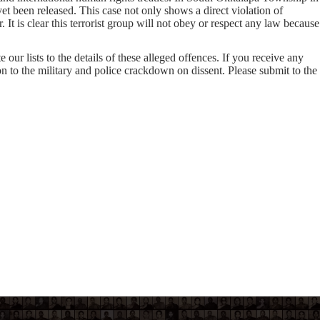
 been released. This case not only shows a direct violation of
t is clear this terrorist group will not obey or respect any law because
our lists to the details of these alleged offences. If you receive any
on to the military and police crackdown on dissent. Please submit to the