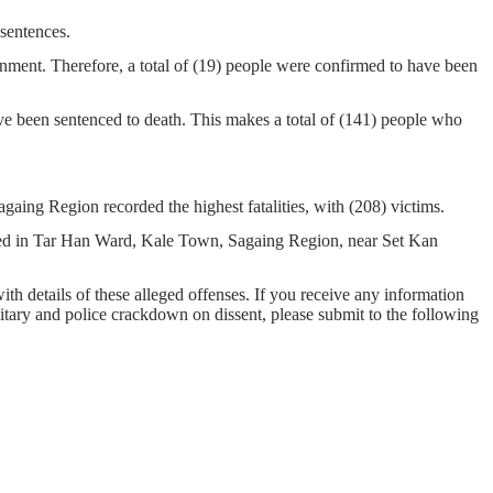
 sentences.
nment. Therefore, a total of (19) people were confirmed to have been
ve been sentenced to death. This makes a total of (141) people who
aing Region recorded the highest fatalities, with (208) victims.
cated in Tar Han Ward, Kale Town, Sagaing Region, near Set Kan
with details of these alleged offenses. If you receive any information
ilitary and police crackdown on dissent, please submit to the following