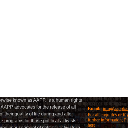
herwise known as AAPP, is a human rights
AAPP advocates for the release of all
Email:
info@aappb.
their quality of life during and after
For all enquiries or i
further information, P
 programs for those political activists
here.
g imprisonment of political activists in