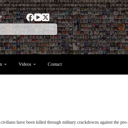
ာ
m
Videos
Contact
civilians have been killed through military crackdowns against the pro-