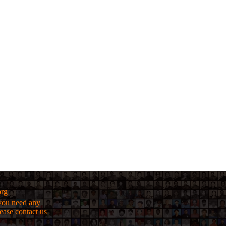
org
f you need any
lease
contact us