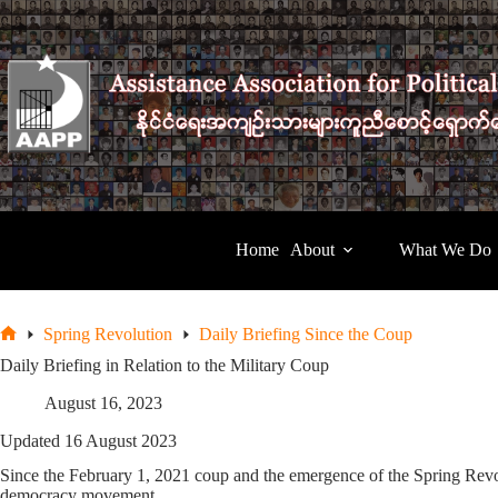
Skip
to
content
Home
About
What We Do
Spring Revolution
Daily Briefing Since the Coup
Home
Daily Briefing in Relation to the Military Coup
August 16, 2023
Updated 16 August 2023
Since the February 1, 2021 coup and the emergence of the Spring Revolu
democracy movement.