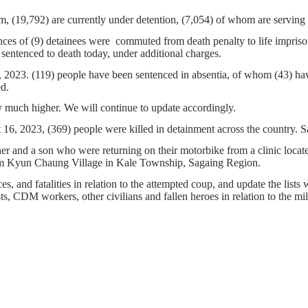
m, (19,792) are currently under detention, (7,054) of whom are serving
nces of (9) detainees were commuted from death penalty to life impriso
sentenced to death today, under additional charges.
6, 2023. (119) people have been sentenced in absentia, of whom (43) ha
ed.
 much higher. We will continue to update accordingly.
, 2023, (369) people were killed in detainment across the country. Sag
ther and a son who were returning on their motorbike from a clinic lo
from Kyun Chaung Village in Kale Township, Sagaing Region.
s, and fatalities in relation to the attempted coup, and update the lists 
ists, CDM workers, other civilians and fallen heroes in relation to the m