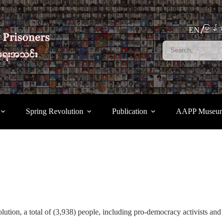
မြန်မ
EN
Spring Revolution
Publication
AAPP Museu
tion, a total of (3,938) people, including pro-democracy activists and 