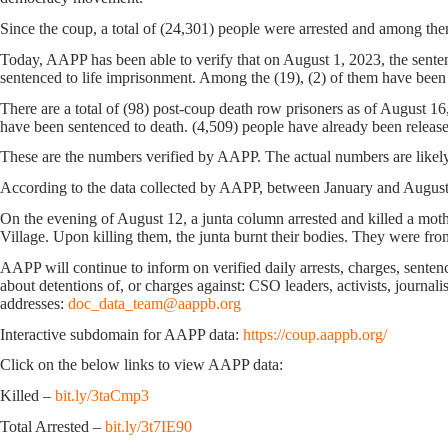
Since the coup, a total of (24,301) people were arrested and among the
Today, AAPP has been able to verify that on August 1, 2023, the sente
sentenced to life imprisonment. Among the (19), (2) of them have been 
There are a total of (98) post-coup death row prisoners as of August 1
have been sentenced to death. (4,509) people have already been releas
These are the numbers verified by AAPP. The actual numbers are likely
According to the data collected by AAPP, between January and August 16
On the evening of August 12, a junta column arrested and killed a mo
Village. Upon killing them, the junta burnt their bodies. They were 
AAPP will continue to inform on verified daily arrests, charges, sentence
about detentions of, or charges against: CSO leaders, activists, journal
addresses:
doc_data_team@aappb.org
Interactive subdomain for AAPP data:
https://coup.aappb.org/
Click on the below links to view AAPP data:
Killed –
bit.ly/3taCmp3
Total Arrested –
bit.ly/3t7IE90