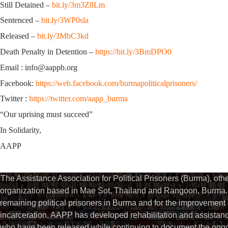
Still Detained –
bit.ly/3m3Z8Lm
Sentenced –
bit.ly/3WP0sla
Released –
bit.ly/3MbC3kd
Death Penalty in Detention –
https://bit.ly/3BmDPO0
Email : info@aappb.org
Facebook:
https://web.facebook.com/burmapoliticalprisoners/
Twitter :
https://twitter.com/aapp_burma
“Our uprising must succeed”
In Solidarity,
AAPP
The Assistance Association for Political Prisoners (Burma), ot
organization based in Mae Sot, Thailand and Rangoon, Burma. 
remaining political prisoners in Burma and for the improvement of 
incarceration. AAPP has developed rehabilitation and assistance
who have been released while continuing to document the ongoin