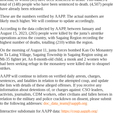
total of (148) people who have been sentenced to death. (4,507) people
have already been released.
These are the numbers verified by AAPP. The actual numbers are
likely much higher. We will continue to update accordingly.
According to the data collected by AAPP, between January and
August 15, 2023, (265) people were killed by the junta’s airstrike
operations across the country, with Sagaing Region recording the
highest number of deaths, totalling (210) within the region.
On the morning of August 11, junta forces bombed Kan Oo Monastery
in Ta Laing Village, Sagaing Township in Sagaing Region using an
Mi-35 fighter jet. An 8-month-old child, a monk and 2 women who
had been seeking refuge in the monastery were killed due to shrapnel
strikes.
AAPP will continue to inform on verified daily arrests, charges,
sentences, and fatalities in relation to the attempted coup, and update
the lists with details of these alleged offenses. If you receive any
information about detentions of, or charges against: CSO leaders,
activists, journalists, CDM workers, other civilians and fallen heroes in
relation to the military and police crackdown on dissent, please submit
to the following addresses:
doc_data_team@aappb.org
Interactive subdomain for AAPP data:
https://coup.aappb.org/