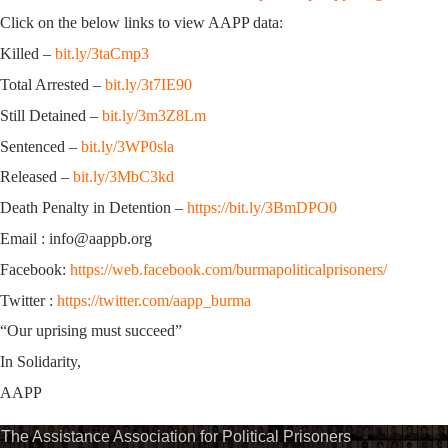
Click on the below links to view AAPP data:
Killed –
bit.ly/3taCmp3
Total Arrested –
bit.ly/3t7IE90
Still Detained –
bit.ly/3m3Z8Lm
Sentenced –
bit.ly/3WP0sla
Released –
bit.ly/3MbC3kd
Death Penalty in Detention –
https://bit.ly/3BmDPO0
Email : info@aappb.org
Facebook:
https://web.facebook.com/burmapoliticalprisoners/
Twitter :
https://twitter.com/aapp_burma
“Our uprising must succeed”
In Solidarity,
AAPP
The Assistance Association for Political Prisoners