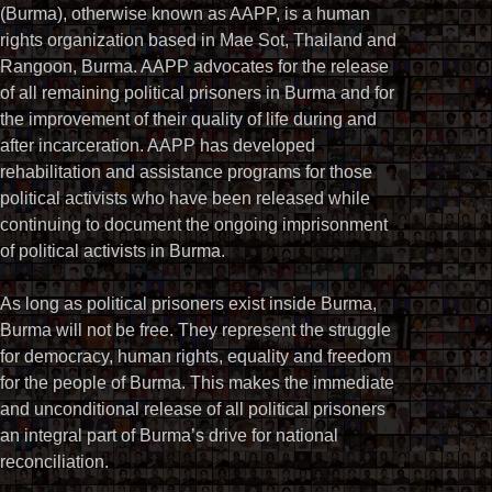
(Burma), otherwise known as AAPP, is a human
rights organization based in Mae Sot, Thailand and
Rangoon, Burma. AAPP advocates for the release
of all remaining political prisoners in Burma and for
the improvement of their quality of life during and
after incarceration. AAPP has developed
rehabilitation and assistance programs for those
political activists who have been released while
continuing to document the ongoing imprisonment
of political activists in Burma.
As long as political prisoners exist inside Burma,
Burma will not be free. They represent the struggle
for democracy, human rights, equality and freedom
for the people of Burma. This makes the immediate
and unconditional release of all political prisoners
an integral part of Burma’s drive for national
reconciliation.