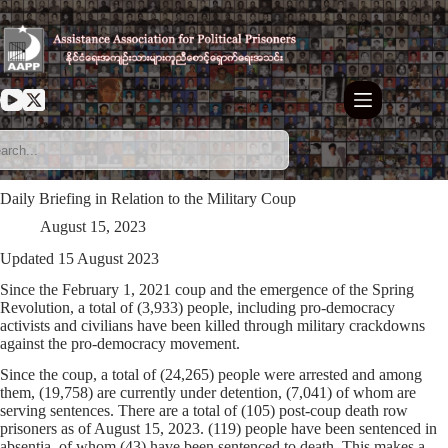
Skip
to
content
Daily Briefing in Relation to the Military Coup
August 15, 2023
Updated 15 August 2023
Since the February 1, 2021 coup and the emergence of the Spring
Revolution, a total of (3,933) people, including pro-democracy
activists and civilians have been killed through military crackdowns
against the pro-democracy movement.
Since the coup, a total of (24,265) people were arrested and among
them, (19,758) are currently under detention, (7,041) of whom are
serving sentences. There are a total of (105) post-coup death row
prisoners as of August 15, 2023. (119) people have been sentenced in
absentia, of whom (43) have been sentenced to death. This makes a