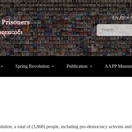
မြန်မ
EN
Spring Revolution
Publication
AAPP Museu
tion, a total of (3,868) people, including pro-democracy activists and 