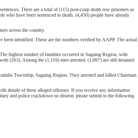
entences. There are a total of (115) post-coup death row prisoners as
ople who have been sentenced to death. (4,450) people have already
ers across the country.
ave been identified. These are the numbers verified by AAPP. The actual
 The highest number of fatalities occurred in Sagaing Region, with
ith (263). Among the (1,119) men arrested, (1,097) are still detained
n Budalin Township, Sagaing Region. They arrested and killed Chairman
with details of these alleged offenses. If you receive any information
ilitary and police crackdown on dissent, please submit to the following