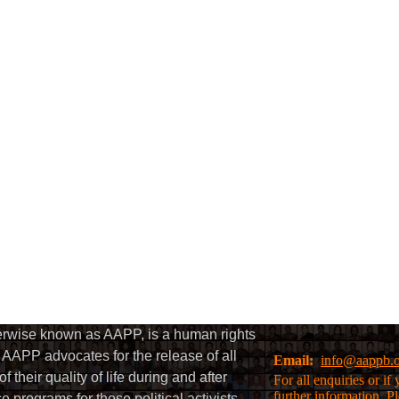
herwise known as AAPP, is a human rights
AAPP advocates for the release of all
Email:
info@aappb.
their quality of life during and after
For all enquiries or i
further information, P
 programs for those political activists