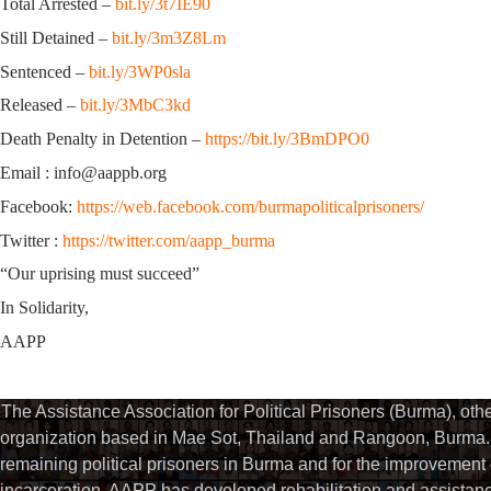
Total Arrested –
bit.ly/3t7IE90
Still Detained –
bit.ly/3m3Z8Lm
Sentenced –
bit.ly/3WP0sla
Released –
bit.ly/3MbC3kd
Death Penalty in Detention –
https://bit.ly/3BmDPO0
Email : info@aappb.org
Facebook:
https://web.facebook.com/burmapoliticalprisoners/
Twitter :
https://twitter.com/aapp_burma
“Our uprising must succeed”
In Solidarity,
AAPP
The Assistance Association for Political Prisoners (Burma), ot
organization based in Mae Sot, Thailand and Rangoon, Burma. 
remaining political prisoners in Burma and for the improvement of 
incarceration. AAPP has developed rehabilitation and assistance