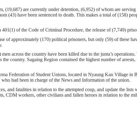
, (19,687) are currently under detention, (6,952) of whom are serving s
hom (43) have been sentenced to death. This makes a total of (158) pe
01(1) of the Code of Criminal Procedure, the release of (7,749) prison
e of approximately (170) political prisoners, but only (59) of these h
y.
men across the country have been killed due to the junta’s operations.
 the country. Sagaing Region contained the highest number of arrests, w
l Burma Federation of Student Unions, located in Nyaung Kan Village i
ho had been in charge of the News and Information of the union.
s, and fatalities in relation to the attempted coup, and update the lists 
ists, CDM workers, other civilians and fallen heroes in relation to the m