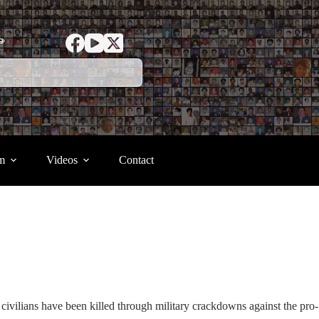
ာ
m
Videos
Contact
civilians have been killed through military crackdowns against the pro-