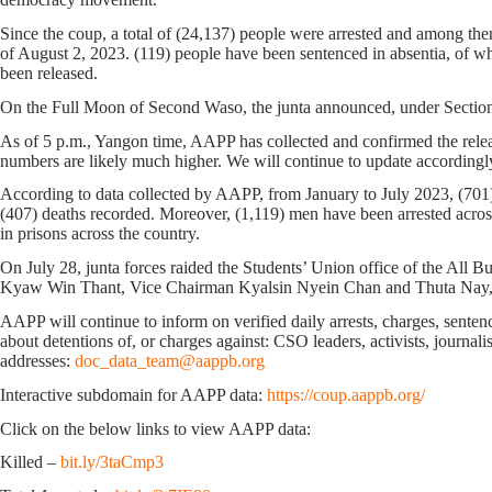
Since the coup, a total of (24,137) people were arrested and among them
of August 2, 2023. (119) people have been sentenced in absentia, of w
been released.
On the Full Moon of Second Waso, the junta announced, under Section 4
As of 5 p.m., Yangon time, AAPP has collected and confirmed the releas
numbers are likely much higher. We will continue to update accordingl
According to data collected by AAPP, from January to July 2023, (701) 
(407) deaths recorded. Moreover, (1,119) men have been arrested across
in prisons across the country.
On July 28, junta forces raided the Students’ Union office of the Al
Kyaw Win Thant, Vice Chairman Kyalsin Nyein Chan and Thuta Nay, w
AAPP will continue to inform on verified daily arrests, charges, sentence
about detentions of, or charges against: CSO leaders, activists, journal
addresses:
doc_data_team@aappb.org
Interactive subdomain for AAPP data:
https://coup.aappb.org/
Click on the below links to view AAPP data:
Killed –
bit.ly/3taCmp3