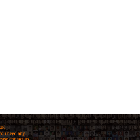
org
f you need any
lease
contact us