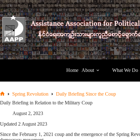
Skip
to
content
Home
About
What We Do
Spring Revolution
Daily Briefing Since the Coup
Home
Daily Briefing in Relation to the Military Coup
August 2, 2023
Updated 2 August 2023
Since the February 1, 2021 coup and the emergence of the Spring Revolu
democracy movement.